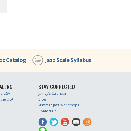
azz Catalog
Jazz Scale Syllabus
ALERS
STAY CONNECTED
the USA
Jamey’s Calendar
 the USA
Blog
Summer Jazz Workshops
Contact Us