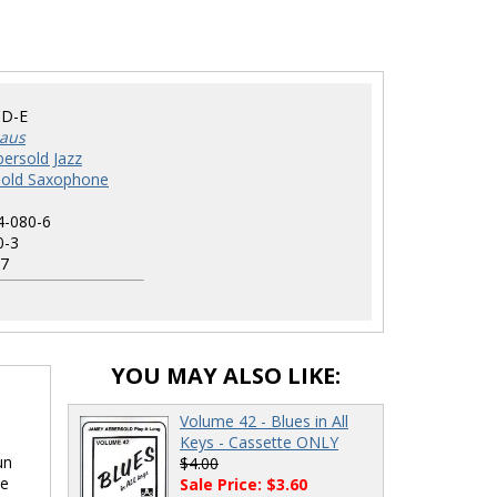
D-E
haus
ersold Jazz
sold Saxophone
4-080-6
0-3
7
YOU MAY ALSO LIKE:
Volume 42 - Blues in All
Keys - Cassette ONLY
un
$4.00
ne
Sale Price: $3.60