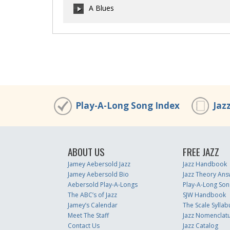
A Blues
00:00
/
00:00
00:00
/
00:00
Play-A-Long Song Index
Jaz
ABOUT US
FREE JAZZ
Jamey Aebersold Jazz
Jazz Handbook
Jamey Aebersold Bio
Jazz Theory Ans
Aebersold Play-A-Longs
Play-A-Long Son
The ABC’s of Jazz
SJW Handbook
Jamey’s Calendar
The Scale Syllab
Meet The Staff
Jazz Nomenclat
Contact Us
Jazz Catalog