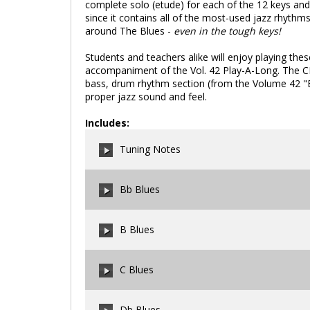
complete solo (etude) for each of the 12 keys and 1
since it contains all of the most-used jazz rhythm
around The Blues -
even in the tough keys!
Students and teachers alike will enjoy playing these
accompaniment of the Vol. 42 Play-A-Long. The C
bass, drum rhythm section (from the Volume 42 "Bl
proper jazz sound and feel.
Includes:
Tuning Notes
Bb Blues
00:00
/
00:00
B Blues
00:00
/
00:00
C Blues
00:00
/
00:00
Db Blues