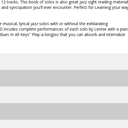
2 tracks. This book of solos is also great jazz sight reading material
s and syncopation you'll ever encounter. Perfect for Learning your wa
 musical, lyrical jazz solos with or without the exhilarating
D incudes complete performances of each solo by Lennie with a pian
ues In All Keys" Play-a-long)so that you can absorb and internalize