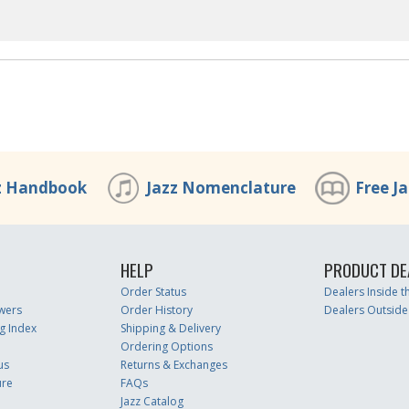
z Handbook
Jazz Nomenclature
Free J
HELP
PRODUCT DE
Order Status
Dealers Inside 
wers
Order History
Dealers Outside
g Index
Shipping & Delivery
Ordering Options
us
Returns & Exchanges
ure
FAQs
Jazz Catalog