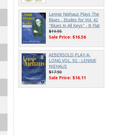
Lennie Niehaus Plays The
Blues - Etudes for Vol. 42
"Blues In All Keys" - B Flat
$19.95
Sale Price: $16.56
AEBERSOLD PLAY-A-
LONG VOL. 92 - LENNIE
NIEHAUS
$17.90
Sale Price: $16.11