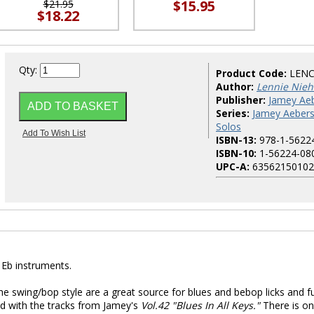
$15.95
$21.95
$18.22
Qty:
Product Code:
LENC
Author:
Lennie Nie
Publisher:
Jamey Aeb
Series:
Jamey Aeber
Solos
ISBN-13:
978-1-5622
ISBN-10:
1-56224-08
UPC-A:
63562150102
 Eb instruments.
the swing/bop style are a great source for blues and bebop licks and f
yed with the tracks from Jamey's
Vol.42 "Blues In All Keys."
There is o