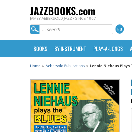
JAZZBOOKS.com
JAMEY AEBERSOLD JAZZ • SINCE 1967
BOOKS
BY INSTRUMENT
PLAY-A-LONGS
Home
»
Aebersold Publications
»
Lennie Niehaus Plays Th