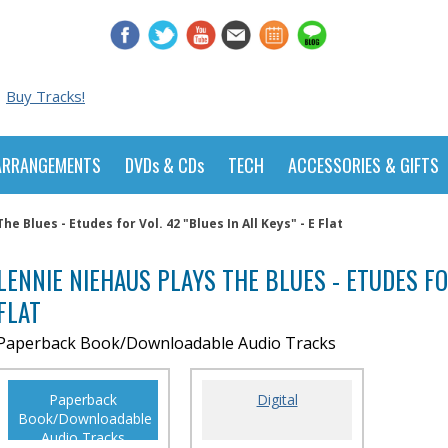
Buy Tracks!
ARRANGEMENTS
DVDs & CDs
TECH
ACCESSORIES & GIFTS
e Blues - Etudes for Vol. 42 "Blues In All Keys" - E Flat
LENNIE NIEHAUS PLAYS THE BLUES - ETUDES FOR
FLAT
Paperback Book/Downloadable Audio Tracks
Paperback
Digital
Book/Downloadable
Audio Tracks