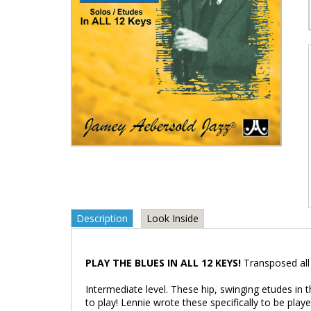
Description
Look Inside
PLAY THE BLUES IN ALL 12 KEYS!
Transposed all
Intermediate level. These hip, swinging etudes in 
to play! Lennie wrote these specifically to be pla