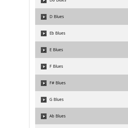
00:00
/
00:00
D Blues
00:00
/
00:00
Eb Blues
00:00
/
00:00
E Blues
00:00
/
00:00
F Blues
00:00
/
00:00
F# Blues
00:00
/
00:00
G Blues
00:00
/
00:00
Ab Blues
00:00
/
00:00