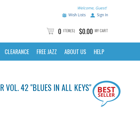
Welcome, Guest!
Wish Lists
Sign In
0
$0.00
ITEM(S)
MY CART
CLEARANCE
FREE JAZZ
ABOUT US
HELP
 VOL. 42 "BLUES IN ALL KEYS" - E