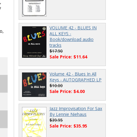
,
y
VOLUME 42 - BLUES IN
o,
ALL KEYS -
Book/download audio
tracks
$17.90
Sale Price: $11.64
Volume 42 - Blues In All
Keys - AUTOGRAPHED LP
$10.00
Sale Price: $4.00
Jazz Improvisation For Sax
By Lennie Niehaus
$39.95
Sale Price: $35.95