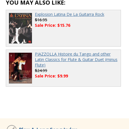
YOU MAY ALSO LIKE:
Explosion Latina De La Guitarra Rock
$16.95
Sale Price: $15.76
PIAZZOLLA Histoire du Tango and other
Latin Classics for Flute & Guitar Duet (minus
Flute)
$24.99
Sale Price: $9.99