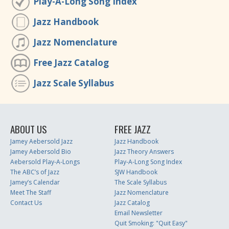
Play-A-Long Song Index
Jazz Handbook
Jazz Nomenclature
Free Jazz Catalog
Jazz Scale Syllabus
ABOUT US
FREE JAZZ
Jamey Aebersold Jazz
Jazz Handbook
Jamey Aebersold Bio
Jazz Theory Answers
Aebersold Play-A-Longs
Play-A-Long Song Index
The ABC’s of Jazz
SJW Handbook
Jamey’s Calendar
The Scale Syllabus
Meet The Staff
Jazz Nomenclature
Contact Us
Jazz Catalog
Email Newsletter
Quit Smoking: "Quit Easy"