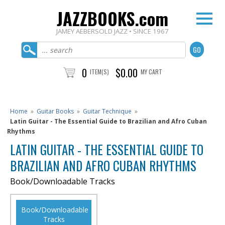
JAZZBOOKS.com
JAMEY AEBERSOLD JAZZ • SINCE 1967
0
$0.00
ITEM(S)
MY CART
Home
»
Guitar Books
»
Guitar Technique
»
Latin Guitar - The Essential Guide to Brazilian and Afro Cuban
Rhythms
LATIN GUITAR - THE ESSENTIAL GUIDE TO
BRAZILIAN AND AFRO CUBAN RHYTHMS
Book/Downloadable Tracks
Book/Downloadable
Tracks