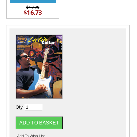
$17.99
$16.73
Qty: