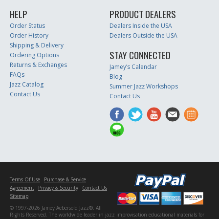
HELP
PRODUCT DEALERS
Order Status
Dealers Inside the USA
Order History
Dealers Outside the USA
Shipping & Delivery
STAY CONNECTED
Ordering Options
Returns & Exchanges
Jamey’s Calendar
FAQs
Blog
Jazz Catalog
Summer Jazz Workshops
Contact Us
Contact Us
Terms Of Use
Purchase & Service
Agreement
Privacy & Security
Contact Us
Sitemap
© 1997-2026 Jamey Aebersold Jazz®. All
Rights Reserved. The worldwide leader in jazz improvisation educational materials for