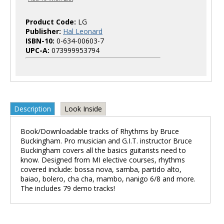
Product Code:
LG
Publisher:
Hal Leonard
ISBN-10:
0-634-00603-7
UPC-A:
073999953794
Description
Look Inside
Book/Downloadable tracks of Rhythms by Bruce
Buckingham. Pro musician and G.I.T. instructor Bruce
Buckingham covers all the basics guitarists need to
know. Designed from MI elective courses, rhythms
covered include: bossa nova, samba, partido alto,
baiao, bolero, cha cha, mambo, nanigo 6/8 and more.
The includes 79 demo tracks!