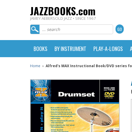
JAZZBOOKS.com
JAMEY AEBERSOLD JAZZ • SINCE 1967
BOOKS
BY INSTRUMENT
PLAY-A-LONGS
Home
»
Alfred's MAX Instructional Book/DVD series f