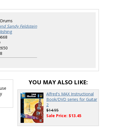
-Drums
and Sandy Feldstein
lishing
4668
9
2650
8
YOU MAY ALSO LIKE:
 use
ry
Alfred's MAX Instructional
Book/DVD series for Guitar
2
$14.95
Sale Price: $13.45