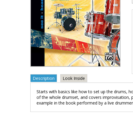
Description
Look Inside
Starts with basics like how to set up the drums, 
of the whole drumset, and covers improvisation, pl
example in the book performed by a live drummer