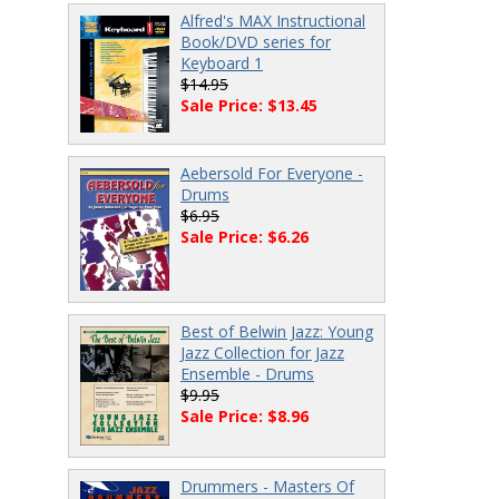
Alfred's MAX Instructional
Book/DVD series for
Keyboard 1
$14.95
Sale Price: $13.45
Aebersold For Everyone -
Drums
$6.95
Sale Price: $6.26
Best of Belwin Jazz: Young
Jazz Collection for Jazz
Ensemble - Drums
$9.95
Sale Price: $8.96
Drummers - Masters Of