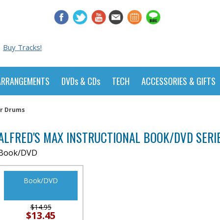
Buy Tracks!
ARRANGEMENTS
DVDs & CDs
TECH
ACCESSORIES & GIFTS
or Drums
ALFRED'S MAX INSTRUCTIONAL BOOK/DVD SERI
Book/DVD
Book/DVD
$14.95
$13.45