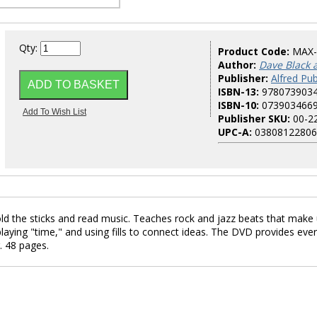
Qty:
Product Code:
MAX
Author:
Dave Black 
Publisher:
Alfred Pub
ISBN-13:
978073903
ISBN-10:
073903466
Publisher SKU:
00-2
UPC-A:
03808122806
hold the sticks and read music. Teaches rock and jazz beats that make
aying "time," and using fills to connect ideas. The DVD provides eve
. 48 pages.