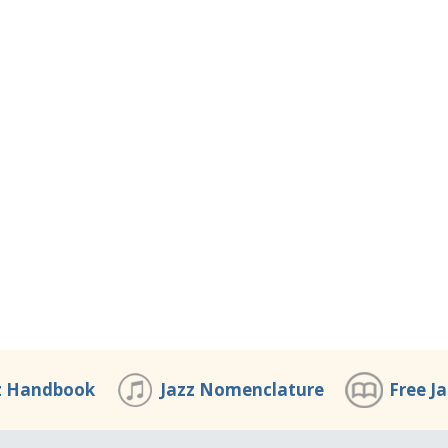
z Handbook
Jazz Nomenclature
Free J