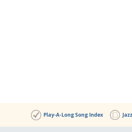
Play-A-Long Song Index
Jaz