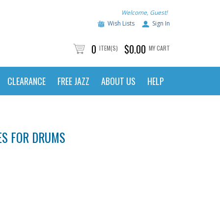
Welcome, Guest!
Wish Lists
Sign In
0
$0.00
ITEM(S)
MY CART
CLEARANCE
FREE JAZZ
ABOUT US
HELP
ES FOR DRUMS