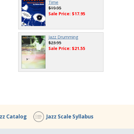
Time
$19.95
Sale Price: $17.95
Jazz Drumming
$23.95
Sale Price: $21.55
azz Catalog
Jazz Scale Syllabus