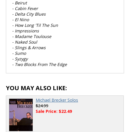
- Beirut
- Cabin Fever
- Delta City Blues
- El Nino
- How Long 'Til The Sun
- Impressions
- Madame Toulouse
- Naked Soul
- Slings & Arrows
- Sumo
- Syzygy
- Two Blocks From The Edge
YOU MAY ALSO LIKE:
Michael Brecker Solos
$24.99
Sale Price: $22.49