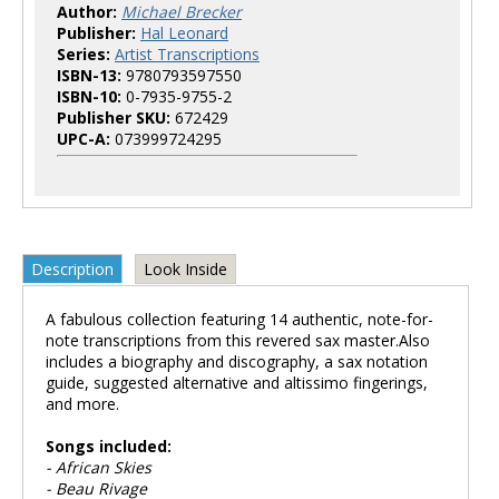
Author:
Michael Brecker
Publisher:
Hal Leonard
Series:
Artist Transcriptions
ISBN-13:
9780793597550
ISBN-10:
0-7935-9755-2
Publisher SKU:
672429
UPC-A:
073999724295
Description
Look Inside
A fabulous collection featuring 14 authentic, note-for-
note transcriptions from this revered sax master.Also
includes a biography and discography, a sax notation
guide, suggested alternative and altissimo fingerings,
and more.
Songs included:
- African Skies
- Beau Rivage