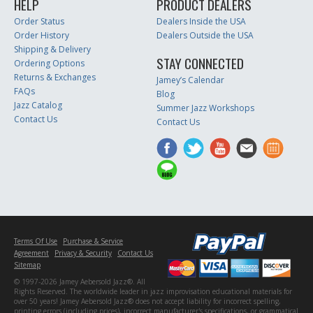
HELP
PRODUCT DEALERS
Order Status
Dealers Inside the USA
Order History
Dealers Outside the USA
Shipping & Delivery
STAY CONNECTED
Ordering Options
Returns & Exchanges
Jamey’s Calendar
FAQs
Blog
Jazz Catalog
Summer Jazz Workshops
Contact Us
Contact Us
Terms Of Use
Purchase & Service
Agreement
Privacy & Security
Contact Us
Sitemap
© 1997-2026 Jamey Aebersold Jazz®. All
Rights Reserved. The worldwide leader in jazz improvisation educational materials for
over 50 years! Jamey Aebersold Jazz® does not accept liability for incorrect spelling,
printing errors (including prices), incorrect manufacturer's specifications, or grammatical