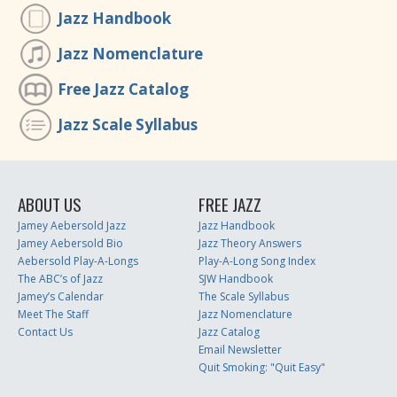
Jazz Handbook
Jazz Nomenclature
Free Jazz Catalog
Jazz Scale Syllabus
ABOUT US
FREE JAZZ
Jamey Aebersold Jazz
Jazz Handbook
Jamey Aebersold Bio
Jazz Theory Answers
Aebersold Play-A-Longs
Play-A-Long Song Index
The ABC’s of Jazz
SJW Handbook
Jamey’s Calendar
The Scale Syllabus
Meet The Staff
Jazz Nomenclature
Contact Us
Jazz Catalog
Email Newsletter
Quit Smoking: "Quit Easy"