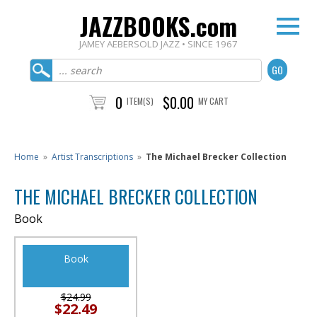
JAZZBOOKS.com
JAMEY AEBERSOLD JAZZ • SINCE 1967
0
$0.00
ITEM(S)
MY CART
Home
»
Artist Transcriptions
»
The Michael Brecker Collection
THE MICHAEL BRECKER COLLECTION
Book
Book
$24.99
$22.49