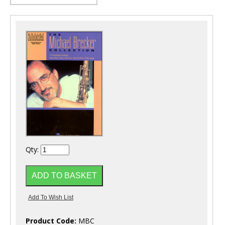
Qty:
Product Code:
MBC