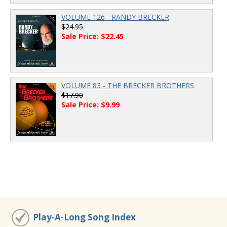
VOLUME 126 - RANDY BRECKER
$24.95
Sale Price: $22.45
VOLUME 83 - THE BRECKER BROTHERS
$17.90
Sale Price: $9.99
Play-A-Long Song Index