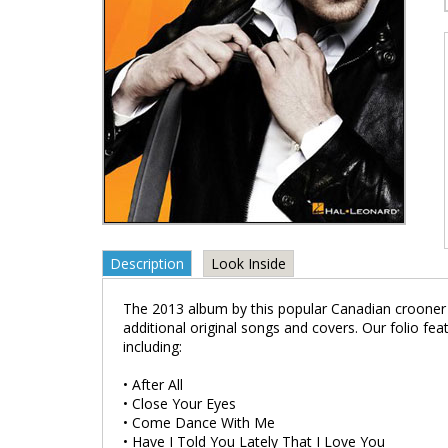
Description
Look Inside
The 2013 album by this popular Canadian crooner fe
additional original songs and covers. Our folio fe
including:
• After All
• Close Your Eyes
• Come Dance With Me
• Have I Told You Lately That I Love You