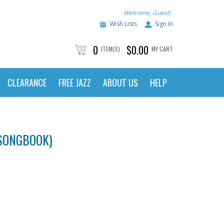
Welcome, Guest!
Wish Lists
Sign In
0
$0.00
ITEM(S)
MY CART
CLEARANCE
FREE JAZZ
ABOUT US
HELP
 SONGBOOK)