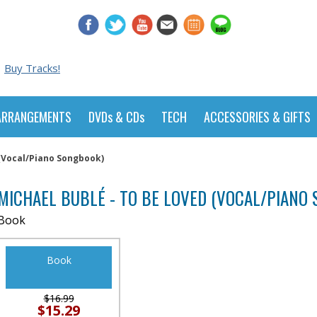
Buy Tracks!
ARRANGEMENTS
DVDs & CDs
TECH
ACCESSORIES & GIFTS
 (Vocal/Piano Songbook)
MICHAEL BUBLÉ - TO BE LOVED (VOCAL/PIANO
Book
Book
$16.99
$15.29