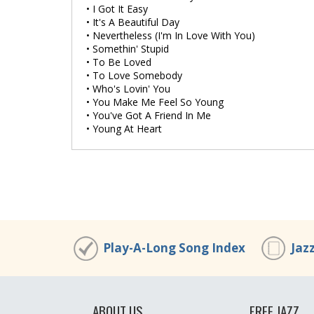
• I Got It Easy
• It's A Beautiful Day
• Nevertheless (I'm In Love With You)
• Somethin' Stupid
• To Be Loved
• To Love Somebody
• Who's Lovin' You
• You Make Me Feel So Young
• You've Got A Friend In Me
• Young At Heart
Play-A-Long Song Index
Jaz
ABOUT US
FREE JAZZ