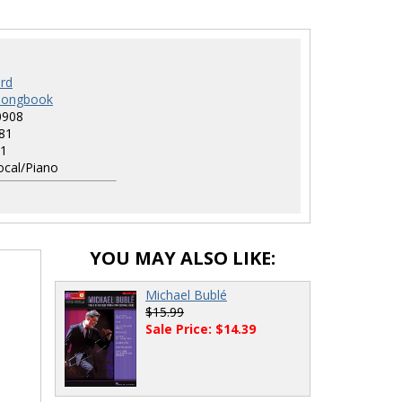
rd
 Songbook
0908
81
1
cal/Piano
YOU MAY ALSO LIKE:
Michael Bublé
$15.99
Sale Price: $14.39