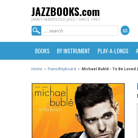
JAZZBOOKS.com
JAMEY AEBERSOLD JAZZ • SINCE 1967
BOOKS
BY INSTRUMENT
PLAY-A-LONGS
Home
»
Piano/Keyboard
»
Michael Bublé - To Be Loved