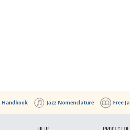
z Handbook
Jazz Nomenclature
Free J
HELP
PRODUCT DE