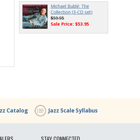
Michael Bublé: The
Collection (3-CD set)
$59.95
Sale Price: $53.95
azz Catalog
Jazz Scale Syllabus
ALERS
STAY CONNECTED