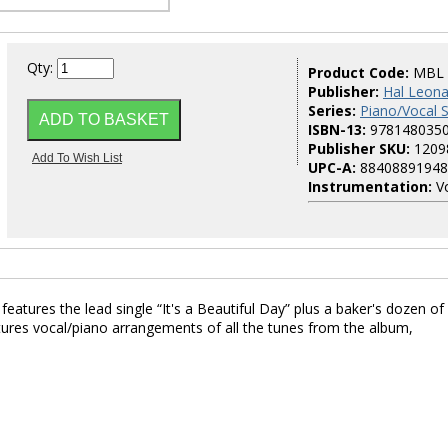
Qty:
Product Code:
MBL
Publisher:
Hal Leona
Series:
Piano/Vocal
ISBN-13:
978148035
Publisher SKU:
1209
UPC-A:
88408891948
Instrumentation:
Vo
atures the lead single “It's a Beautiful Day” plus a baker's dozen of
atures vocal/piano arrangements of all the tunes from the album,