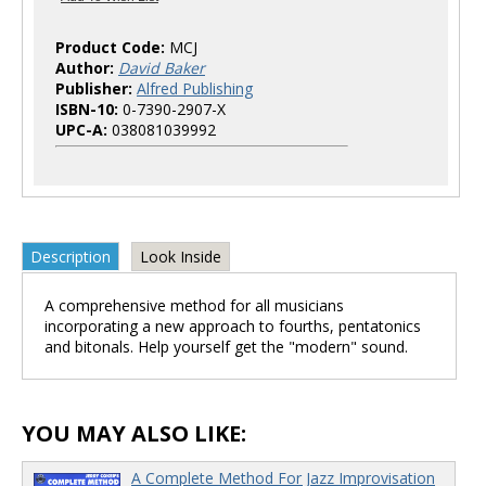
Product Code:
MCJ
Author:
David Baker
Publisher:
Alfred Publishing
ISBN-10:
0-7390-2907-X
UPC-A:
038081039992
Description
Look Inside
A comprehensive method for all musicians
incorporating a new approach to fourths, pentatonics
and bitonals. Help yourself get the "modern" sound.
YOU MAY ALSO LIKE:
A Complete Method For Jazz Improvisation