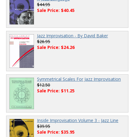
$44.95
Sale Price: $40.45
Jazz Improvisation - By David Baker
$26.95
Sale Price: $24.26
Symmetrical Scales For Jazz Improvisation
$12.50
Sale Price: $11.25
Inside Improvisation Volume 3 - Jazz Line
$39.95
Sale Price: $35.95