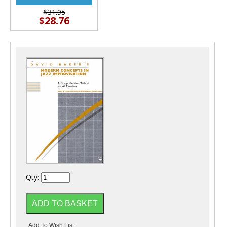
$31.95
$28.76
Qty: