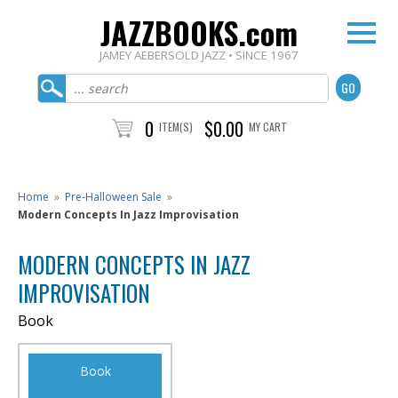
JAZZBOOKS.com
JAMEY AEBERSOLD JAZZ • SINCE 1967
0
$0.00
ITEM(S)
MY CART
Home
»
Pre-Halloween Sale
»
Modern Concepts In Jazz Improvisation
MODERN CONCEPTS IN JAZZ
IMPROVISATION
Book
Book