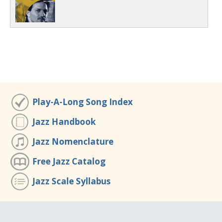
Play-A-Long Song Index
Jazz Handbook
Jazz Nomenclature
Free Jazz Catalog
Jazz Scale Syllabus