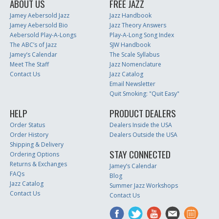
ABOUT US
FREE JAZZ
Jamey Aebersold Jazz
Jazz Handbook
Jamey Aebersold Bio
Jazz Theory Answers
Aebersold Play-A-Longs
Play-A-Long Song Index
The ABC’s of Jazz
SJW Handbook
Jamey’s Calendar
The Scale Syllabus
Meet The Staff
Jazz Nomenclature
Contact Us
Jazz Catalog
Email Newsletter
Quit Smoking: "Quit Easy"
HELP
PRODUCT DEALERS
Order Status
Dealers Inside the USA
Order History
Dealers Outside the USA
Shipping & Delivery
STAY CONNECTED
Ordering Options
Returns & Exchanges
Jamey’s Calendar
FAQs
Blog
Jazz Catalog
Summer Jazz Workshops
Contact Us
Contact Us