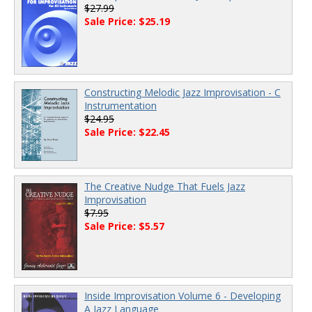
$27.99
Sale Price: $25.19
Constructing Melodic Jazz Improvisation - C
Instrumentation
$24.95
Sale Price: $22.45
The Creative Nudge That Fuels Jazz
Improvisation
$7.95
Sale Price: $5.57
Inside Improvisation Volume 6 - Developing
A Jazz Language