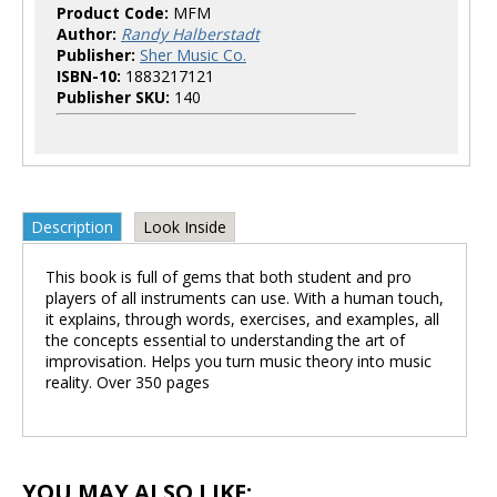
Product Code:
MFM
Author:
Randy Halberstadt
Publisher:
Sher Music Co.
ISBN-10:
1883217121
Publisher SKU:
140
Description
Look Inside
This book is full of gems that both student and pro
players of all instruments can use. With a human touch,
it explains, through words, exercises, and examples, all
the concepts essential to understanding the art of
improvisation. Helps you turn music theory into music
reality. Over 350 pages
YOU MAY ALSO LIKE: