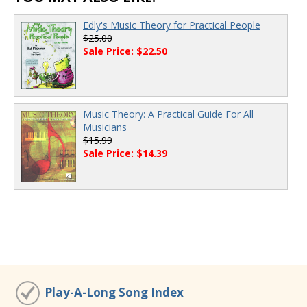
Edly's Music Theory for Practical People
$25.00
Sale Price: $22.50
Music Theory: A Practical Guide For All
Musicians
$15.99
Sale Price: $14.39
Play-A-Long Song Index