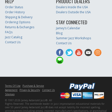
HELP
PRODUCT DEALERS
Order Status
Dealers Inside the USA
Order History
Dealers Outside the USA
Shipping & Delivery
STAY CONNECTED
Ordering Options
Returns & Exchanges
Jamey’s Calendar
FAQs
Blog
Jazz Catalog
Summer Jazz Workshops
Contact Us
Contact Us
Terms Of Use
Purchase & Service
Agreement
Privacy & Security
Contact Us
Sitemap
© 1997-2026 Jamey Aebersold Jazz®. All
Rights Reserved. The worldwide leader in jazz improvisation educational materials for
over 50 years! Jamey Aebersold Jazz® does not accept liability for incorrect spelling,
printing errors (including prices), incorrect manufacturer's specifications, or grammatical