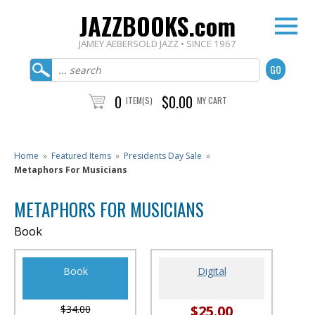
JAZZBOOKS.com
JAMEY AEBERSOLD JAZZ • SINCE 1967
0
$0.00
ITEM(S)
MY CART
Home
»
Featured Items
»
Presidents Day Sale
»
Metaphors For Musicians
METAPHORS FOR MUSICIANS
Book
Book
Digital
$25.00
$34.00