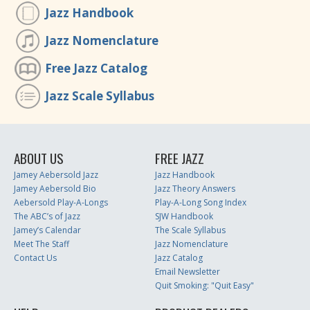
Jazz Handbook
Jazz Nomenclature
Free Jazz Catalog
Jazz Scale Syllabus
ABOUT US
FREE JAZZ
Jamey Aebersold Jazz
Jazz Handbook
Jamey Aebersold Bio
Jazz Theory Answers
Aebersold Play-A-Longs
Play-A-Long Song Index
The ABC’s of Jazz
SJW Handbook
Jamey’s Calendar
The Scale Syllabus
Meet The Staff
Jazz Nomenclature
Contact Us
Jazz Catalog
Email Newsletter
Quit Smoking: "Quit Easy"