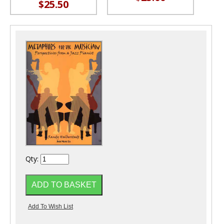
$25.50
Qty: