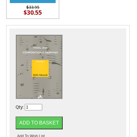
$33.95
$30.55
Qty: