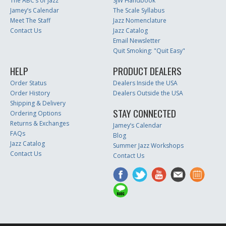
The ABC’s of Jazz
SJW Handbook
Jamey’s Calendar
The Scale Syllabus
Meet The Staff
Jazz Nomenclature
Contact Us
Jazz Catalog
Email Newsletter
Quit Smoking: "Quit Easy"
HELP
PRODUCT DEALERS
Order Status
Dealers Inside the USA
Order History
Dealers Outside the USA
Shipping & Delivery
STAY CONNECTED
Ordering Options
Returns & Exchanges
Jamey’s Calendar
FAQs
Blog
Jazz Catalog
Summer Jazz Workshops
Contact Us
Contact Us