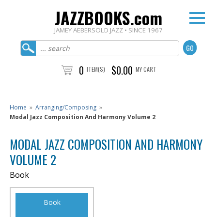
JAZZBOOKS.com
JAMEY AEBERSOLD JAZZ • SINCE 1967
0
$0.00
ITEM(S)
MY CART
Home
»
Arranging/Composing
»
Modal Jazz Composition And Harmony Volume 2
MODAL JAZZ COMPOSITION AND HARMONY
VOLUME 2
Book
Book