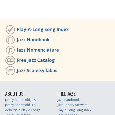
Play-A-Long Song Index
Jazz Handbook
Jazz Nomenclature
Free Jazz Catalog
Jazz Scale Syllabus
ABOUT US
FREE JAZZ
Jamey Aebersold Jazz
Jazz Handbook
Jamey Aebersold Bio
Jazz Theory Answers
Aebersold Play-A-Longs
Play-A-Long Song Index