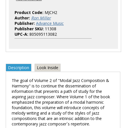
Product Code:
MJCH2
Author:
Ron Miller
Publisher:
Advance Music
Publisher SKU:
11308
UPC-A:
805095113082
Description
Look Inside
The goal of Volume 2 of "Modal Jazz Composition &
Harmony" is to continue the dissemination of
information that presents a path of study for the
aspiring jazz composer. Where Volume 1 of the book
emphasized the preparation of a modal harmonic
foundation, this volume will introduce concepts of
melody writing and a study of the styles of jazz
compositions that are an intrinsic addition to the
contemporary jazz composer´s repertoire.