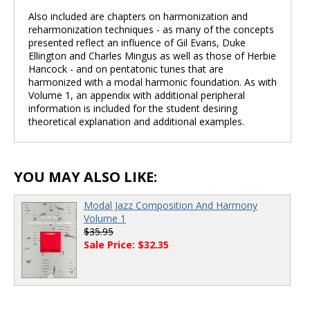
Also included are chapters on harmonization and
reharmonization techniques - as many of the concepts
presented reflect an influence of Gil Evans, Duke
Ellington and Charles Mingus as well as those of Herbie
Hancock - and on pentatonic tunes that are
harmonized with a modal harmonic foundation. As with
Volume 1, an appendix with additional peripheral
information is included for the student desiring
theoretical explanation and additional examples.
YOU MAY ALSO LIKE:
Modal Jazz Composition And Harmony
Volume 1
$35.95
Sale Price: $32.35