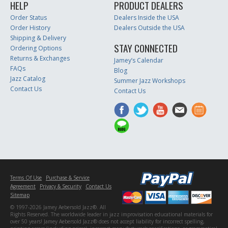
HELP
PRODUCT DEALERS
Order Status
Dealers Inside the USA
Order History
Dealers Outside the USA
Shipping & Delivery
STAY CONNECTED
Ordering Options
Returns & Exchanges
Jamey’s Calendar
FAQs
Blog
Jazz Catalog
Summer Jazz Workshops
Contact Us
Contact Us
Terms Of Use
Purchase & Service
Agreement
Privacy & Security
Contact Us
Sitemap
© 1997-2026 Jamey Aebersold Jazz®. All
Rights Reserved. The worldwide leader in jazz improvisation educational materials for
over 50 years! Jamey Aebersold Jazz® does not accept liability for incorrect spelling,