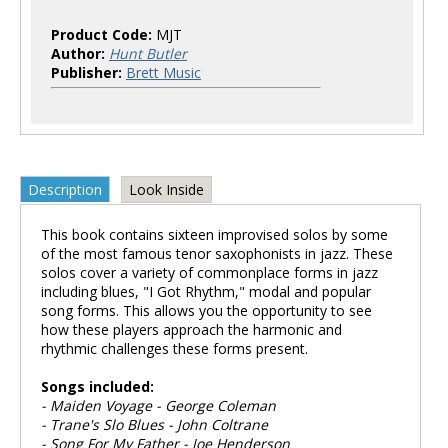
Product Code:
MJT
Author:
Hunt Butler
Publisher:
Brett Music
Description
Look Inside
This book contains sixteen improvised solos by some
of the most famous tenor saxophonists in jazz. These
solos cover a variety of commonplace forms in jazz
including blues, "I Got Rhythm," modal and popular
song forms. This allows you the opportunity to see
how these players approach the harmonic and
rhythmic challenges these forms present.
Songs included:
- Maiden Voyage - George Coleman
- Trane's Slo Blues - John Coltrane
- Song For My Father - Joe Henderson