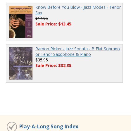
Know Before You Blow - Jazz Modes - Tenor
Sax
$14.95
Sale Price: $13.45
Ramon Ricker - Jazz Sonata - B Flat Soprano
or Tenor Saxophone & Piano
$35.95
Sale Price: $32.35
Play-A-Long Song Index