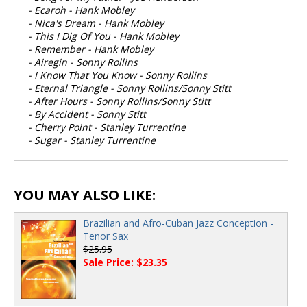
- Ecaroh - Hank Mobley
- Nica's Dream - Hank Mobley
- This I Dig Of You - Hank Mobley
- Remember - Hank Mobley
- Airegin - Sonny Rollins
- I Know That You Know - Sonny Rollins
- Eternal Triangle - Sonny Rollins/Sonny Stitt
- After Hours - Sonny Rollins/Sonny Stitt
- By Accident - Sonny Stitt
- Cherry Point - Stanley Turrentine
- Sugar - Stanley Turrentine
YOU MAY ALSO LIKE:
Brazilian and Afro-Cuban Jazz Conception -
Tenor Sax
$25.95
Sale Price: $23.35