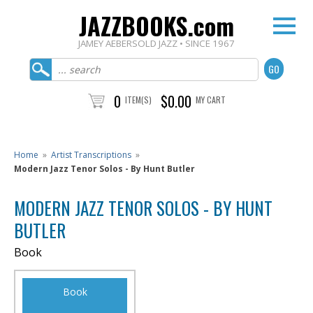
JAZZBOOKS.com
JAMEY AEBERSOLD JAZZ • SINCE 1967
0
$0.00
ITEM(S)
MY CART
Home
»
Artist Transcriptions
»
Modern Jazz Tenor Solos - By Hunt Butler
MODERN JAZZ TENOR SOLOS - BY HUNT
BUTLER
Book
Book