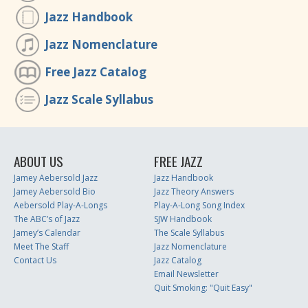
Jazz Handbook
Jazz Nomenclature
Free Jazz Catalog
Jazz Scale Syllabus
ABOUT US
FREE JAZZ
Jamey Aebersold Jazz
Jazz Handbook
Jamey Aebersold Bio
Jazz Theory Answers
Aebersold Play-A-Longs
Play-A-Long Song Index
The ABC’s of Jazz
SJW Handbook
Jamey’s Calendar
The Scale Syllabus
Meet The Staff
Jazz Nomenclature
Contact Us
Jazz Catalog
Email Newsletter
Quit Smoking: "Quit Easy"