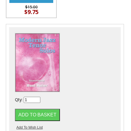
$15.00
$9.75
Qty: