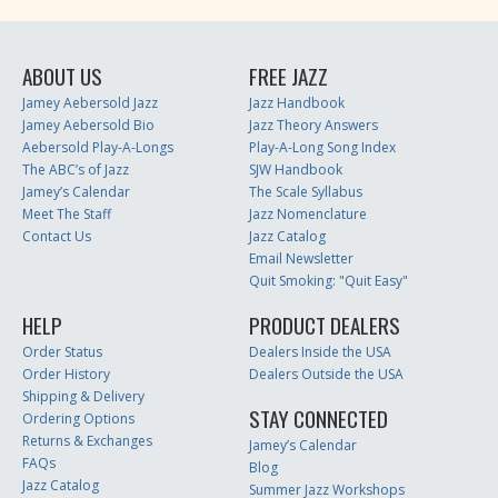
ABOUT US
FREE JAZZ
Jamey Aebersold Jazz
Jazz Handbook
Jamey Aebersold Bio
Jazz Theory Answers
Aebersold Play-A-Longs
Play-A-Long Song Index
The ABC’s of Jazz
SJW Handbook
Jamey’s Calendar
The Scale Syllabus
Meet The Staff
Jazz Nomenclature
Contact Us
Jazz Catalog
Email Newsletter
Quit Smoking: "Quit Easy"
HELP
PRODUCT DEALERS
Order Status
Dealers Inside the USA
Order History
Dealers Outside the USA
Shipping & Delivery
STAY CONNECTED
Ordering Options
Returns & Exchanges
Jamey’s Calendar
FAQs
Blog
Jazz Catalog
Summer Jazz Workshops