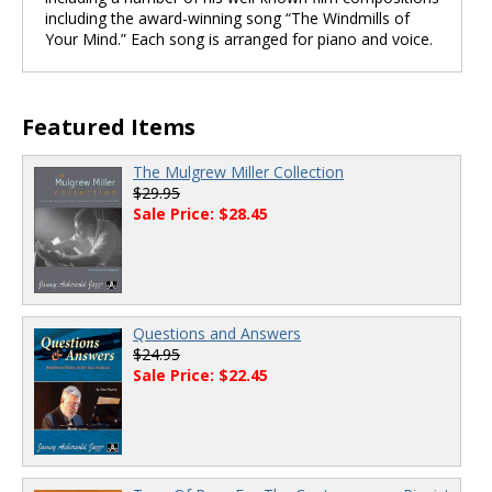
including the award-winning song “The Windmills of
Your Mind.” Each song is arranged for piano and voice.
Featured Items
The Mulgrew Miller Collection
$29.95
Sale Price: $28.45
Questions and Answers
$24.95
Sale Price: $22.45