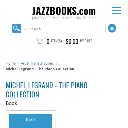
JAZZBOOKS.com
JAMEY AEBERSOLD JAZZ • SINCE 1967
0
$0.00
ITEM(S)
MY CART
Home
»
Artist Transcriptions
»
Michel Legrand - The Piano Collection
MICHEL LEGRAND - THE PIANO
COLLECTION
Book
Book