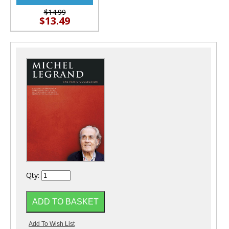
$14.99
$13.49
Qty: