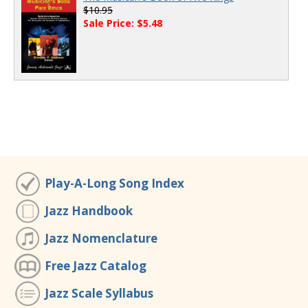
$10.95
Sale Price: $5.48
Play-A-Long Song Index
Jazz Handbook
Jazz Nomenclature
Free Jazz Catalog
Jazz Scale Syllabus