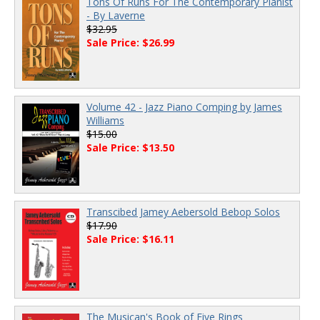
Tons Of Runs For The Contemporary Pianist
- By Laverne
$32.95
Sale Price: $26.99
Volume 42 - Jazz Piano Comping by James
Williams
$15.00
Sale Price: $13.50
Transcibed Jamey Aebersold Bebop Solos
$17.90
Sale Price: $16.11
The Musican's Book of Five Rings