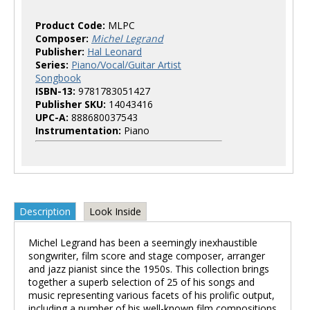
Product Code:
MLPC
Composer:
Michel Legrand
Publisher:
Hal Leonard
Series:
Piano/Vocal/Guitar Artist
Songbook
ISBN-13:
9781783051427
Publisher SKU:
14043416
UPC-A:
888680037543
Instrumentation:
Piano
Description
Look Inside
Michel Legrand has been a seemingly inexhaustible
songwriter, film score and stage composer, arranger
and jazz pianist since the 1950s. This collection brings
together a superb selection of 25 of his songs and
music representing various facets of his prolific output,
including a number of his well-known film compositions