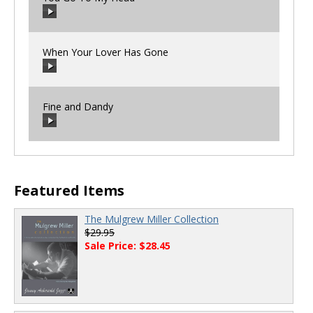
00:00
/
00:00
When Your Lover Has Gone
00:00
/
00:00
Fine and Dandy
00:00
/
00:00
00:00
/
00:00
Featured Items
The Mulgrew Miller Collection
$29.95
Sale Price: $28.45