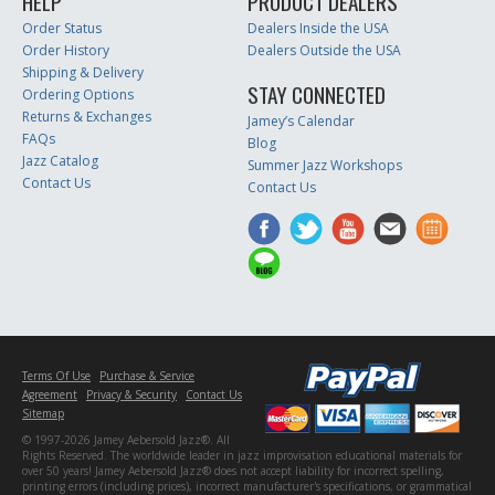
HELP
PRODUCT DEALERS
Order Status
Dealers Inside the USA
Order History
Dealers Outside the USA
Shipping & Delivery
STAY CONNECTED
Ordering Options
Returns & Exchanges
Jamey’s Calendar
FAQs
Blog
Jazz Catalog
Summer Jazz Workshops
Contact Us
Contact Us
Terms Of Use
Purchase & Service
Agreement
Privacy & Security
Contact Us
Sitemap
© 1997-2026 Jamey Aebersold Jazz®. All
Rights Reserved. The worldwide leader in jazz improvisation educational materials for
over 50 years! Jamey Aebersold Jazz® does not accept liability for incorrect spelling,
printing errors (including prices), incorrect manufacturer's specifications, or grammatical