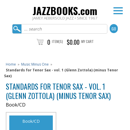
JAZZBOOKS.com
JAMEY AEBERSOLD JAZZ • SINCE 1967
0
$0.00
ITEM(S)
MY CART
Home
»
Music Minus One
»
Standards for Tenor Sax - vol. 1 (Glenn Zottola) (minus Tenor
Sax)
STANDARDS FOR TENOR SAX - VOL. 1
(GLENN ZOTTOLA) (MINUS TENOR SAX)
Book/CD
Book/CD