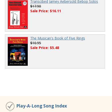
Transcibed Jamey Aebersold Bebop Solos
$17.90
Sale Price: $16.11
The Musican's Book of Five Rings
$10.95
Sale Price: $5.48
Play-A-Long Song Index