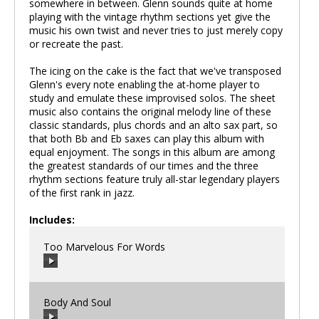
somewhere in between. Glenn sounds quite at home
playing with the vintage rhythm sections yet give the
music his own twist and never tries to just merely copy
or recreate the past.
The icing on the cake is the fact that we've transposed
Glenn's every note enabling the at-home player to
study and emulate these improvised solos. The sheet
music also contains the original melody line of these
classic standards, plus chords and an alto sax part, so
that both Bb and Eb saxes can play this album with
equal enjoyment. The songs in this album are among
the greatest standards of our times and the three
rhythm sections feature truly all-star legendary players
of the first rank in jazz.
Includes:
Too Marvelous For Words
Body And Soul