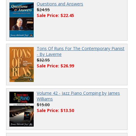
Questions and Answers
$24.95
Sale Price: $22.45
Tons Of Runs For The Contemporary Pianist
- By Laverne
$32.95
Sale Price: $26.99
Volume 42 - Jazz Piano Comping by James
Williams
$15.00
Sale Price: $13.50