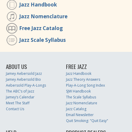
Jazz Handbook
Jazz Nomenclature
Free Jazz Catalog
Jazz Scale Syllabus
ABOUT US
FREE JAZZ
Jamey Aebersold Jazz
Jazz Handbook
Jamey Aebersold Bio
Jazz Theory Answers
Aebersold Play-A-Longs
Play-A-Long Song Index
The ABC’s of Jazz
SJW Handbook
Jamey’s Calendar
The Scale Syllabus
Meet The Staff
Jazz Nomenclature
Contact Us
Jazz Catalog
Email Newsletter
Quit Smoking: "Quit Easy"