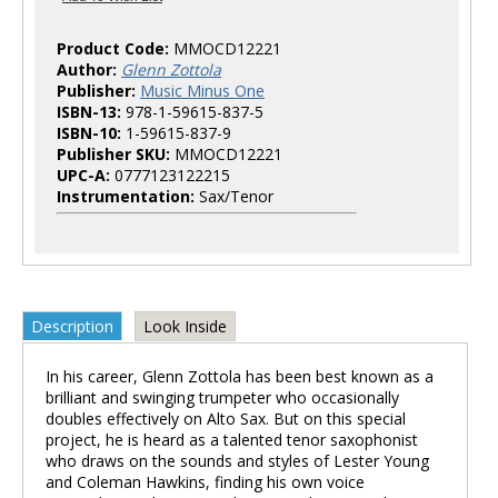
Product Code:
MMOCD12221
Author:
Glenn Zottola
Publisher:
Music Minus One
ISBN-13:
978-1-59615-837-5
ISBN-10:
1-59615-837-9
Publisher SKU:
MMOCD12221
UPC-A:
0777123122215
Instrumentation:
Sax/Tenor
Description
Look Inside
In his career, Glenn Zottola has been best known as a
brilliant and swinging trumpeter who occasionally
doubles effectively on Alto Sax. But on this special
project, he is heard as a talented tenor saxophonist
who draws on the sounds and styles of Lester Young
and Coleman Hawkins, finding his own voice