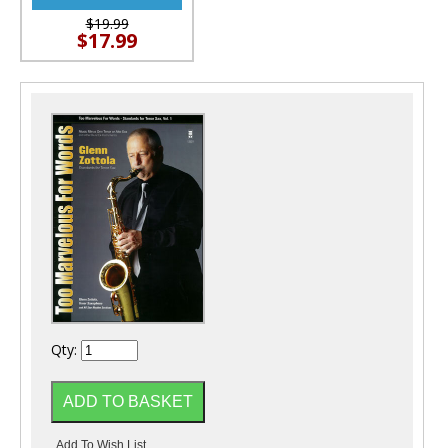
$19.99
$17.99
Qty: