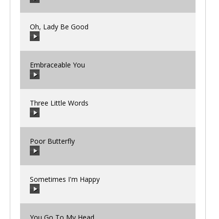
00:00
/
00:00
Oh, Lady Be Good
00:00
/
00:00
Embraceable You
00:00
/
00:00
Three Little Words
00:00
/
00:00
Poor Butterfly
00:00
/
00:00
Sometimes I'm Happy
00:00
/
00:00
You Go To My Head