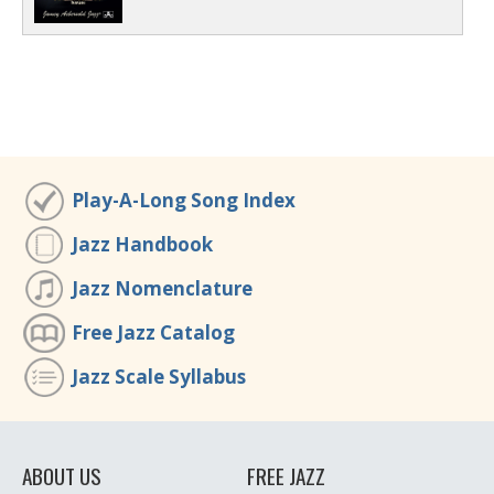
Play-A-Long Song Index
Jazz Handbook
Jazz Nomenclature
Free Jazz Catalog
Jazz Scale Syllabus
ABOUT US
FREE JAZZ