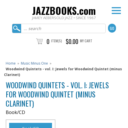
JAZZBOOKS.com
JAMEY AEBERSOLD JAZZ • SINCE 1967
0
$0.00
ITEM(S)
MY CART
Home
»
Music Minus One
»
Woodwind Quintets - vol. I: Jewels for Woodwind Quintet (minus
Clarinet)
WOODWIND QUINTETS - VOL. I: JEWELS
FOR WOODWIND QUINTET (MINUS
CLARINET)
Book/CD