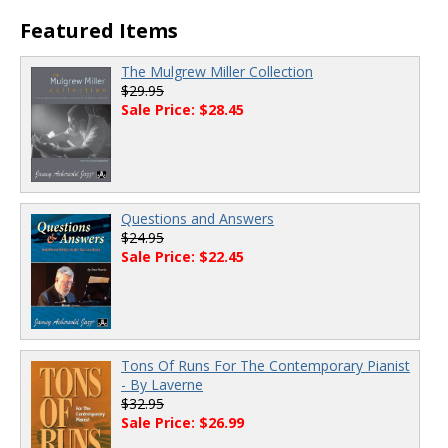
00:00
/
00:00
Featured Items
The Mulgrew Miller Collection
$29.95
Sale Price: $28.45
Questions and Answers
$24.95
Sale Price: $22.45
Tons Of Runs For The Contemporary Pianist
- By Laverne
$32.95
Sale Price: $26.99