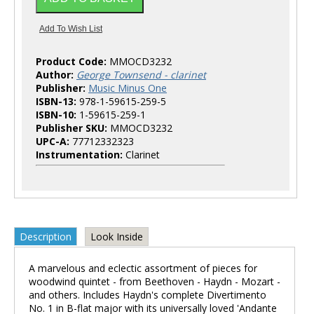
Product Code:
MMOCD3232
Author:
George Townsend - clarinet
Publisher:
Music Minus One
ISBN-13:
978-1-59615-259-5
ISBN-10:
1-59615-259-1
Publisher SKU:
MMOCD3232
UPC-A:
77712332323
Instrumentation:
Clarinet
Description
Look Inside
A marvelous and eclectic assortment of pieces for
woodwind quintet - from Beethoven - Haydn - Mozart -
and others. Includes Haydn's complete Divertimento
No. 1 in B-flat major with its universally loved 'Andante