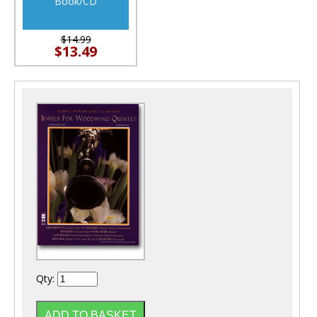
Book/CD
$14.99
$13.49
Qty: