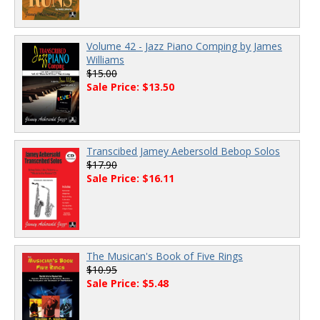
Volume 42 - Jazz Piano Comping by James
Williams
$15.00
Sale Price: $13.50
Transcibed Jamey Aebersold Bebop Solos
$17.90
Sale Price: $16.11
The Musican's Book of Five Rings
$10.95
Sale Price: $5.48