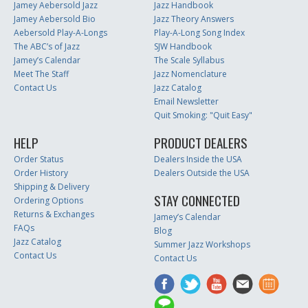
Jamey Aebersold Jazz
Jazz Handbook
Jamey Aebersold Bio
Jazz Theory Answers
Aebersold Play-A-Longs
Play-A-Long Song Index
The ABC’s of Jazz
SJW Handbook
Jamey’s Calendar
The Scale Syllabus
Meet The Staff
Jazz Nomenclature
Contact Us
Jazz Catalog
Email Newsletter
Quit Smoking: "Quit Easy"
HELP
PRODUCT DEALERS
Order Status
Dealers Inside the USA
Order History
Dealers Outside the USA
Shipping & Delivery
STAY CONNECTED
Ordering Options
Returns & Exchanges
Jamey’s Calendar
FAQs
Blog
Jazz Catalog
Summer Jazz Workshops
Contact Us
Contact Us