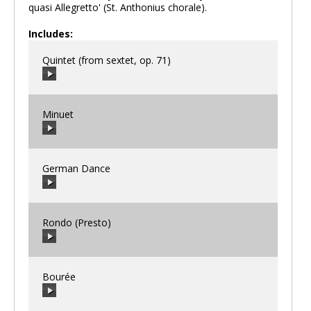
quasi Allegretto' (St. Anthonius chorale).
Includes:
Quintet (from sextet, op. 71)
Minuet
00:00
/
00:00
German Dance
00:00
/
00:00
Rondo (Presto)
00:00
/
00:00
Bourée
00:00
/
00:00