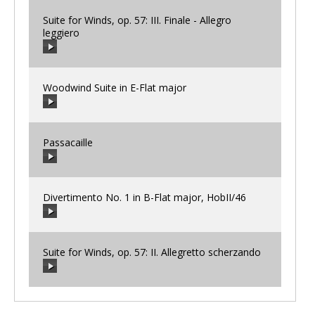
Suite for Winds, op. 57: III. Finale - Allegro
leggiero
00:00
/
00:00
Woodwind Suite in E-Flat major
00:00
/
00:00
Passacaille
00:00
/
00:00
Divertimento No. 1 in B-Flat major, HobII/46
00:00
/
00:00
Suite for Winds, op. 57: II. Allegretto scherzando
00:00
/
00:00