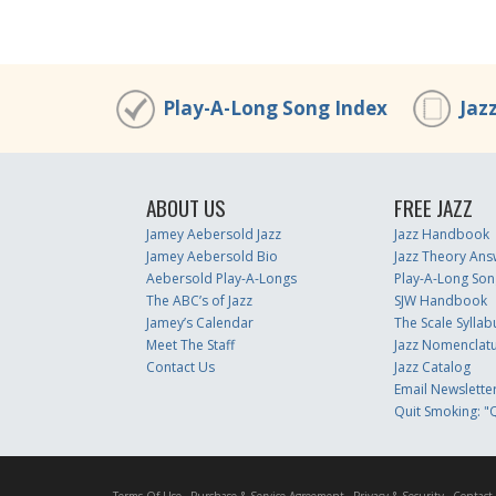
Play-A-Long Song Index
Jaz
ABOUT US
FREE JAZZ
Jamey Aebersold Jazz
Jazz Handbook
Jamey Aebersold Bio
Jazz Theory Ans
Aebersold Play-A-Longs
Play-A-Long Son
The ABC’s of Jazz
SJW Handbook
Jamey’s Calendar
The Scale Syllab
Meet The Staff
Jazz Nomenclat
Contact Us
Jazz Catalog
Email Newslette
Quit Smoking: "Q