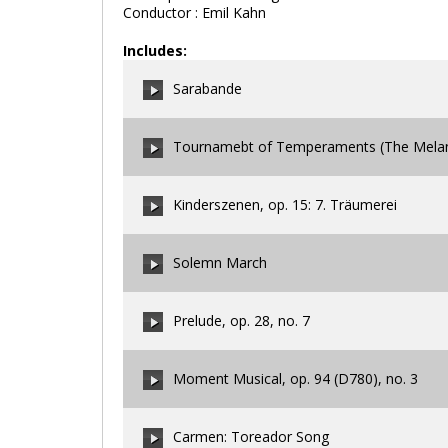
Conductor : Emil Kahn
Includes:
Sarabande
Tournamebt of Temperaments (The Melanc
00:00
/
00:00
Kinderszenen, op. 15: 7. Träumerei
00:00
/
00:00
Solemn March
00:00
/
00:00
Prelude, op. 28, no. 7
00:00
/
00:00
Moment Musical, op. 94 (D780), no. 3
00:00
/
00:00
Carmen: Toreador Song