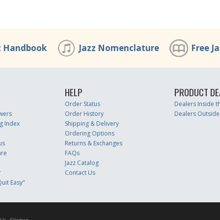
z Handbook
Jazz Nomenclature
Free J
HELP
PRODUCT DE
Order Status
Dealers Inside 
wers
Order History
Dealers Outside
g Index
Shipping & Delivery
Ordering Options
us
Returns & Exchanges
ure
FAQs
Jazz Catalog
r
Contact Us
uit Easy"