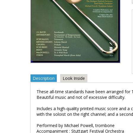
Description
Look Inside
These all-time standards have been arranged for 
Beautiful music and not of excessive difficulty.
Includes a high-quality printed music score and a
with the soloist on the right channel; and a second
Performed by Michael Powell, trombone
Accompaniment : Stuttgart Festival Orchestra