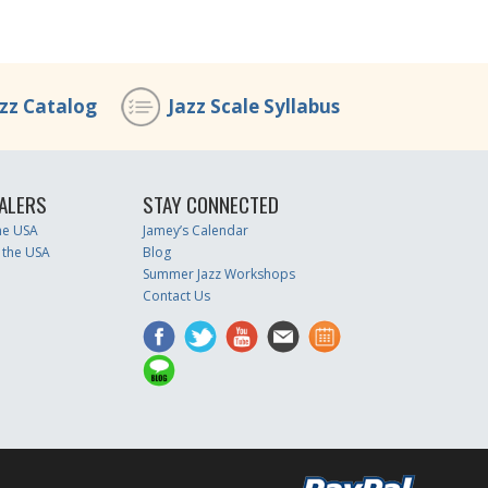
azz Catalog
Jazz Scale Syllabus
ALERS
STAY CONNECTED
the USA
Jamey’s Calendar
 the USA
Blog
Summer Jazz Workshops
Contact Us