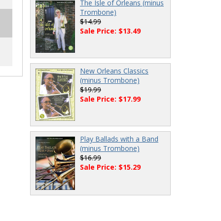
The Isle of Orleans (minus
Trombone)
$14.99
Sale Price: $13.49
New Orleans Classics
(minus Trombone)
$19.99
Sale Price: $17.99
Play Ballads with a Band
(minus Trombone)
$16.99
Sale Price: $15.29