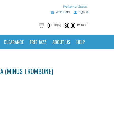
Welcome, Guest!
Wish Lists
Sign In
0
$0.00
ITEM(S)
MY CART
CLEARANCE
FREE JAZZ
ABOUT US
HELP
RA (MINUS TROMBONE)