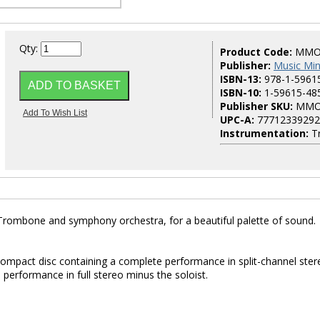
Qty:
Product Code:
MMO
Publisher:
Music Mi
ISBN-13:
978-1-5961
ISBN-10:
1-59615-48
Publisher SKU:
MMO
UPC-A:
77712339292
Instrumentation:
T
Trombone and symphony orchestra, for a beautiful palette of sound.
 compact disc containing a complete performance in split-channel ster
 performance in full stereo minus the soloist.