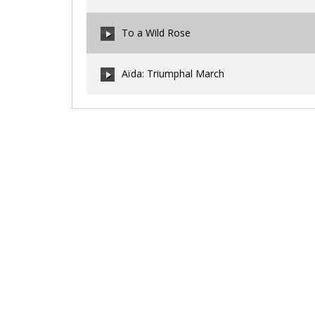
00:00
/
00:00
To a Wild Rose
00:00
/
00:00
Aïda: Triumphal March
00:00
/
00:00
00:00
/
00:00