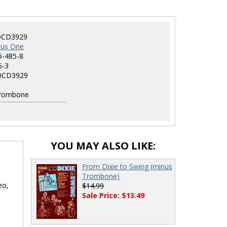
CD3929
nus One
5-485-8
5-3
CD3929
rombone
YOU MAY ALSO LIKE:
From Dixie to Swing (minus
Trombone)
eo,
$14.99
Sale Price: $13.49