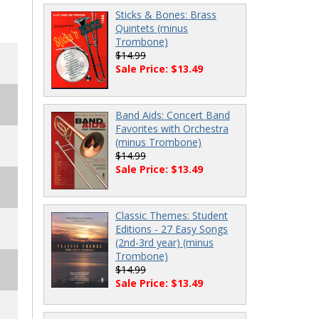
Sticks & Bones: Brass
Quintets (minus
Trombone)
$14.99
Sale Price: $13.49
Band Aids: Concert Band
Favorites with Orchestra
(minus Trombone)
$14.99
Sale Price: $13.49
Classic Themes: Student
Editions - 27 Easy Songs
(2nd-3rd year) (minus
Trombone)
$14.99
Sale Price: $13.49