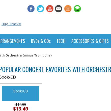
Buy Tracks!
ARRANGEMENTS
DVDs & CDs
TECH
ACCESSORIES & GIFTS
with Orchestra (minus Trombone)
POPULAR CONCERT FAVORITES WITH ORCHEST
Book/CD
Book/CD
$14.99
$13.49