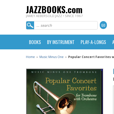
JAZZBOOKS.com
JAMEY AEBERSOLD JAZZ • SINCE 1967
BOOKS
BY INSTRUMENT
PLAY-A-LONGS
Home
»
Music Minus One
»
Popular Concert Favorites 