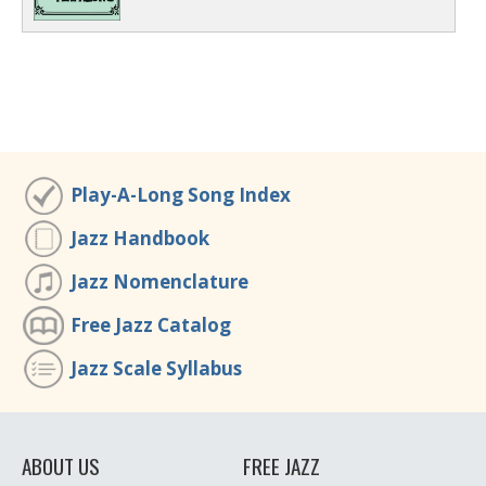
Play-A-Long Song Index
Jazz Handbook
Jazz Nomenclature
Free Jazz Catalog
Jazz Scale Syllabus
ABOUT US
FREE JAZZ