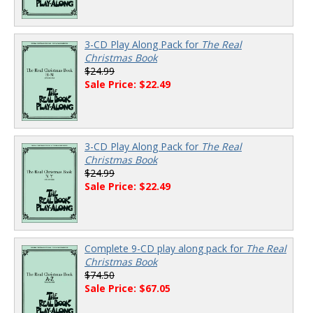
3-CD Play Along Pack for
The Real
Christmas Book
$24.99
Sale Price: $22.49
3-CD Play Along Pack for
The Real
Christmas Book
$24.99
Sale Price: $22.49
Complete 9-CD play along pack for
The Real
Christmas Book
$74.50
Sale Price: $67.05