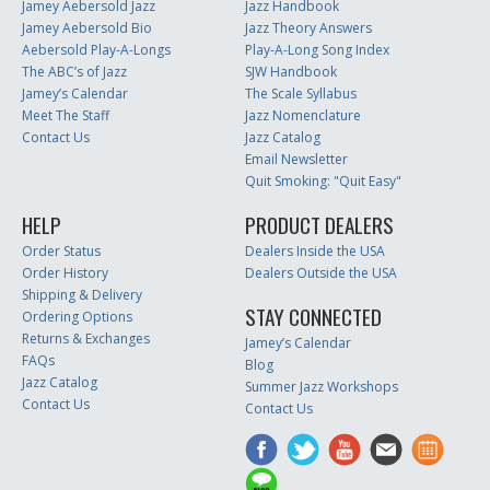
Jamey Aebersold Jazz
Jazz Handbook
Jamey Aebersold Bio
Jazz Theory Answers
Aebersold Play-A-Longs
Play-A-Long Song Index
The ABC’s of Jazz
SJW Handbook
Jamey’s Calendar
The Scale Syllabus
Meet The Staff
Jazz Nomenclature
Contact Us
Jazz Catalog
Email Newsletter
Quit Smoking: "Quit Easy"
HELP
PRODUCT DEALERS
Order Status
Dealers Inside the USA
Order History
Dealers Outside the USA
Shipping & Delivery
STAY CONNECTED
Ordering Options
Returns & Exchanges
Jamey’s Calendar
FAQs
Blog
Jazz Catalog
Summer Jazz Workshops
Contact Us
Contact Us