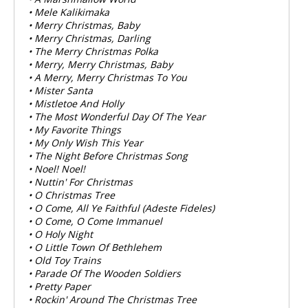
• Mele Kalikimaka
• Merry Christmas, Baby
• Merry Christmas, Darling
• The Merry Christmas Polka
• Merry, Merry Christmas, Baby
• A Merry, Merry Christmas To You
• Mister Santa
• Mistletoe And Holly
• The Most Wonderful Day Of The Year
• My Favorite Things
• My Only Wish This Year
• The Night Before Christmas Song
• Noel! Noel!
• Nuttin' For Christmas
• O Christmas Tree
• O Come, All Ye Faithful (Adeste Fideles)
• O Come, O Come Immanuel
• O Holy Night
• O Little Town Of Bethlehem
• Old Toy Trains
• Parade Of The Wooden Soldiers
• Pretty Paper
• Rockin' Around The Christmas Tree