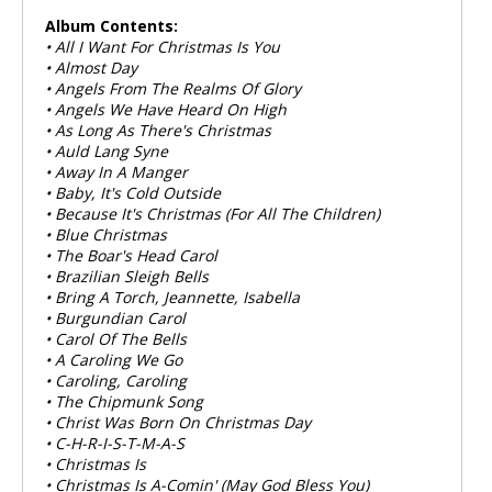
Album Contents:
• All I Want For Christmas Is You
• Almost Day
• Angels From The Realms Of Glory
• Angels We Have Heard On High
• As Long As There's Christmas
• Auld Lang Syne
• Away In A Manger
• Baby, It's Cold Outside
• Because It's Christmas (For All The Children)
• Blue Christmas
• The Boar's Head Carol
• Brazilian Sleigh Bells
• Bring A Torch, Jeannette, Isabella
• Burgundian Carol
• Carol Of The Bells
• A Caroling We Go
• Caroling, Caroling
• The Chipmunk Song
• Christ Was Born On Christmas Day
• C-H-R-I-S-T-M-A-S
• Christmas Is
• Christmas Is A-Comin' (May God Bless You)