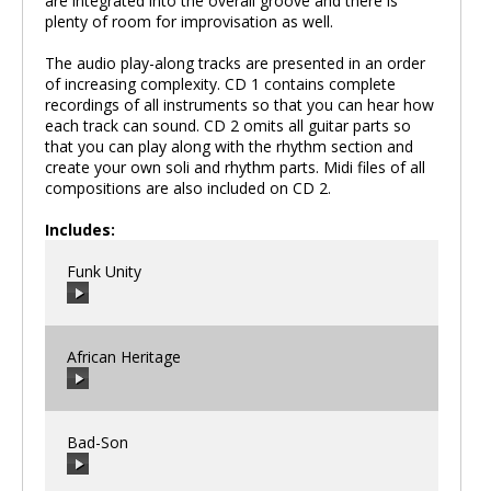
are integrated into the overall groove and there is
plenty of room for improvisation as well.
The audio play-along tracks are presented in an order
of increasing complexity. CD 1 contains complete
recordings of all instruments so that you can hear how
each track can sound. CD 2 omits all guitar parts so
that you can play along with the rhythm section and
create your own soli and rhythm parts. Midi files of all
compositions are also included on CD 2.
Includes:
Funk Unity
African Heritage
00:00
/
00:00
Bad-Son
00:00
/
00:00