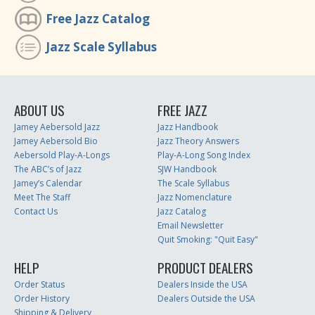
Free Jazz Catalog
Jazz Scale Syllabus
ABOUT US
FREE JAZZ
Jamey Aebersold Jazz
Jazz Handbook
Jamey Aebersold Bio
Jazz Theory Answers
Aebersold Play-A-Longs
Play-A-Long Song Index
The ABC’s of Jazz
SJW Handbook
Jamey’s Calendar
The Scale Syllabus
Meet The Staff
Jazz Nomenclature
Contact Us
Jazz Catalog
Email Newsletter
Quit Smoking: "Quit Easy"
HELP
PRODUCT DEALERS
Order Status
Dealers Inside the USA
Order History
Dealers Outside the USA
Shipping & Delivery