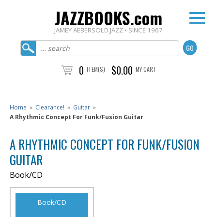
JAZZBOOKS.com
JAMEY AEBERSOLD JAZZ • SINCE 1967
0
$0.00
ITEM(S)
MY CART
Home
»
Clearance!
»
Guitar
»
A Rhythmic Concept For Funk/Fusion Guitar
A RHYTHMIC CONCEPT FOR FUNK/FUSION
GUITAR
Book/CD
Book/CD