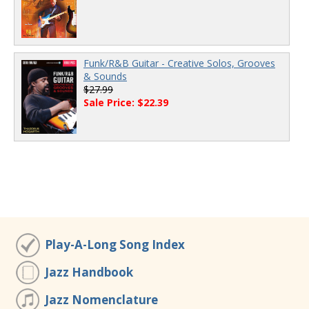
Funk/R&B Guitar - Creative Solos, Grooves
& Sounds
$27.99
Sale Price: $22.39
Play-A-Long Song Index
Jazz Handbook
Jazz Nomenclature