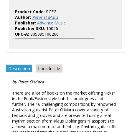
Product Code:
RCFG
Author:
Peter O'Mara
Publisher:
Advance Music
Publisher SKU:
10026
UPC-A:
805095100266
Description
Look Inside
by Peter O'Mara
There are a lot of books on the market offering “licks”
in the Funk/Fusion style but this book goes a lot
further. The 16 challenging compositions by renowned
Australian guitarist Peter O’Mara cover a variety of
tempos and grooves and are presented using a real
rhythm section (from Klaus Doldinger’s “Passport”) to
achieve a maximum of authenticity. Rhythm-guitar riffs