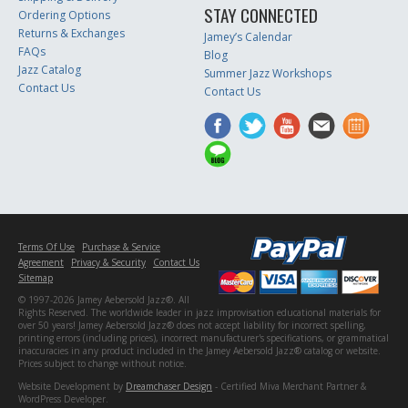
STAY CONNECTED
Ordering Options
Returns & Exchanges
Jamey’s Calendar
FAQs
Blog
Jazz Catalog
Summer Jazz Workshops
Contact Us
Contact Us
Terms Of Use
Purchase & Service
Agreement
Privacy & Security
Contact Us
Sitemap
© 1997-2026 Jamey Aebersold Jazz®. All
Rights Reserved. The worldwide leader in jazz improvisation educational materials for
over 50 years! Jamey Aebersold Jazz® does not accept liability for incorrect spelling,
printing errors (including prices), incorrect manufacturer's specifications, or grammatical
inaccuracies in any product included in the Jamey Aebersold Jazz® catalog or website.
Prices subject to change without notice.
Website Development by
Dreamchaser Design
- Certified Miva Merchant Partner &
WordPress Developer.