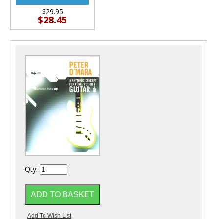
$29.95
$28.45
Qty: