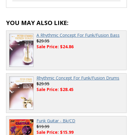
00:00
/
00:00
YOU MAY ALSO LIKE:
A Rhythmic Concept For Funk/Fusion Bass
$29.95
Sale Price: $24.86
Rhythmic Concept For Funk/Fusion Drums
$29.95
Sale Price: $28.45
Funk Guitar - Bk/CD
$19.99
Sale Price: $15.99