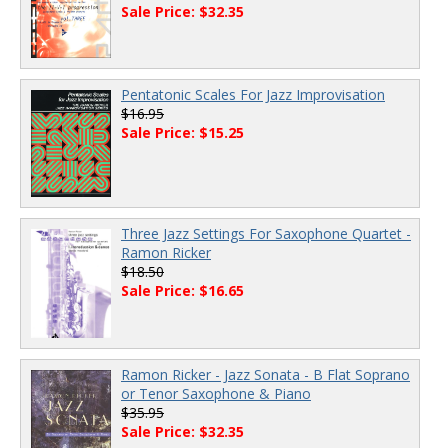
Sale Price: $32.35
Pentatonic Scales For Jazz Improvisation
$16.95
Sale Price: $15.25
Three Jazz Settings For Saxophone Quartet -
Ramon Ricker
$18.50
Sale Price: $16.65
Ramon Ricker - Jazz Sonata - B Flat Soprano
or Tenor Saxophone & Piano
$35.95
Sale Price: $32.35