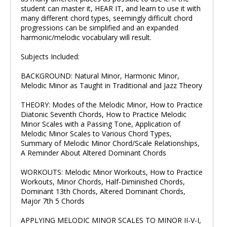
student can master it, HEAR IT, and learn to use it with
many different chord types, seemingly difficult chord
progressions can be simplified and an expanded
harmonic/melodic vocabulary will result.
Subjects Included:
BACKGROUND: Natural Minor, Harmonic Minor,
Melodic Minor as Taught in Traditional and Jazz Theory
THEORY: Modes of the Melodic Minor, How to Practice
Diatonic Seventh Chords, How to Practice Melodic
Minor Scales with a Passing Tone, Application of
Melodic Minor Scales to Various Chord Types,
Summary of Melodic Minor Chord/Scale Relationships,
A Reminder About Altered Dominant Chords
WORKOUTS: Melodic Minor Workouts, How to Practice
Workouts, Minor Chords, Half-Diminished Chords,
Dominant 13th Chords, Altered Dominant Chords,
Major 7th 5 Chords
APPLYING MELODIC MINOR SCALES TO MINOR II-V-I,