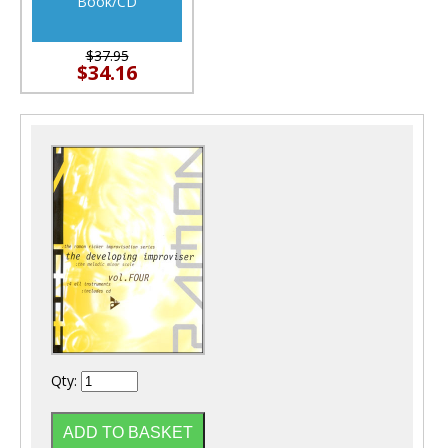
Book/CD
$37.95
$34.16
Qty: