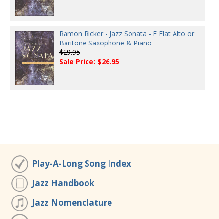
Ramon Ricker - Jazz Sonata - E Flat Alto or
Baritone Saxophone & Piano
$29.95
Sale Price: $26.95
Play-A-Long Song Index
Jazz Handbook
Jazz Nomenclature