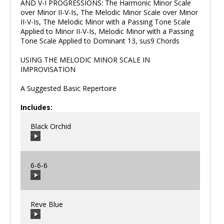
AND V-I PROGRESSIONS: The Harmonic Minor Scale
over Minor II-V-Is, The Melodic Minor Scale over Minor
II-V-Is, The Melodic Minor with a Passing Tone Scale
Applied to Minor II-V-Is, Melodic Minor with a Passing
Tone Scale Applied to Dominant 13, sus9 Chords
USING THE MELODIC MINOR SCALE IN
IMPROVISATION
A Suggested Basic Repertoire
Includes:
Black Orchid
6-6-6
00:00
/
00:00
Reve Blue
00:00
/
00:00