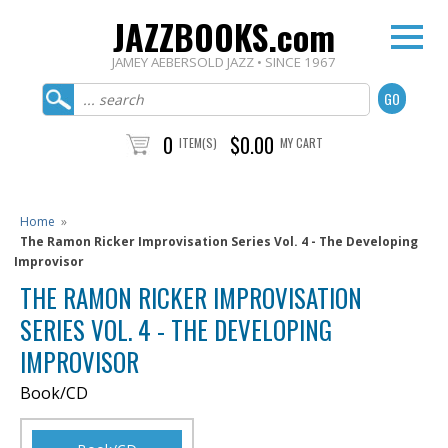
JAZZBOOKS.com
JAMEY AEBERSOLD JAZZ • SINCE 1967
0
$0.00
ITEM(S)
MY CART
Home
»
The Ramon Ricker Improvisation Series Vol. 4 - The Developing
Improvisor
THE RAMON RICKER IMPROVISATION
SERIES VOL. 4 - THE DEVELOPING
IMPROVISOR
Book/CD