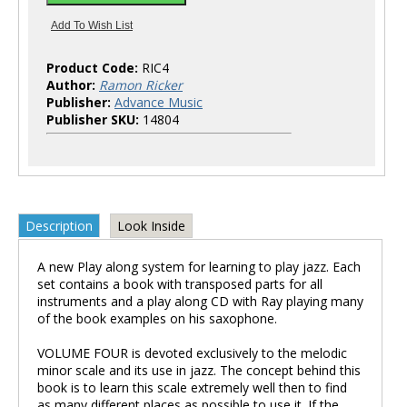
Product Code:
RIC4
Author:
Ramon Ricker
Publisher:
Advance Music
Publisher SKU:
14804
Description
Look Inside
A new Play along system for learning to play jazz. Each
set contains a book with transposed parts for all
instruments and a play along CD with Ray playing many
of the book examples on his saxophone.
VOLUME FOUR is devoted exclusively to the melodic
minor scale and its use in jazz. The concept behind this
book is to learn this scale extremely well then to find
as many different places as possible to use it. If the