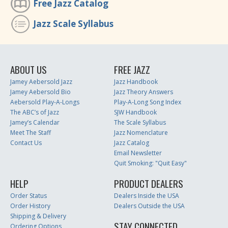
Free Jazz Catalog
Jazz Scale Syllabus
ABOUT US
FREE JAZZ
Jamey Aebersold Jazz
Jazz Handbook
Jamey Aebersold Bio
Jazz Theory Answers
Aebersold Play-A-Longs
Play-A-Long Song Index
The ABC’s of Jazz
SJW Handbook
Jamey’s Calendar
The Scale Syllabus
Meet The Staff
Jazz Nomenclature
Contact Us
Jazz Catalog
Email Newsletter
Quit Smoking: "Quit Easy"
HELP
PRODUCT DEALERS
Order Status
Dealers Inside the USA
Order History
Dealers Outside the USA
Shipping & Delivery
STAY CONNECTED
Ordering Options