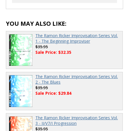
00:00
/
00:00
YOU MAY ALSO LIKE:
The Ramon Ricker Improvisation Series Vol.
1 - The Beginning Improviser
$35.95
Sale Price: $32.35
The Ramon Ricker Improvisation Series Vol.
2 - The Blues
$35.95
Sale Price: $29.84
The Ramon Ricker Improvisation Series Vol.
3 - II/V7/I Progression
$35.95