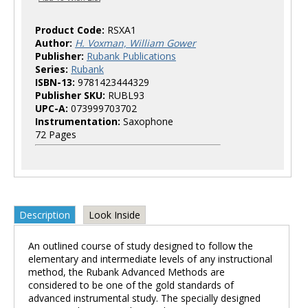
Product Code:
RSXA1
Author:
H. Voxman, William Gower
Publisher:
Rubank Publications
Series:
Rubank
ISBN-13:
9781423444329
Publisher SKU:
RUBL93
UPC-A:
073999703702
Instrumentation:
Saxophone
72 Pages
Description
Look Inside
An outlined course of study designed to follow the
elementary and intermediate levels of any instructional
method, the Rubank Advanced Methods are
considered to be one of the gold standards of
advanced instrumental study. The specially designed