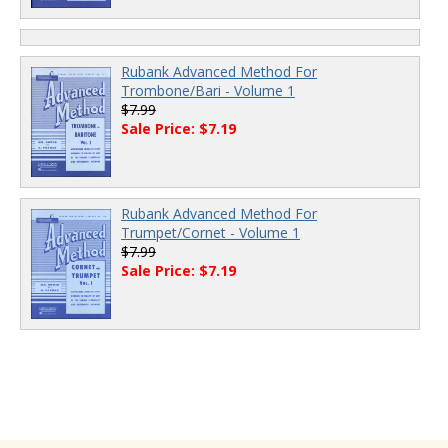
Rubank Advanced Method For
Trombone/Bari - Volume 1
$7.99
Sale Price: $7.19
Rubank Advanced Method For
Trumpet/Cornet - Volume 1
$7.99
Sale Price: $7.19