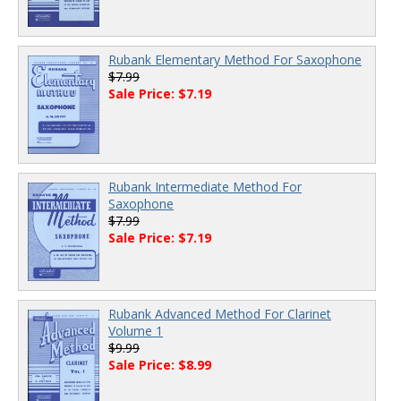
Rubank Elementary Method For Saxophone
$7.99
Sale Price: $7.19
Rubank Intermediate Method For
Saxophone
$7.99
Sale Price: $7.19
Rubank Advanced Method For Clarinet
Volume 1
$9.99
Sale Price: $8.99