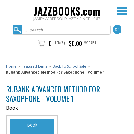
JAZZBOOKS.com
JAMEY AEBERSOLD JAZZ • SINCE 1967
0
$0.00
ITEM(S)
MY CART
Home
»
Featured Items
»
Back To School Sale
»
Rubank Advanced Method For Saxophone - Volume 1
RUBANK ADVANCED METHOD FOR
SAXOPHONE - VOLUME 1
Book
Book