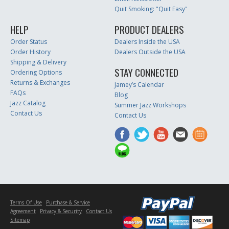
Quit Smoking: "Quit Easy"
HELP
PRODUCT DEALERS
Order Status
Dealers Inside the USA
Order History
Dealers Outside the USA
Shipping & Delivery
STAY CONNECTED
Ordering Options
Returns & Exchanges
Jamey’s Calendar
FAQs
Blog
Jazz Catalog
Summer Jazz Workshops
Contact Us
Contact Us
Terms Of Use
Purchase & Service
Agreement
Privacy & Security
Contact Us
Sitemap