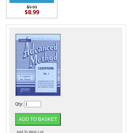
$9.99
$8.99
Qty: