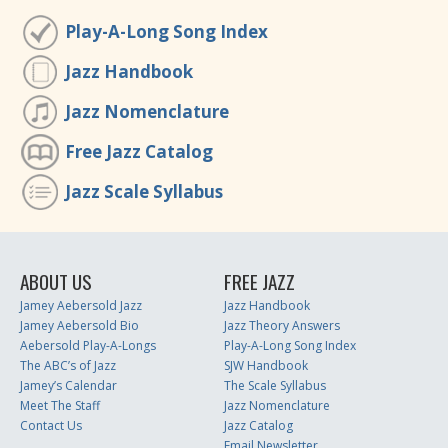
Play-A-Long Song Index
Jazz Handbook
Jazz Nomenclature
Free Jazz Catalog
Jazz Scale Syllabus
ABOUT US
FREE JAZZ
Jamey Aebersold Jazz
Jazz Handbook
Jamey Aebersold Bio
Jazz Theory Answers
Aebersold Play-A-Longs
Play-A-Long Song Index
The ABC’s of Jazz
SJW Handbook
Jamey’s Calendar
The Scale Syllabus
Meet The Staff
Jazz Nomenclature
Contact Us
Jazz Catalog
Email Newsletter