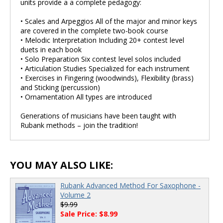
units provide a a complete pedagogy:
• Scales and Arpeggios All of the major and minor keys
are covered in the complete two-book course
• Melodic Interpretation Including 20+ contest level
duets in each book
• Solo Preparation Six contest level solos included
• Articulation Studies Specialized for each instrument
• Exercises in Fingering (woodwinds), Flexibility (brass)
and Sticking (percussion)
• Ornamentation All types are introduced
Generations of musicians have been taught with
Rubank methods – join the tradition!
YOU MAY ALSO LIKE:
Rubank Advanced Method For Saxophone -
Volume 2
$9.99
Sale Price: $8.99