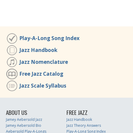
Play-A-Long Song Index
Jazz Handbook
Jazz Nomenclature
Free Jazz Catalog
Jazz Scale Syllabus
ABOUT US
FREE JAZZ
Jamey Aebersold Jazz
Jazz Handbook
Jamey Aebersold Bio
Jazz Theory Answers
Aebersold Play-A-Longs
Play-A-Long Song Index