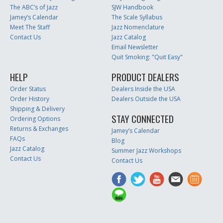
The ABC’s of Jazz
SJW Handbook
Jamey’s Calendar
The Scale Syllabus
Meet The Staff
Jazz Nomenclature
Contact Us
Jazz Catalog
Email Newsletter
Quit Smoking: "Quit Easy"
HELP
PRODUCT DEALERS
Order Status
Dealers Inside the USA
Order History
Dealers Outside the USA
Shipping & Delivery
STAY CONNECTED
Ordering Options
Returns & Exchanges
Jamey’s Calendar
FAQs
Blog
Jazz Catalog
Summer Jazz Workshops
Contact Us
Contact Us