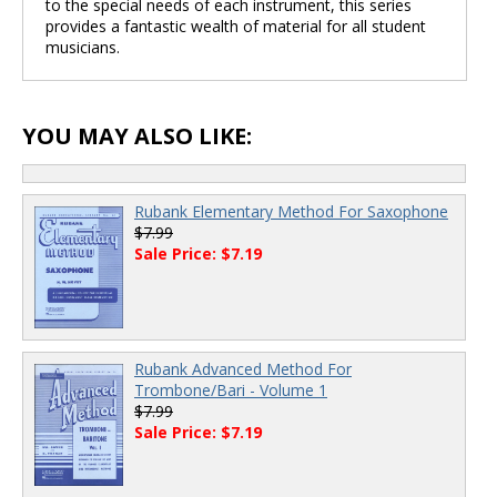
to the special needs of each instrument, this series
provides a fantastic wealth of material for all student
musicians.
YOU MAY ALSO LIKE:
Rubank Elementary Method For Saxophone
$7.99
Sale Price: $7.19
Rubank Advanced Method For
Trombone/Bari - Volume 1
$7.99
Sale Price: $7.19