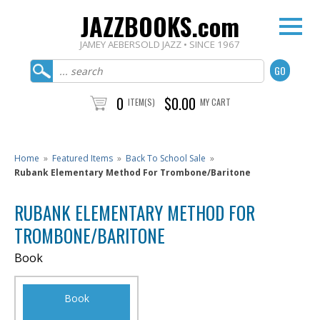
JAZZBOOKS.com
JAMEY AEBERSOLD JAZZ • SINCE 1967
0
$0.00
ITEM(S)
MY CART
Home
»
Featured Items
»
Back To School Sale
»
Rubank Elementary Method For Trombone/Baritone
RUBANK ELEMENTARY METHOD FOR
TROMBONE/BARITONE
Book
Book