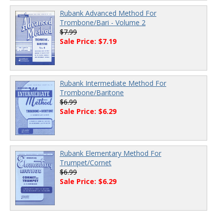
Rubank Advanced Method For
Trombone/Bari - Volume 2
$7.99
Sale Price: $7.19
Rubank Intermediate Method For
Trombone/Baritone
$6.99
Sale Price: $6.29
Rubank Elementary Method For
Trumpet/Cornet
$6.99
Sale Price: $6.29