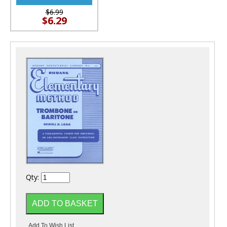
$6.99
$6.29
Qty: