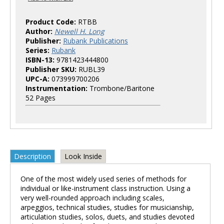
Product Code:
RTBB
Author:
Newell H. Long
Publisher:
Rubank Publications
Series:
Rubank
ISBN-13:
9781423444800
Publisher SKU:
RUBL39
UPC-A:
073999700206
Instrumentation:
Trombone/Baritone
52 Pages
Description
Look Inside
One of the most widely used series of methods for
individual or like-instrument class instruction. Using a
very well-rounded approach including scales,
arpeggios, technical studies, studies for musicianship,
articulation studies, solos, duets, and studies devoted