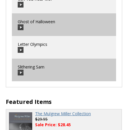
Ghost of Halloween
00:00
/
00:00
Letter Olympics
00:00
/
00:00
Slithering Sam
00:00
/
00:00
00:00
/
00:00
Featured Items
The Mulgrew Miller Collection
$29.95
Sale Price: $28.45