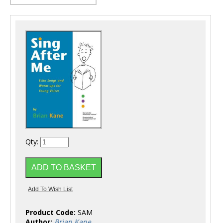
Qty:
Product Code:
SAM
Author:
Brian Kane