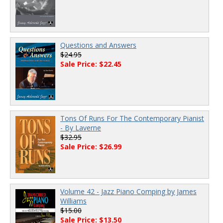
Questions and Answers
$24.95
Sale Price: $22.45
Tons Of Runs For The Contemporary Pianist
- By Laverne
$32.95
Sale Price: $26.99
Volume 42 - Jazz Piano Comping by James
Williams
$15.00
Sale Price: $13.50