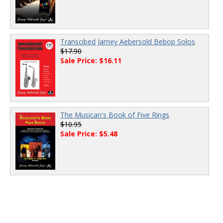
Transcibed Jamey Aebersold Bebop Solos
$17.90
Sale Price: $16.11
The Musican's Book of Five Rings
$10.95
Sale Price: $5.48