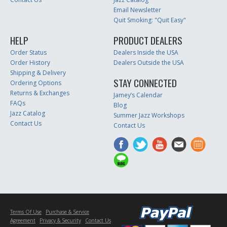
Email Newsletter
Quit Smoking: "Quit Easy"
HELP
PRODUCT DEALERS
Order Status
Dealers Inside the USA
Order History
Dealers Outside the USA
Shipping & Delivery
STAY CONNECTED
Ordering Options
Returns & Exchanges
Jamey’s Calendar
FAQs
Blog
Jazz Catalog
Summer Jazz Workshops
Contact Us
Contact Us
Terms Of Use
Purchase & Service
Agreement
Privacy & Security
Contact Us