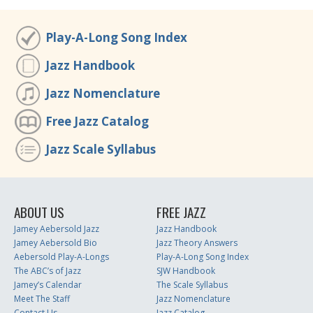
Play-A-Long Song Index
Jazz Handbook
Jazz Nomenclature
Free Jazz Catalog
Jazz Scale Syllabus
ABOUT US
FREE JAZZ
Jamey Aebersold Jazz
Jazz Handbook
Jamey Aebersold Bio
Jazz Theory Answers
Aebersold Play-A-Longs
Play-A-Long Song Index
The ABC’s of Jazz
SJW Handbook
Jamey’s Calendar
The Scale Syllabus
Meet The Staff
Jazz Nomenclature
Contact Us
Jazz Catalog