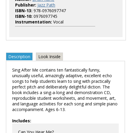
Publisher:
Jazz Path
ISBN-13:
978-0976097747
ISBN-10:
0976097745
Instrumentation:
Vocal
Description
Look Inside
Sing After Me contains ten fantastically funny,
unusually useful, amazingly adaptive, excellent echo
songs to help students learn to sing with practically
perfect pitch and deliberately delightful diction. The
book includes a sing-a-long and demonstration CD,
reproducible student worksheets, and movement, art,
and language activities for each song and simple piano
accompaniment. Ages 6-13.
Includes:
Can You Hear Me?