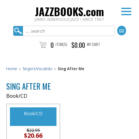
JAZZBOOKS.com
JAMEY AEBERSOLD JAZZ • SINCE 1967
0
$0.00
ITEM(S)
MY CART
Home
»
Singers/Vocalists
»
Sing After Me
SING AFTER ME
Book/CD
Book/CD
$22.95
$20.66