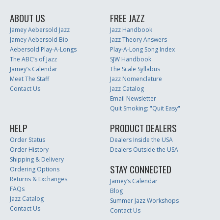
ABOUT US
FREE JAZZ
Jamey Aebersold Jazz
Jazz Handbook
Jamey Aebersold Bio
Jazz Theory Answers
Aebersold Play-A-Longs
Play-A-Long Song Index
The ABC’s of Jazz
SJW Handbook
Jamey’s Calendar
The Scale Syllabus
Meet The Staff
Jazz Nomenclature
Contact Us
Jazz Catalog
Email Newsletter
Quit Smoking: "Quit Easy"
HELP
PRODUCT DEALERS
Order Status
Dealers Inside the USA
Order History
Dealers Outside the USA
Shipping & Delivery
STAY CONNECTED
Ordering Options
Returns & Exchanges
Jamey’s Calendar
FAQs
Blog
Jazz Catalog
Summer Jazz Workshops
Contact Us
Contact Us