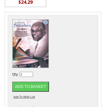
$24.29
Qty: