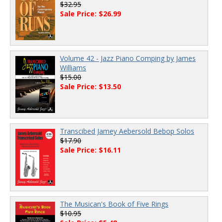
$32.95
Sale Price: $26.99
Volume 42 - Jazz Piano Comping by James
Williams
$15.00
Sale Price: $13.50
Transcibed Jamey Aebersold Bebop Solos
$17.90
Sale Price: $16.11
The Musican's Book of Five Rings
$10.95