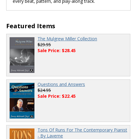
every beat, pattern, and play-along track.
Featured Items
The Mulgrew Miller Collection
$29.95
Sale Price: $28.45
Questions and Answers
$24.95
Sale Price: $22.45
Tons Of Runs For The Contemporary Pianist
- By Laverne