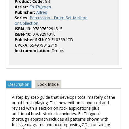
Product Code:
SB
Artist:
Ed Thigpen
Publisher:
Alfred
Series:
Percussion - Drum Set Method
or Collection
ISBN-13:
9780769294315
ISBN-10:
0769294316
Publisher SKU:
00-EL03694CD
UPC-A:
654979012719
Instrumentation:
Drums
Description
Look Inside
A step-by-step guide that develops total mastery of the
art of brush playing. This new edition is updated and
revised with a section on rock applications plus
additional brush-stroke techniques. Ed Thigpen's
thorough approach includes all patterns shown with
full-size diagrams and accompanying CDs containing