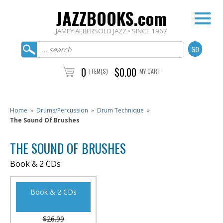
JAZZBOOKS.com
JAMEY AEBERSOLD JAZZ • SINCE 1967
0
$0.00
ITEM(S)
MY CART
Home
»
Drums/Percussion
»
Drum Technique
»
The Sound Of Brushes
THE SOUND OF BRUSHES
Book & 2 CDs
Book & 2 CDs
$26.99