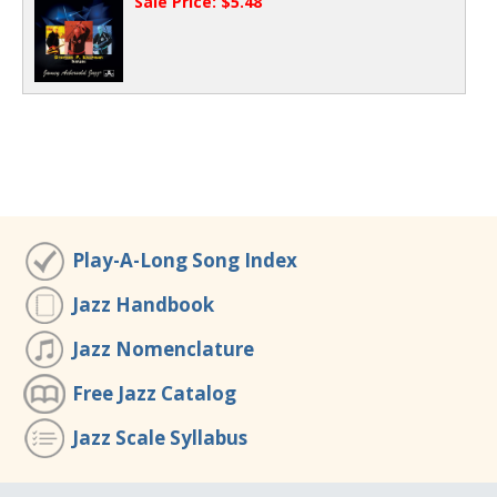
Sale Price: $5.48
Play-A-Long Song Index
Jazz Handbook
Jazz Nomenclature
Free Jazz Catalog
Jazz Scale Syllabus