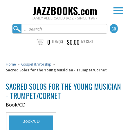
JAZZBOOKS.com
JAMEY AEBERSOLD JAZZ • SINCE 1967
0
$0.00
ITEM(S)
MY CART
Home
»
Gospel & Worship
»
Sacred Solos for the Young Musician - Trumpet/Cornet
SACRED SOLOS FOR THE YOUNG MUSICIAN
- TRUMPET/CORNET
Book/CD
Book/CD