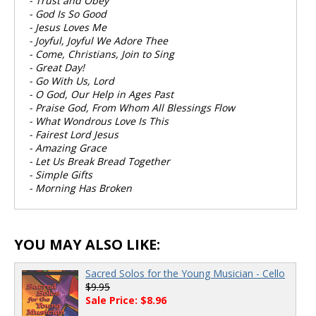
- Trust and Obey
- God Is So Good
- Jesus Loves Me
- Joyful, Joyful We Adore Thee
- Come, Christians, Join to Sing
- Great Day!
- Go With Us, Lord
- O God, Our Help in Ages Past
- Praise God, From Whom All Blessings Flow
- What Wondrous Love Is This
- Fairest Lord Jesus
- Amazing Grace
- Let Us Break Bread Together
- Simple Gifts
- Morning Has Broken
YOU MAY ALSO LIKE:
Sacred Solos for the Young Musician - Cello
$9.95
Sale Price: $8.96