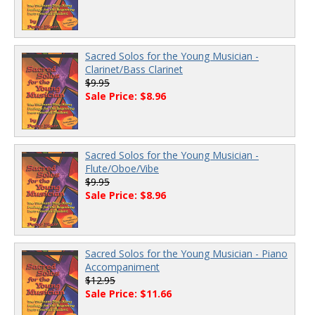
Sacred Solos for the Young Musician -
Clarinet/Bass Clarinet
$9.95
Sale Price: $8.96
Sacred Solos for the Young Musician -
Flute/Oboe/Vibe
$9.95
Sale Price: $8.96
Sacred Solos for the Young Musician - Piano
Accompaniment
$12.95
Sale Price: $11.66