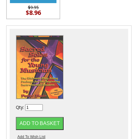
$9.95
$8.96
Qty: