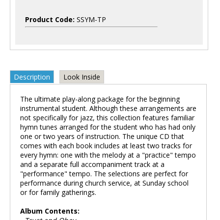
Product Code:
SSYM-TP
Description
Look Inside
The ultimate play-along package for the beginning
instrumental student. Although these arrangements are
not specifically for jazz, this collection features familiar
hymn tunes arranged for the student who has had only
one or two years of instruction. The unique CD that
comes with each book includes at least two tracks for
every hymn: one with the melody at a "practice" tempo
and a separate full accompaniment track at a
"performance" tempo. The selections are perfect for
performance during church service, at Sunday school
or for family gatherings.
Album Contents: