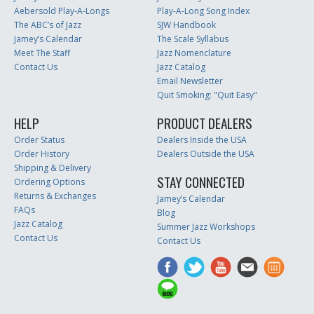
Aebersold Play-A-Longs
Play-A-Long Song Index
The ABC’s of Jazz
SJW Handbook
Jamey’s Calendar
The Scale Syllabus
Meet The Staff
Jazz Nomenclature
Contact Us
Jazz Catalog
Email Newsletter
Quit Smoking: "Quit Easy"
HELP
PRODUCT DEALERS
Order Status
Dealers Inside the USA
Order History
Dealers Outside the USA
Shipping & Delivery
STAY CONNECTED
Ordering Options
Returns & Exchanges
Jamey’s Calendar
FAQs
Blog
Jazz Catalog
Summer Jazz Workshops
Contact Us
Contact Us