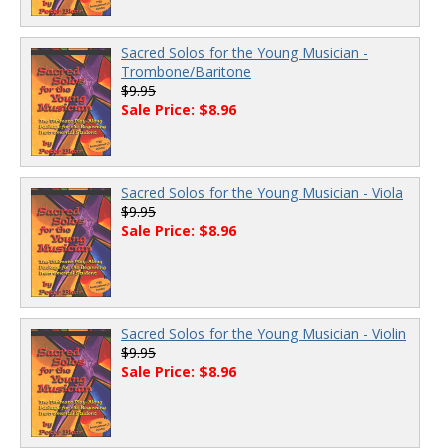
Sacred Solos for the Young Musician -
Trombone/Baritone
$9.95
Sale Price: $8.96
Sacred Solos for the Young Musician - Viola
$9.95
Sale Price: $8.96
Sacred Solos for the Young Musician - Violin
$9.95
Sale Price: $8.96