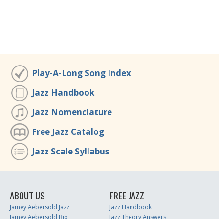
Play-A-Long Song Index
Jazz Handbook
Jazz Nomenclature
Free Jazz Catalog
Jazz Scale Syllabus
ABOUT US
FREE JAZZ
Jamey Aebersold Jazz
Jazz Handbook
Jamey Aebersold Bio
Jazz Theory Answers