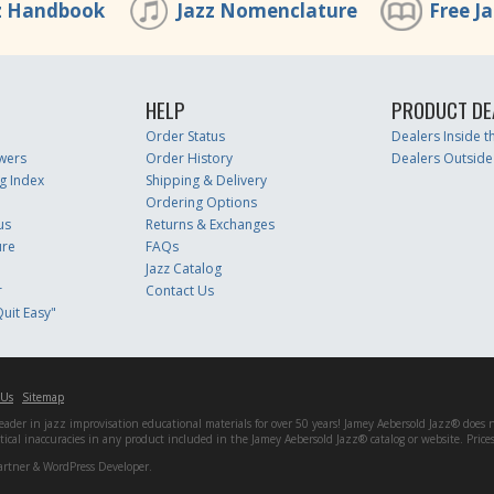
z Handbook
Jazz Nomenclature
Free J
HELP
PRODUCT DE
Order Status
Dealers Inside 
wers
Order History
Dealers Outside
g Index
Shipping & Delivery
Ordering Options
us
Returns & Exchanges
ure
FAQs
Jazz Catalog
r
Contact Us
uit Easy"
 Us
Sitemap
er in jazz improvisation educational materials for over 50 years! Jamey Aebersold Jazz® does not 
matical inaccuracies in any product included in the Jamey Aebersold Jazz® catalog or website. Pric
artner & WordPress Developer.