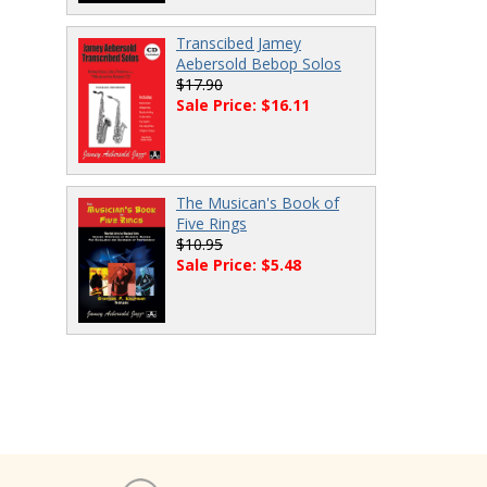
Transcibed Jamey
Aebersold Bebop Solos
$17.90
Sale Price: $16.11
The Musican's Book of
Five Rings
$10.95
Sale Price: $5.48