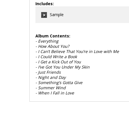
Includes:
Sample
Album Contents:
- Everything
00:00
/
00:00
- How About You?
- I Can’t Believe That You’re in Love with Me
- I Could Write a Book
- I Get a Kick Out of You
- I’ve Got You Under My Skin
- Just Friends
- Night and Day
- Something’s Gotta Give
- Summer Wind
- When I Fall in Love