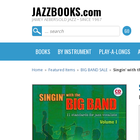
JAZZBOOKS.com
JAMEY AEBERSOLD JAZZ • SINCE 1967
BOOKS
BY INSTRUMENT
PLAY-A-LONGS
Home
»
Featured Items
»
BIG BAND SALE
»
Singin' with 