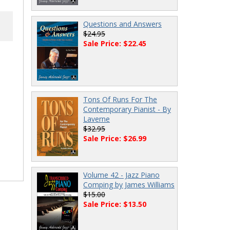
Questions and Answers
$24.95
Sale Price: $22.45
Tons Of Runs For The
Contemporary Pianist - By
Laverne
$32.95
Sale Price: $26.99
Volume 42 - Jazz Piano
Comping by James Williams
$15.00
Sale Price: $13.50