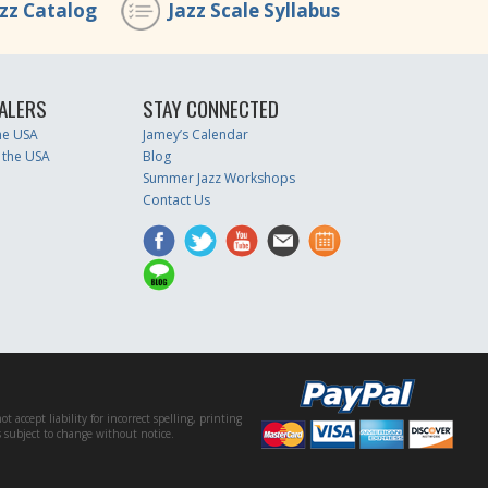
azz Catalog
Jazz Scale Syllabus
ALERS
STAY CONNECTED
the USA
Jamey’s Calendar
 the USA
Blog
Summer Jazz Workshops
Contact Us
accept liability for incorrect spelling, printing
es subject to change without notice.