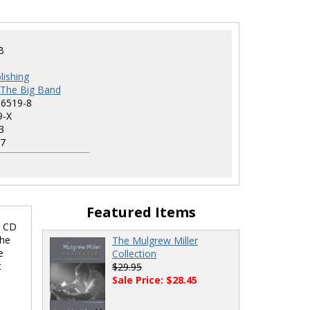
B
lishing
h The Big Band
-6519-8
9-X
3
7
Featured Items
d CD
the
The Mulgrew Miller
e
Collection
t
$29.95
Sale Price: $28.45