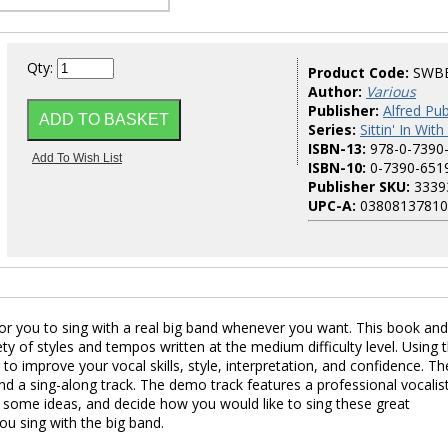
Qty:
Product Code:
SWB
Author:
Various
Publisher:
Alfred Pub
Series:
Sittin' In Wit
ISBN-13:
978-0-7390
ISBN-10:
0-7390-651
Publisher SKU:
3339
UPC-A:
03808137810
for you to sing with a real big band whenever you want. This book an
ty of styles and tempos written at the medium difficulty level. Using 
to improve your vocal skills, style, interpretation, and confidence. Th
d a sing-along track. The demo track features a professional vocalis
et some ideas, and decide how you would like to sing these great
ou sing with the big band.