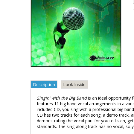
Description
Look Inside
Singin’ with the Big Band
is an ideal opportunity 
features 11 big band vocal arrangements in a varie
included CD, you sing with a professional big band 
CD has two tracks for each song, a demo track, an
demonstrating the vocal part for you to listen, g
standards. The sing-along track has no vocal, so y