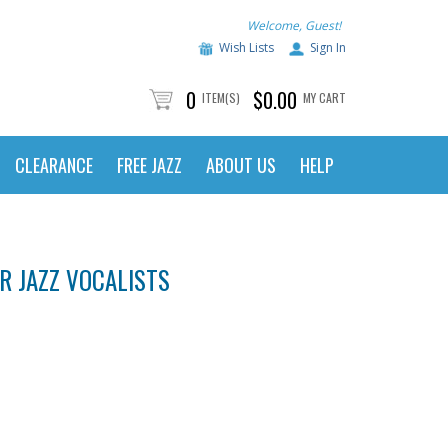
Welcome, Guest!
Wish Lists
Sign In
0
$0.00
ITEM(S)
MY CART
CLEARANCE
FREE JAZZ
ABOUT US
HELP
OR JAZZ VOCALISTS