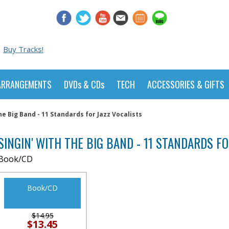
Buy Tracks!
ARRANGEMENTS
DVDs & CDs
TECH
ACCESSORIES & GIFTS
the Big Band - 11 Standards for Jazz Vocalists
SINGIN' WITH THE BIG BAND - 11 STANDARDS F
Book/CD
Book/CD
$14.95
$13.45