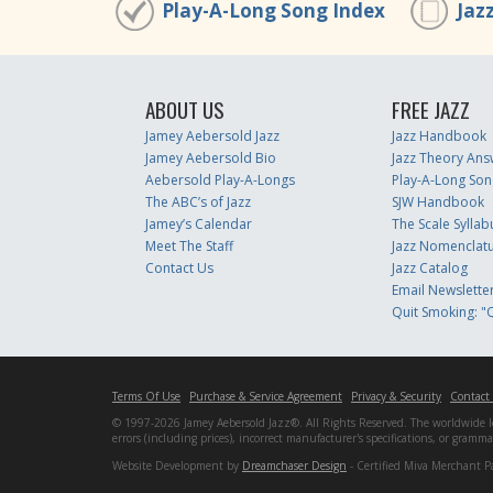
Play-A-Long Song Index
Jaz
ABOUT US
FREE JAZZ
Jamey Aebersold Jazz
Jazz Handbook
Jamey Aebersold Bio
Jazz Theory Ans
Aebersold Play-A-Longs
Play-A-Long Son
The ABC’s of Jazz
SJW Handbook
Jamey’s Calendar
The Scale Syllab
Meet The Staff
Jazz Nomenclat
Contact Us
Jazz Catalog
Email Newslette
Quit Smoking: "Q
Terms Of Use
Purchase & Service Agreement
Privacy & Security
Contact
© 1997-2026 Jamey Aebersold Jazz®. All Rights Reserved. The worldwide lead
errors (including prices), incorrect manufacturer's specifications, or gram
Website Development by
Dreamchaser Design
- Certified Miva Merchant P