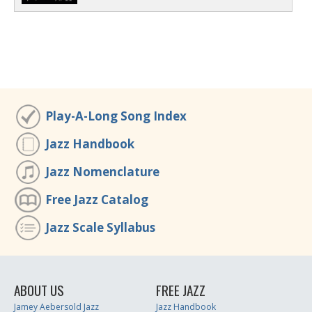
Play-A-Long Song Index
Jazz Handbook
Jazz Nomenclature
Free Jazz Catalog
Jazz Scale Syllabus
ABOUT US
FREE JAZZ
Jamey Aebersold Jazz
Jazz Handbook