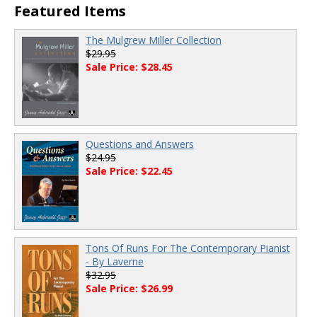
Featured Items
The Mulgrew Miller Collection
$29.95
Sale Price: $28.45
Questions and Answers
$24.95
Sale Price: $22.45
Tons Of Runs For The Contemporary Pianist
- By Laverne
$32.95
Sale Price: $26.99