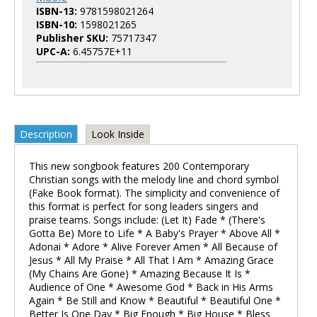
ISBN-13:
9781598021264
ISBN-10:
1598021265
Publisher SKU:
75717347
UPC-A:
6.45757E+11
Description
Look Inside
This new songbook features 200 Contemporary
Christian songs with the melody line and chord symbol
(Fake Book format). The simplicity and convenience of
this format is perfect for song leaders singers and
praise teams. Songs include: (Let It) Fade * (There's
Gotta Be) More to Life * A Baby's Prayer * Above All *
Adonai * Adore * Alive Forever Amen * All Because of
Jesus * All My Praise * All That I Am * Amazing Grace
(My Chains Are Gone) * Amazing Because It Is *
Audience of One * Awesome God * Back in His Arms
Again * Be Still and Know * Beautiful * Beautiful One *
Better Is One Day * Big Enough * Big House * Bless