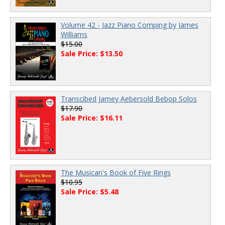
Volume 42 - Jazz Piano Comping by James
Williams
$15.00
Sale Price: $13.50
Transcibed Jamey Aebersold Bebop Solos
$17.90
Sale Price: $16.11
The Musican's Book of Five Rings
$10.95
Sale Price: $5.48