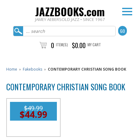
JAZZBOOKS.com
JAMEY AEBERSOLD JAZZ • SINCE 1967
0
$0.00
ITEM(S)
MY CART
Home
»
Fakebooks
»
CONTEMPORARY CHRISTIAN SONG BOOK
CONTEMPORARY CHRISTIAN SONG BOOK
$49.99
$44.99