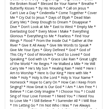
the Broken Road * Blessed Be Your Name * Breathe *
Butterfly Kisses * By His Wounds * Call on Jesus *
Can't Live a Day * Cinderella * Come Together * Cover
Me * Cry Out to Jesus * Days of Elijah * Dead Man
(Carry Me) * Deep Enough to Dream * Disappear *
Dive * Don't Look at Me * East to West * Empty Me *
Everlasting God * Every Move I Make * Everything
Glorious * Everything to Me * Fearless * Find Your
Wings * Flood * From the Inside Out * Gather at the
River * Give It All Away * Give Me Words to Speak *
Give Me Your Eyes * Glory Defined * God * God of
This City * God of Wonders * God So Loved * God
Speaking * God with Us * Grace Like Rain * Great Light
of the World * He Reigns * He Walked a Mile * He Will
Carry Me * He's My Son * Healing Rain * Held * Here I
Am to Worship * Here Is Our King * Here with Me *
Hide * Holy * Holy Is the Lord * Holy Is Your Name *
Homesick * Hope to Carry On * How Can I Keep From
Singing? * How Great Is Our God * I Am * I Am Free * I
Believe * I Can Only Imagine * I Choose You * I Could
Sing of Your Love Forever * I Need You * I Need You
to Love Me * I Still Believe * I Surrender All * I Will Rise
* I'm Letting Go * I'm Not Who I Was * I've Always