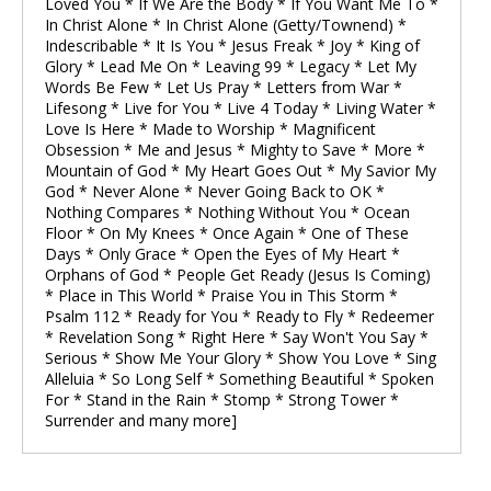
Loved You * If We Are the Body * If You Want Me To *
In Christ Alone * In Christ Alone (Getty/Townend) *
Indescribable * It Is You * Jesus Freak * Joy * King of
Glory * Lead Me On * Leaving 99 * Legacy * Let My
Words Be Few * Let Us Pray * Letters from War *
Lifesong * Live for You * Live 4 Today * Living Water *
Love Is Here * Made to Worship * Magnificent
Obsession * Me and Jesus * Mighty to Save * More *
Mountain of God * My Heart Goes Out * My Savior My
God * Never Alone * Never Going Back to OK *
Nothing Compares * Nothing Without You * Ocean
Floor * On My Knees * Once Again * One of These
Days * Only Grace * Open the Eyes of My Heart *
Orphans of God * People Get Ready (Jesus Is Coming)
* Place in This World * Praise You in This Storm *
Psalm 112 * Ready for You * Ready to Fly * Redeemer
* Revelation Song * Right Here * Say Won't You Say *
Serious * Show Me Your Glory * Show You Love * Sing
Alleluia * So Long Self * Something Beautiful * Spoken
For * Stand in the Rain * Stomp * Strong Tower *
Surrender and many more]