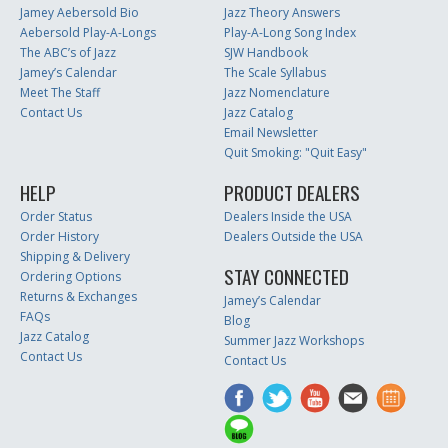
Jamey Aebersold Bio
Jazz Theory Answers
Aebersold Play-A-Longs
Play-A-Long Song Index
The ABC’s of Jazz
SJW Handbook
Jamey’s Calendar
The Scale Syllabus
Meet The Staff
Jazz Nomenclature
Contact Us
Jazz Catalog
Email Newsletter
Quit Smoking: "Quit Easy"
HELP
PRODUCT DEALERS
Order Status
Dealers Inside the USA
Order History
Dealers Outside the USA
Shipping & Delivery
STAY CONNECTED
Ordering Options
Returns & Exchanges
Jamey’s Calendar
FAQs
Blog
Jazz Catalog
Summer Jazz Workshops
Contact Us
Contact Us