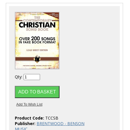
Qty:
Product Code:
TCCSB
Publisher:
BRENTWOOD - BENSON
MUSIC