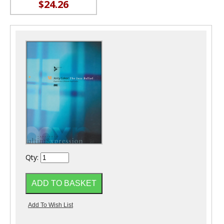
$24.26
Qty: