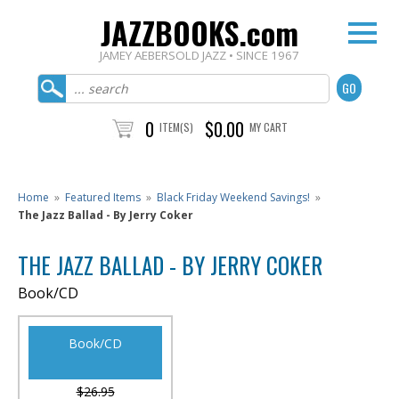
JAZZBOOKS.com
JAMEY AEBERSOLD JAZZ • SINCE 1967
0
$0.00
ITEM(S)
MY CART
Home
»
Featured Items
»
Black Friday Weekend Savings!
»
The Jazz Ballad - By Jerry Coker
THE JAZZ BALLAD - BY JERRY COKER
Book/CD
Book/CD
$26.95