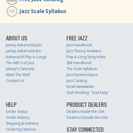
Jazz Scale Syllabus
ABOUT US
FREE JAZZ
Jamey Aebersold Jazz
Jazz Handbook
Jamey Aebersold Bio
Jazz Theory Answers
Aebersold Play-A-Longs
Play-A-Long Song Index
The ABC’s of Jazz
SJW Handbook
Jamey’s Calendar
The Scale Syllabus
Meet The Staff
Jazz Nomenclature
Contact Us
Jazz Catalog
Email Newsletter
Quit Smoking: "Quit Easy"
HELP
PRODUCT DEALERS
Order Status
Dealers Inside the USA
Order History
Dealers Outside the USA
Shipping & Delivery
STAY CONNECTED
Ordering Options