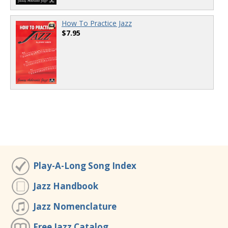
How To Practice Jazz
$7.95
Play-A-Long Song Index
Jazz Handbook
Jazz Nomenclature
Free Jazz Catalog