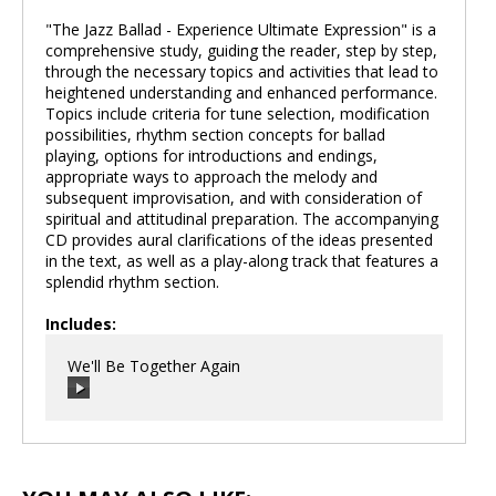
"The Jazz Ballad - Experience Ultimate Expression" is a
comprehensive study, guiding the reader, step by step,
through the necessary topics and activities that lead to
heightened understanding and enhanced performance.
Topics include criteria for tune selection, modification
possibilities, rhythm section concepts for ballad
playing, options for introductions and endings,
appropriate ways to approach the melody and
subsequent improvisation, and with consideration of
spiritual and attitudinal preparation. The accompanying
CD provides aural clarifications of the ideas presented
in the text, as well as a play-along track that features a
splendid rhythm section.
Includes:
We'll Be Together Again
00:00
/
00:00