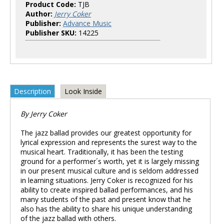
Product Code:
TJB
Author:
Jerry Coker
Publisher:
Advance Music
Publisher SKU:
14225
Description
Look Inside
By Jerry Coker
The jazz ballad provides our greatest opportunity for
lyrical expression and represents the surest way to the
musical heart. Traditionally, it has been the testing
ground for a performer´s worth, yet it is largely missing
in our present musical culture and is seldom addressed
in learning situations. Jerry Coker is recognized for his
ability to create inspired ballad performances, and his
many students of the past and present know that he
also has the ability to share his unique understanding
of the jazz ballad with others.