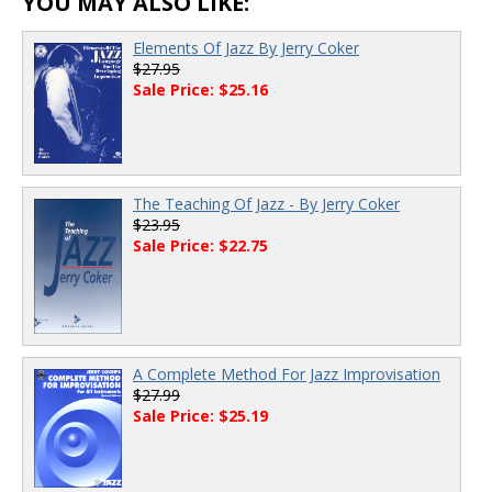
YOU MAY ALSO LIKE:
Elements Of Jazz By Jerry Coker
$27.95
Sale Price: $25.16
The Teaching Of Jazz - By Jerry Coker
$23.95
Sale Price: $22.75
A Complete Method For Jazz Improvisation
$27.99
Sale Price: $25.19