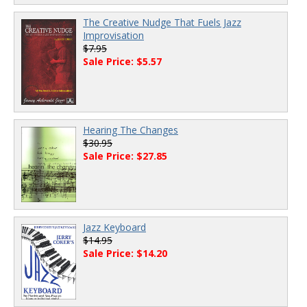
The Creative Nudge That Fuels Jazz
Improvisation
$7.95
Sale Price: $5.57
Hearing The Changes
$30.95
Sale Price: $27.85
Jazz Keyboard
$14.95
Sale Price: $14.20