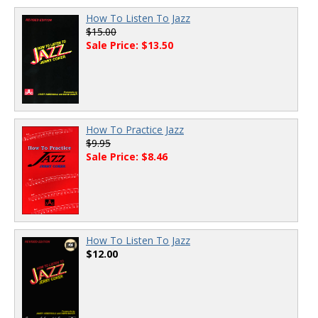
How To Listen To Jazz
$15.00
Sale Price: $13.50
How To Practice Jazz
$9.95
Sale Price: $8.46
How To Listen To Jazz
$12.00