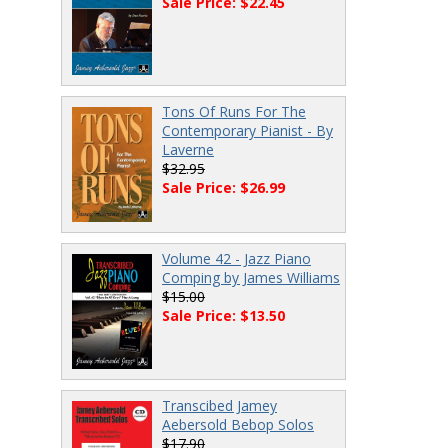
Sale Price: $22.45
Tons Of Runs For The
Contemporary Pianist - By
Laverne
$32.95
Sale Price: $26.99
Volume 42 - Jazz Piano
Comping by James Williams
$15.00
Sale Price: $13.50
Transcibed Jamey
Aebersold Bebop Solos
$17.90