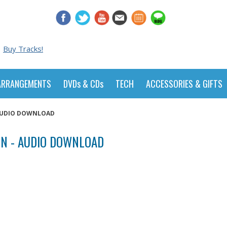
Buy Tracks!
ARRANGEMENTS
DVDs & CDs
TECH
ACCESSORIES & GIFTS
 AUDIO DOWNLOAD
N - AUDIO DOWNLOAD