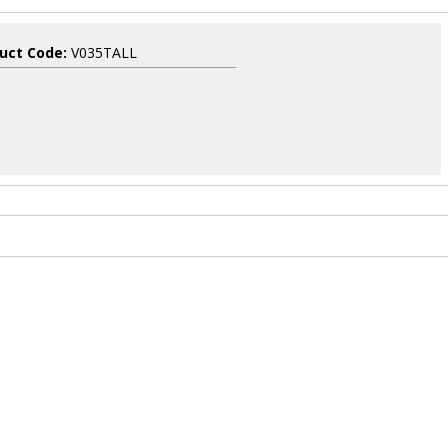
uct Code:
V035TALL