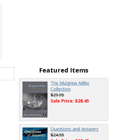
Featured Items
The Mulgrew Miller
Collection
$29.95
Sale Price: $28.45
Questions and Answers
$24.95