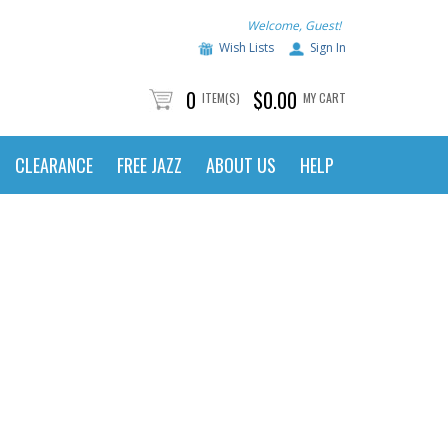
Welcome, Guest!
Wish Lists
Sign In
0
$0.00
ITEM(S)
MY CART
CLEARANCE
FREE JAZZ
ABOUT US
HELP