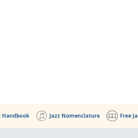
z Handbook
Jazz Nomenclature
Free J