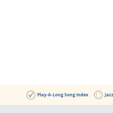
Play-A-Long Song Index
Jaz