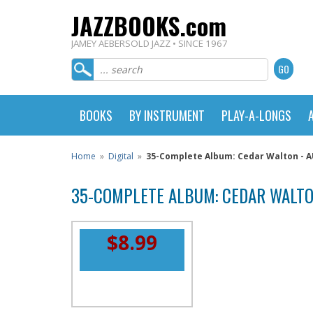
JAZZBOOKS.com
JAMEY AEBERSOLD JAZZ • SINCE 1967
BOOKS
BY INSTRUMENT
PLAY-A-LONGS
Home
»
Digital
»
35-Complete Album: Cedar Walton -
35-COMPLETE ALBUM: CEDAR WALTO
$8.99