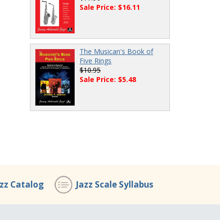
Sale Price: $16.11
The Musican's Book of
Five Rings
$10.95
Sale Price: $5.48
azz Catalog
Jazz Scale Syllabus