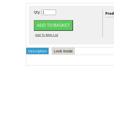
Qty:
Prod
Description
Look Inside