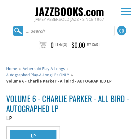
JAZZBOOKS.com
JAMEY AEBERSOLD JAZZ • SINCE 1967
0
$0.00
ITEM(S)
MY CART
Home
»
Aebersold Play-A-Longs
»
Autographed Play-A-Long LPs ONLY
»
Volume 6 - Charlie Parker - All Bird - AUTOGRAPHED LP
VOLUME 6 - CHARLIE PARKER - ALL BIRD -
AUTOGRAPHED LP
LP
LP