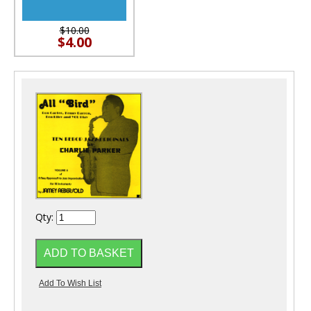
$10.00
$4.00
Qty: