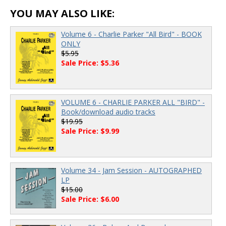
YOU MAY ALSO LIKE:
Volume 6 - Charlie Parker "All Bird" - BOOK
ONLY
$5.95
Sale Price: $5.36
VOLUME 6 - CHARLIE PARKER ALL "BIRD" -
Book/download audio tracks
$19.95
Sale Price: $9.99
Volume 34 - Jam Session - AUTOGRAPHED
LP
$15.00
Sale Price: $6.00