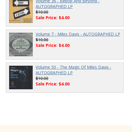
Volume 36 - Bebop And Beyond -
AUTOGRAPHED LP
$10.00
Sale Price: $4.00
Volume 7 - Miles Davis - AUTOGRAPHED LP
$10.00
Sale Price: $4.00
Volume 50 - The Magic Of Miles Davis -
AUTOGRAPHED LP
$10.00
Sale Price: $4.00