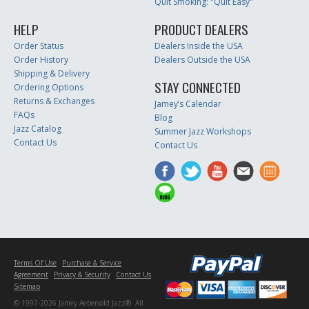
Quit Smoking: "Quit Easy"
HELP
PRODUCT DEALERS
Order Status
Dealers Inside the USA
Order History
Dealers Outside the USA
Shipping & Delivery
STAY CONNECTED
Ordering Options
Returns & Exchanges
Jamey’s Calendar
FAQs
Blog
Jazz Catalog
Summer Jazz Workshops
Contact Us
Contact Us
Terms Of Use
Purchase & Service
Agreement
Privacy & Security
Contact Us
Sitemap
© 1997-2026 Jamey Aebersold Jazz®. All