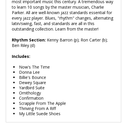
most important music this century. A tremendous way
to learn 10 songs by the master musician, Charlie
Parker. All are well-known jazz standards essential for
every jazz player. Blues, "rhythm" changes, alternating
latin/swing, fast, and standards are all in this
outstanding collection. Learn from the master!
Rhythm Section:
Kenny Barron (p); Ron Carter (b);
Ben Riley (d)
Includes:
Now's The Time
Donna Lee
Billie's Bounce
Dewey Square
Yardbird Suite
Ornithology
Confirmation
Scrapple From The Apple
Thriving From A Riff
My Little Suede Shoes