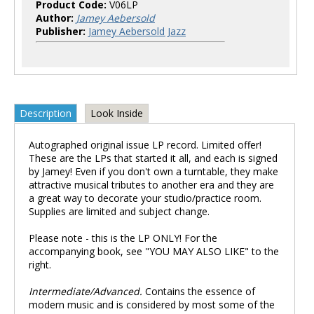
Product Code:
V06LP
Author:
Jamey Aebersold
Publisher:
Jamey Aebersold Jazz
Description
Look Inside
Autographed original issue LP record. Limited offer!
These are the LPs that started it all, and each is signed
by Jamey! Even if you don't own a turntable, they make
attractive musical tributes to another era and they are
a great way to decorate your studio/practice room.
Supplies are limited and subject change.
Please note - this is the LP ONLY! For the
accompanying book, see "YOU MAY ALSO LIKE" to the
right.
Intermediate/Advanced.
Contains the essence of
modern music and is considered by most some of the