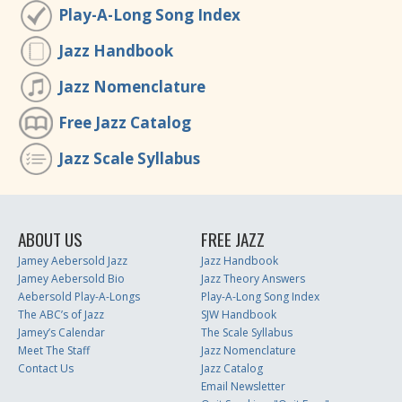
Play-A-Long Song Index
Jazz Handbook
Jazz Nomenclature
Free Jazz Catalog
Jazz Scale Syllabus
ABOUT US
FREE JAZZ
Jamey Aebersold Jazz
Jazz Handbook
Jamey Aebersold Bio
Jazz Theory Answers
Aebersold Play-A-Longs
Play-A-Long Song Index
The ABC’s of Jazz
SJW Handbook
Jamey’s Calendar
The Scale Syllabus
Meet The Staff
Jazz Nomenclature
Contact Us
Jazz Catalog
Email Newsletter