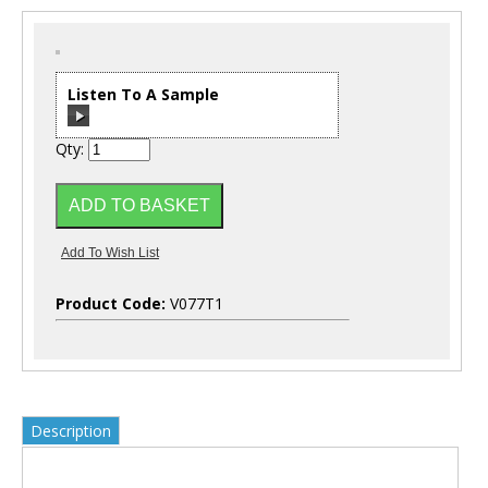
Listen To A Sample
Qty:
00:00
/
00:00
Product Code:
V077T1
Description