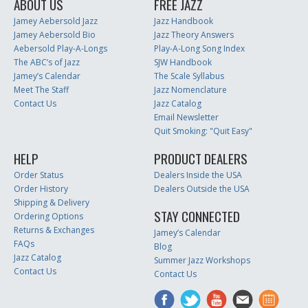
ABOUT US
FREE JAZZ
Jamey Aebersold Jazz
Jazz Handbook
Jamey Aebersold Bio
Jazz Theory Answers
Aebersold Play-A-Longs
Play-A-Long Song Index
The ABC’s of Jazz
SJW Handbook
Jamey’s Calendar
The Scale Syllabus
Meet The Staff
Jazz Nomenclature
Contact Us
Jazz Catalog
Email Newsletter
Quit Smoking: "Quit Easy"
HELP
PRODUCT DEALERS
Order Status
Dealers Inside the USA
Order History
Dealers Outside the USA
Shipping & Delivery
STAY CONNECTED
Ordering Options
Returns & Exchanges
Jamey’s Calendar
FAQs
Blog
Jazz Catalog
Summer Jazz Workshops
Contact Us
Contact Us