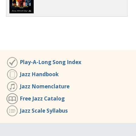
Play-A-Long Song Index
Jazz Handbook
Jazz Nomenclature
Free Jazz Catalog
Jazz Scale Syllabus