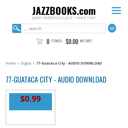
JAZZBOOKS.com
JAMEY AEBERSOLD JAZZ • SINCE 1967
0
$0.00
ITEM(S)
MY CART
Home
»
Digital
»
77-Guataca City - AUDIO DOWNLOAD
77-GUATACA CITY - AUDIO DOWNLOAD
$0.99