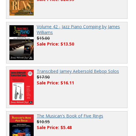
Volume 42 - Jazz Piano Comping by James
Williams
$15.00
Sale Price: $13.50
Transcibed Jamey Aebersold Bebop Solos
$17.90
Sale Price: $16.11
The Musican's Book of Five Rings
$10.95
Sale Price: $5.48