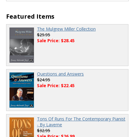
Featured Items
The Mulgrew Miller Collection
$29.95
Sale Price: $28.45
Questions and Answers
$24.95
Sale Price: $22.45
Tons Of Runs For The Contemporary Pianist
- By Laverne
$32.95
Sale Price: $26.99