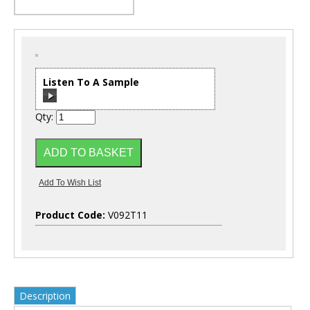
Listen To A Sample
Qty:
00:00
/
00:00
Product Code:
V092T11
Description