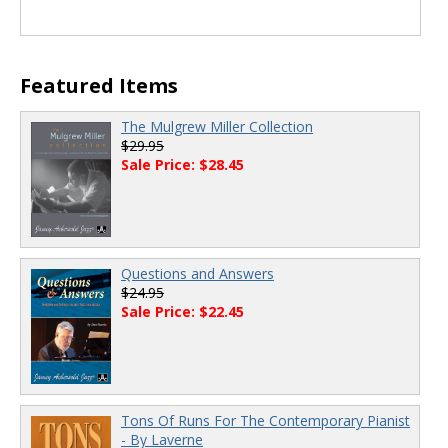
Featured Items
The Mulgrew Miller Collection
$29.95
Sale Price: $28.45
Questions and Answers
$24.95
Sale Price: $22.45
Tons Of Runs For The Contemporary Pianist
- By Laverne