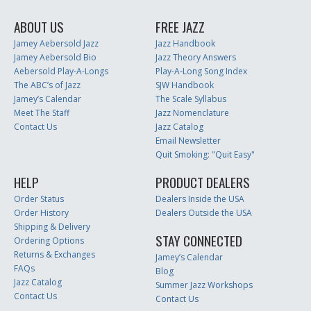
ABOUT US
FREE JAZZ
Jamey Aebersold Jazz
Jazz Handbook
Jamey Aebersold Bio
Jazz Theory Answers
Aebersold Play-A-Longs
Play-A-Long Song Index
The ABC’s of Jazz
SJW Handbook
Jamey’s Calendar
The Scale Syllabus
Meet The Staff
Jazz Nomenclature
Contact Us
Jazz Catalog
Email Newsletter
Quit Smoking: "Quit Easy"
HELP
PRODUCT DEALERS
Order Status
Dealers Inside the USA
Order History
Dealers Outside the USA
Shipping & Delivery
STAY CONNECTED
Ordering Options
Returns & Exchanges
Jamey’s Calendar
FAQs
Blog
Jazz Catalog
Summer Jazz Workshops
Contact Us
Contact Us