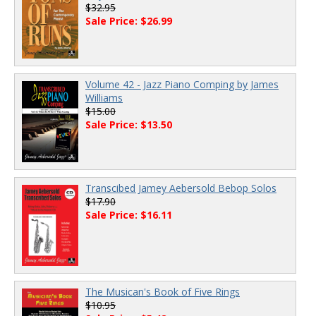
$32.95
Sale Price: $26.99
Volume 42 - Jazz Piano Comping by James
Williams
$15.00
Sale Price: $13.50
Transcibed Jamey Aebersold Bebop Solos
$17.90
Sale Price: $16.11
The Musican's Book of Five Rings
$10.95