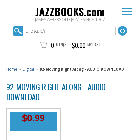
JAZZBOOKS.com
JAMEY AEBERSOLD JAZZ • SINCE 1967
0
$0.00
ITEM(S)
MY CART
Home
»
Digital
»
92-Moving Right Along - AUDIO DOWNLOAD
92-MOVING RIGHT ALONG - AUDIO
DOWNLOAD
$0.99