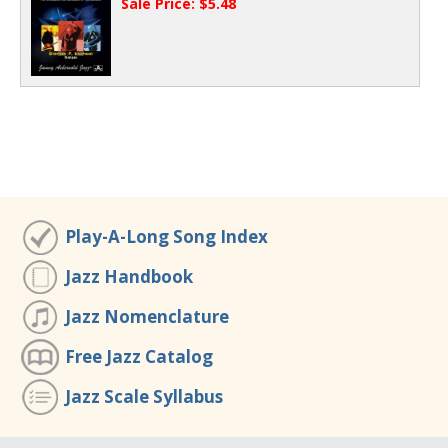
Sale Price: $5.48
Play-A-Long Song Index
Jazz Handbook
Jazz Nomenclature
Free Jazz Catalog
Jazz Scale Syllabus