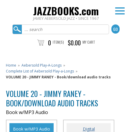
JAZZBOOKS.com
JAMEY AEBERSOLD JAZZ • SINCE 1967
0
$0.00
ITEM(S)
MY CART
Home
»
Aebersold Play-A-Longs
»
Complete List of Aebersold Play-a-Longs
»
VOLUME 20 - JIMMY RANEY - Book/download audio tracks
VOLUME 20 - JIMMY RANEY -
BOOK/DOWNLOAD AUDIO TRACKS
Book w/MP3 Audio
Book w/MP3 Audio
Digital