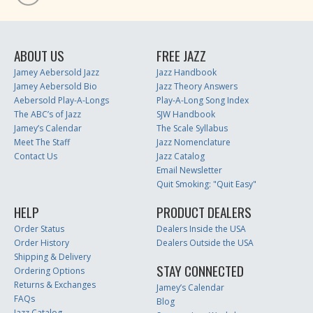
ABOUT US
FREE JAZZ
Jamey Aebersold Jazz
Jazz Handbook
Jamey Aebersold Bio
Jazz Theory Answers
Aebersold Play-A-Longs
Play-A-Long Song Index
The ABC’s of Jazz
SJW Handbook
Jamey’s Calendar
The Scale Syllabus
Meet The Staff
Jazz Nomenclature
Contact Us
Jazz Catalog
Email Newsletter
Quit Smoking: "Quit Easy"
HELP
PRODUCT DEALERS
Order Status
Dealers Inside the USA
Order History
Dealers Outside the USA
Shipping & Delivery
STAY CONNECTED
Ordering Options
Returns & Exchanges
Jamey’s Calendar
FAQs
Blog
Jazz Catalog