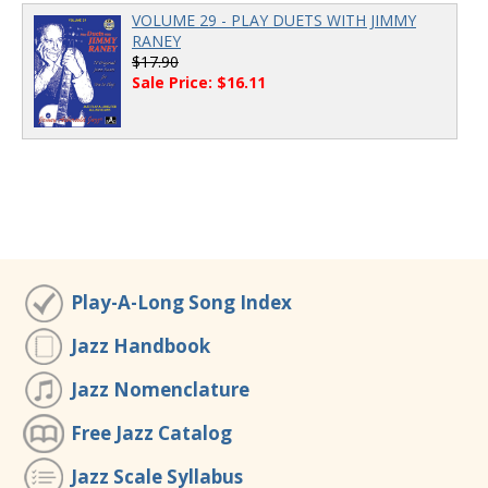
VOLUME 29 - PLAY DUETS WITH JIMMY
RANEY
$17.90
Sale Price: $16.11
Play-A-Long Song Index
Jazz Handbook
Jazz Nomenclature
Free Jazz Catalog
Jazz Scale Syllabus