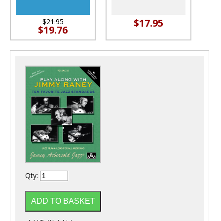
$17.95
$21.95
$19.76
Qty: