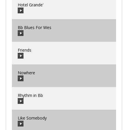
Hotel Grande'
00:00
/
00:00
Bb Blues For Wes
00:00
/
00:00
Friends
00:00
/
00:00
Nowhere
00:00
/
00:00
Rhythm in Bb
00:00
/
00:00
Like Somebody
00:00
/
00:00