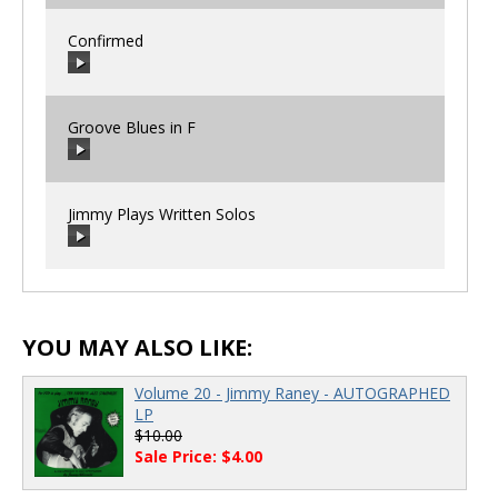
Confirmed
00:00
/
00:00
Groove Blues in F
00:00
/
00:00
Jimmy Plays Written Solos
00:00
/
00:00
00:00
/
00:00
YOU MAY ALSO LIKE:
Volume 20 - Jimmy Raney - AUTOGRAPHED
LP
$10.00
Sale Price: $4.00