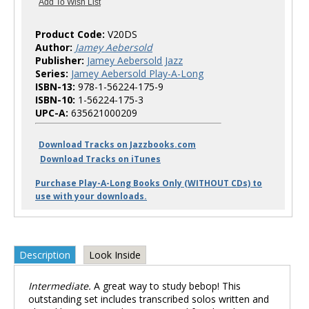
Product Code:
V20DS
Author:
Jamey Aebersold
Publisher:
Jamey Aebersold Jazz
Series:
Jamey Aebersold Play-A-Long
ISBN-13:
978-1-56224-175-9
ISBN-10:
1-56224-175-3
UPC-A:
635621000209
Download Tracks on Jazzbooks.com
Download Tracks on iTunes
Purchase Play-A-Long Books Only (WITHOUT CDs) to
use with your downloads.
Description
Look Inside
Intermediate.
A great way to study bebop! This
outstanding set includes transcribed solos written and