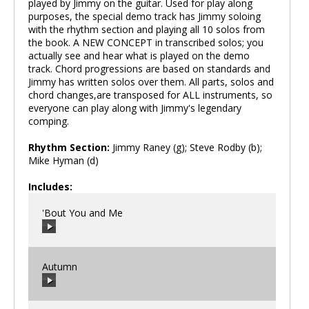
played by Jimmy on the guitar. Used for play along
purposes, the special demo track has Jimmy soloing
with the rhythm section and playing all 10 solos from
the book. A NEW CONCEPT in transcribed solos; you
actually see and hear what is played on the demo
track. Chord progressions are based on standards and
Jimmy has written solos over them. All parts, solos and
chord changes,are transposed for ALL instruments, so
everyone can play along with Jimmy's legendary
comping.
Rhythm Section:
Jimmy Raney (g); Steve Rodby (b);
Mike Hyman (d)
Includes:
'Bout You and Me
Autumn
00:00
/
00:00