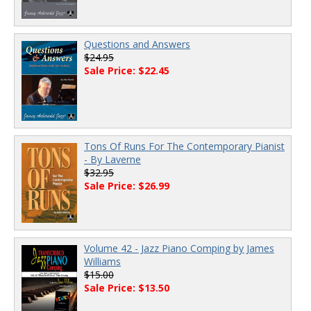
Questions and Answers
$24.95
Sale Price: $22.45
Tons Of Runs For The Contemporary Pianist
- By Laverne
$32.95
Sale Price: $26.99
Volume 42 - Jazz Piano Comping by James
Williams
$15.00
Sale Price: $13.50