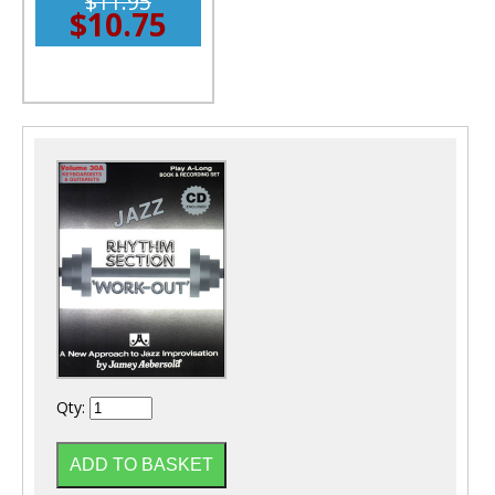
$11.95
$10.75
Qty: