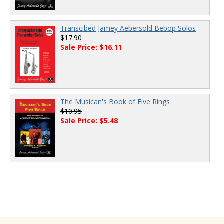
Transcibed Jamey Aebersold Bebop Solos
$17.90
Sale Price: $16.11
The Musican's Book of Five Rings
$10.95
Sale Price: $5.48