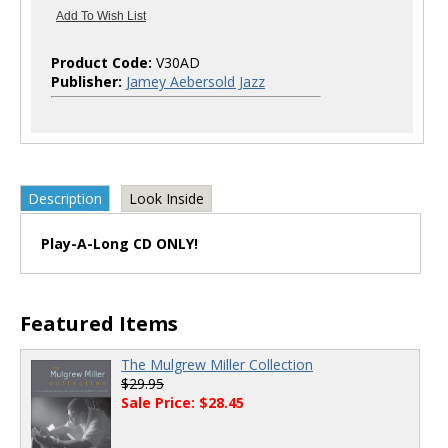
Product Code:
V30AD
Publisher:
Jamey Aebersold Jazz
Description
Look Inside
Play-A-Long CD ONLY!
Featured Items
The Mulgrew Miller Collection
$29.95
Sale Price: $28.45