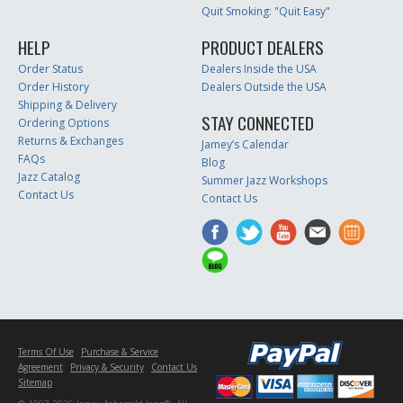
Quit Smoking: "Quit Easy"
HELP
PRODUCT DEALERS
Order Status
Dealers Inside the USA
Order History
Dealers Outside the USA
Shipping & Delivery
STAY CONNECTED
Ordering Options
Returns & Exchanges
Jamey’s Calendar
FAQs
Blog
Jazz Catalog
Summer Jazz Workshops
Contact Us
Contact Us
Terms Of Use
Purchase & Service
Agreement
Privacy & Security
Contact Us
Sitemap