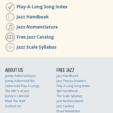
Play-A-Long Song Index
Jazz Handbook
Jazz Nomenclature
Free Jazz Catalog
Jazz Scale Syllabus
ABOUT US
FREE JAZZ
Jamey Aebersold Jazz
Jazz Handbook
Jamey Aebersold Bio
Jazz Theory Answers
Aebersold Play-A-Longs
Play-A-Long Song Index
The ABC’s of Jazz
SJW Handbook
Jamey’s Calendar
The Scale Syllabus
Meet The Staff
Jazz Nomenclature
Contact Us
Jazz Catalog
Email Newsletter