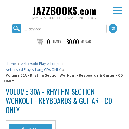
JAZZBOOKS.com
JAMEY AEBERSOLD JAZZ • SINCE 1967
0
$0.00
ITEM(S)
MY CART
Home
»
Aebersold Play-A-Longs
»
Aebersold Play-A-Long CDs ONLY
»
Volume 30A - Rhythm Section Workout - Keyboards & Guitar - CD
ONLY
VOLUME 30A - RHYTHM SECTION
WORKOUT - KEYBOARDS & GUITAR - CD
ONLY