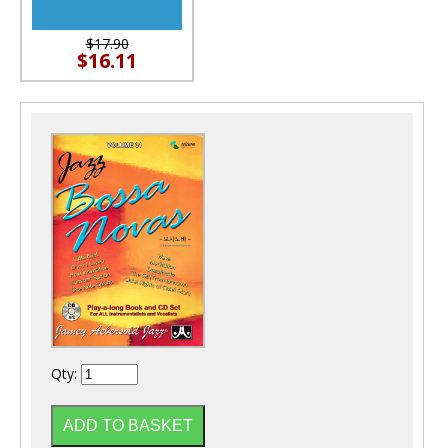
$17.90
$16.11
Qty: