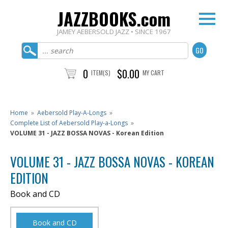
JAZZBOOKS.com
JAMEY AEBERSOLD JAZZ • SINCE 1967
0
$0.00
ITEM(S)
MY CART
Home
»
Aebersold Play-A-Longs
»
Complete List of Aebersold Play-a-Longs
»
VOLUME 31 - JAZZ BOSSA NOVAS - Korean Edition
VOLUME 31 - JAZZ BOSSA NOVAS - KOREAN
EDITION
Book and CD
Book and CD