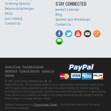
STAY CONNECTED
Ordering Options
Returns & Exchanges
Jamey’s Calendar
FAQs
Blog
Jazz Catalog
Summer Jazz Workshops
Contact Us
Contact Us
Terms Of Use
Purchase & Service
Agreement
Privacy & Security
Contact Us
Sitemap
© 1997-2026 Jamey Aebersold Jazz®. All
Rights Reserved. The worldwide leader in jazz improvisation educational materials for
over 50 years! Jamey Aebersold Jazz® does not accept liability for incorrect spelling,
printing errors (including prices), incorrect manufacturer's specifications, or grammatical
inaccuracies in any product included in the Jamey Aebersold Jazz® catalog or website.
Prices subject to change without notice.
Website Development by
Dreamchaser Design
- Certified Miva Merchant Partner &
WordPress Developer.