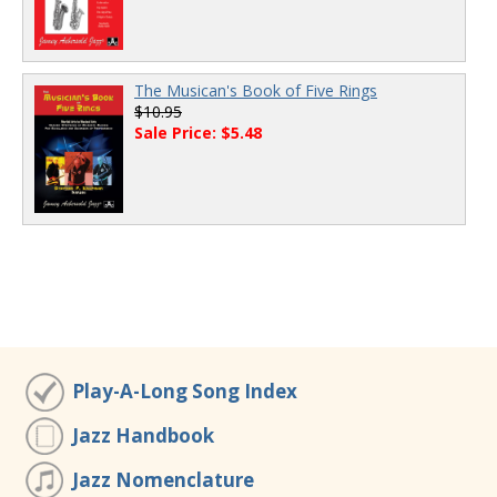
The Musican's Book of Five Rings
$10.95
Sale Price: $5.48
Play-A-Long Song Index
Jazz Handbook
Jazz Nomenclature