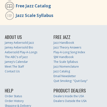
Free Jazz Catalog
Jazz Scale Syllabus
ABOUT US
FREE JAZZ
Jamey Aebersold Jazz
Jazz Handbook
Jamey Aebersold Bio
Jazz Theory Answers
Aebersold Play-A-Longs
Play-A-Long Song Index
The ABC’s of Jazz
SJW Handbook
Jamey’s Calendar
The Scale Syllabus
Meet The Staff
Jazz Nomenclature
Contact Us
Jazz Catalog
Email Newsletter
Quit Smoking: "Quit Easy"
HELP
PRODUCT DEALERS
Order Status
Dealers Inside the USA
Order History
Dealers Outside the USA
Shipping & Delivery