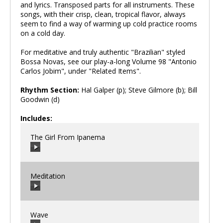
and lyrics. Transposed parts for all instruments. These
songs, with their crisp, clean, tropical flavor, always
seem to find a way of warming up cold practice rooms
on a cold day.
For meditative and truly authentic "Brazilian" styled
Bossa Novas, see our play-a-long Volume 98 "Antonio
Carlos Jobim", under "Related Items".
Rhythm Section:
Hal Galper (p); Steve Gilmore (b); Bill
Goodwin (d)
Includes:
The Girl From Ipanema
Meditation
00:00
/
00:00
Wave