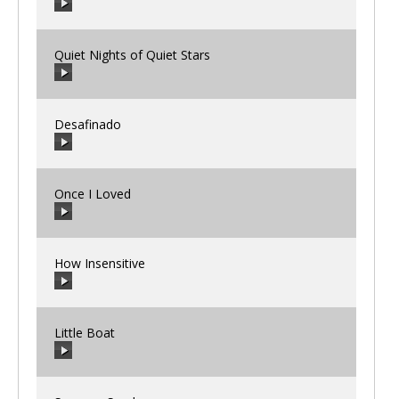
00:00
/
00:00
Quiet Nights of Quiet Stars
00:00
/
00:00
Desafinado
00:00
/
00:00
Once I Loved
00:00
/
00:00
How Insensitive
00:00
/
00:00
Little Boat
00:00
/
00:00