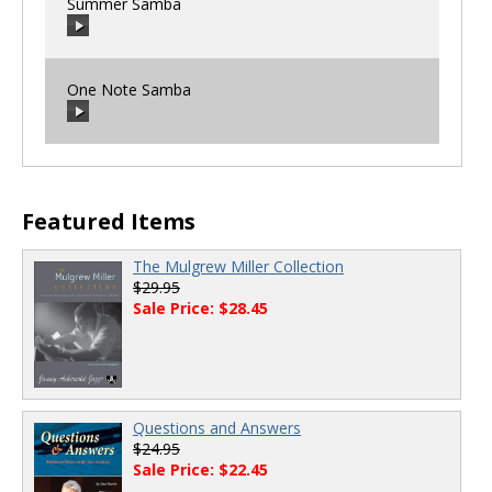
Summer Samba
00:00
/
00:00
One Note Samba
00:00
/
00:00
00:00
/
00:00
Featured Items
The Mulgrew Miller Collection
$29.95
Sale Price: $28.45
Questions and Answers
$24.95
Sale Price: $22.45