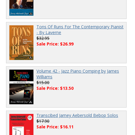
Tons Of Runs For The Contemporary Pianist
- By Laverne
$32.95
Sale Price: $26.99
Volume 42 - Jazz Piano Comping by James
Williams
$15.00
Sale Price: $13.50
Transcibed Jamey Aebersold Bebop Solos
$17.90
Sale Price: $16.11