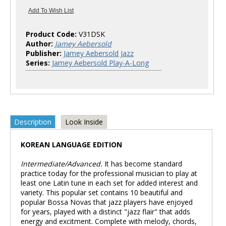
Product Code:
V31DSK
Author:
Jamey Aebersold
Publisher:
Jamey Aebersold Jazz
Series:
Jamey Aebersold Play-A-Long
Description
Look Inside
KOREAN LANGUAGE EDITION
Intermediate/Advanced.
It has become standard
practice today for the professional musician to play at
least one Latin tune in each set for added interest and
variety. This popular set contains 10 beautiful and
popular Bossa Novas that jazz players have enjoyed
for years, played with a distinct "jazz flair" that adds
energy and excitment. Complete with melody, chords,