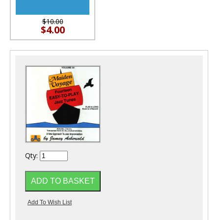
$10.00
$4.00
Qty: