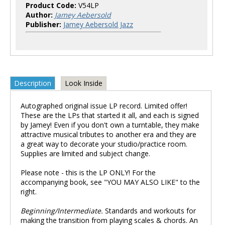
Product Code:
V54LP
Author:
Jamey Aebersold
Publisher:
Jamey Aebersold Jazz
Description
Look Inside
Autographed original issue LP record. Limited offer!
These are the LPs that started it all, and each is signed
by Jamey! Even if you don't own a turntable, they make
attractive musical tributes to another era and they are
a great way to decorate your studio/practice room.
Supplies are limited and subject change.
Please note - this is the LP ONLY! For the
accompanying book, see "YOU MAY ALSO LIKE" to the
right.
Beginning/Intermediate.
Standards and workouts for
making the transition from playing scales & chords. An