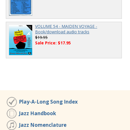
VOLUME 54 - MAIDEN VOYAGE -
Book/download audio tracks
$19.95
Sale Price: $17.95
Play-A-Long Song Index
Jazz Handbook
Jazz Nomenclature