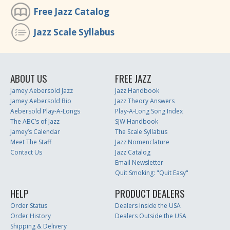
Free Jazz Catalog
Jazz Scale Syllabus
ABOUT US
FREE JAZZ
Jamey Aebersold Jazz
Jazz Handbook
Jamey Aebersold Bio
Jazz Theory Answers
Aebersold Play-A-Longs
Play-A-Long Song Index
The ABC’s of Jazz
SJW Handbook
Jamey’s Calendar
The Scale Syllabus
Meet The Staff
Jazz Nomenclature
Contact Us
Jazz Catalog
Email Newsletter
Quit Smoking: "Quit Easy"
HELP
PRODUCT DEALERS
Order Status
Dealers Inside the USA
Order History
Dealers Outside the USA
Shipping & Delivery