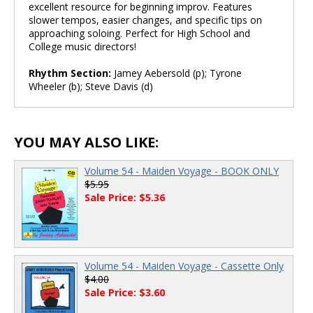
excellent resource for beginning improv. Features
slower tempos, easier changes, and specific tips on
approaching soloing. Perfect for High School and
College music directors!
Rhythm Section:
Jamey Aebersold (p); Tyrone
Wheeler (b); Steve Davis (d)
YOU MAY ALSO LIKE:
Volume 54 - Maiden Voyage - BOOK ONLY
$5.95
Sale Price: $5.36
Volume 54 - Maiden Voyage - Cassette Only
$4.00
Sale Price: $3.60