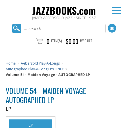
JAZZBOOKS.com
JAMEY AEBERSOLD JAZZ • SINCE 1967
0
$0.00
ITEM(S)
MY CART
Home
»
Aebersold Play-A-Longs
»
Autographed Play-A-Long LPs ONLY
»
Volume 54 - Maiden Voyage - AUTOGRAPHED LP
VOLUME 54 - MAIDEN VOYAGE -
AUTOGRAPHED LP
LP
LP