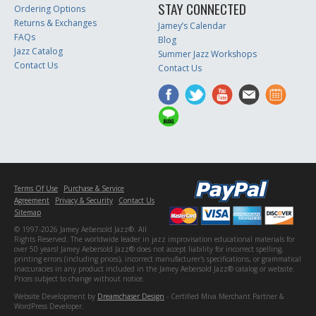
STAY CONNECTED
Ordering Options
Returns & Exchanges
Jamey’s Calendar
FAQs
Blog
Jazz Catalog
Summer Jazz Workshops
Contact Us
Contact Us
Terms Of Use
Purchase & Service
Agreement
Privacy & Security
Contact Us
Sitemap
© 1997-2026 Jamey Aebersold Jazz®. All
Rights Reserved. The worldwide leader in jazz improvisation educational materials for
over 50 years! Jamey Aebersold Jazz® does not accept liability for incorrect spelling,
printing errors (including prices), incorrect manufacturer's specifications, or grammatical
inaccuracies in any product included in the Jamey Aebersold Jazz® catalog or website.
Prices subject to change without notice.
Website Development by
Dreamchaser Design
- Certified Miva Merchant Partner &
WordPress Developer.