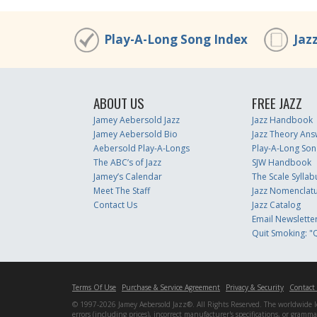
Play-A-Long Song Index
Jaz
ABOUT US
FREE JAZZ
Jamey Aebersold Jazz
Jazz Handbook
Jamey Aebersold Bio
Jazz Theory Ans
Aebersold Play-A-Longs
Play-A-Long Son
The ABC’s of Jazz
SJW Handbook
Jamey’s Calendar
The Scale Syllab
Meet The Staff
Jazz Nomenclat
Contact Us
Jazz Catalog
Email Newslette
Quit Smoking: "Q
Terms Of Use
Purchase & Service Agreement
Privacy & Security
Contact
© 1997-2026 Jamey Aebersold Jazz®. All Rights Reserved. The worldwide lead
errors (including prices), incorrect manufacturer's specifications, or gram