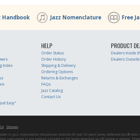
z Handbook
Jazz Nomenclature
Free J
HELP
PRODUCT DE
Order Status
Dealers Inside 
wers
Order History
Dealers Outside
g Index
Shipping & Delivery
Ordering Options
us
Returns & Exchanges
ure
FAQs
Jazz Catalog
r
Contact Us
uit Easy"
 Us
Sitemap
er in jazz improvisation educational materials for over 50 years! Jamey Aebersold Jazz® does not 
matical inaccuracies in any product included in the Jamey Aebersold Jazz® catalog or website. Pric