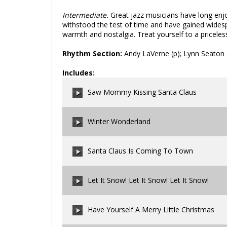
Intermediate.
Great jazz musicians have long enjo
withstood the test of time and have gained widespre
warmth and nostalgia. Treat yourself to a priceless 
Rhythm Section:
Andy LaVerne (p); Lynn Seaton (
Includes:
Saw Mommy Kissing Santa Claus
Winter Wonderland
00:00
/
00:00
Santa Claus Is Coming To Town
00:00
/
00:00
Let It Snow! Let It Snow! Let It Snow!
00:00
/
00:00
Have Yourself A Merry Little Christmas