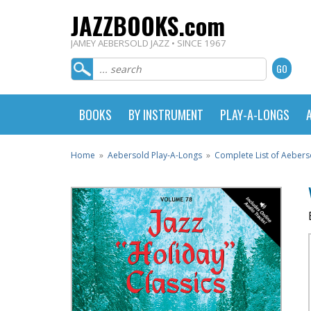
JAZZBOOKS.com
JAMEY AEBERSOLD JAZZ • SINCE 1967
BOOKS
BY INSTRUMENT
PLAY-A-LONGS
Home
»
Aebersold Play-A-Longs
»
Complete List of Aebers