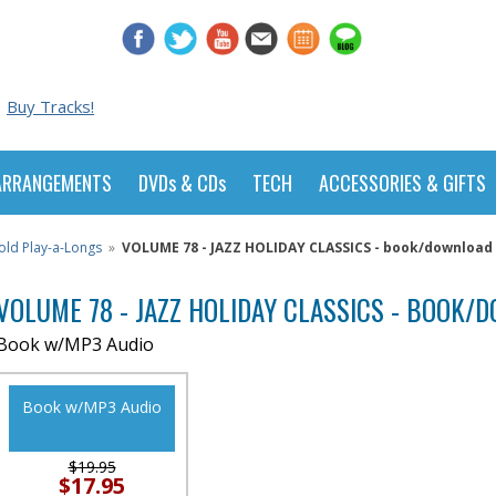
Buy Tracks!
ARRANGEMENTS
DVDs & CDs
TECH
ACCESSORIES & GIFTS
old Play-a-Longs
»
VOLUME 78 - JAZZ HOLIDAY CLASSICS - book/download 
VOLUME 78 - JAZZ HOLIDAY CLASSICS - BOOK
Book w/MP3 Audio
Book w/MP3 Audio
$19.95
$17.95