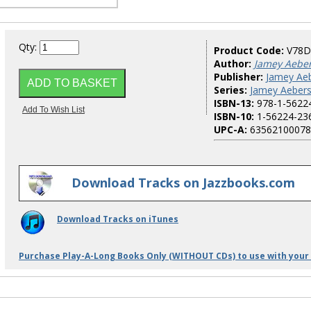
Qty:
Product Code:
V78D
Author:
Jamey Aebe
Publisher:
Jamey Aeb
Series:
Jamey Aebers
ISBN-13:
978-1-5622
ISBN-10:
1-56224-23
UPC-A:
63562100078
Download Tracks on Jazzbooks.com
Download Tracks on iTunes
Purchase Play-A-Long Books Only (WITHOUT CDs) to use with your