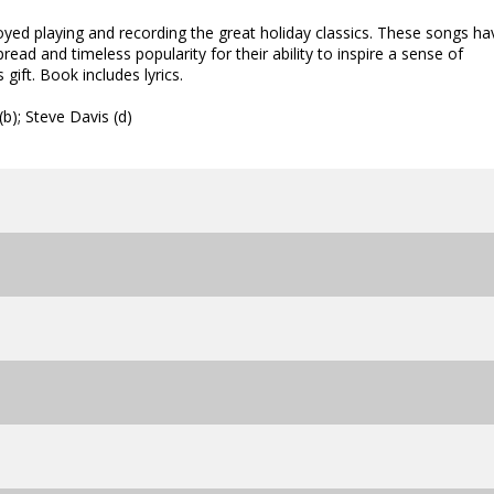
yed playing and recording the great holiday classics. These songs ha
ad and timeless popularity for their ability to inspire a sense of
gift. Book includes lyrics.
b); Steve Davis (d)