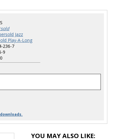
S
rsold
ersold Jazz
old Play-A-Long
4-236-7
6-9
0
 downloads.
YOU MAY ALSO LIKE: