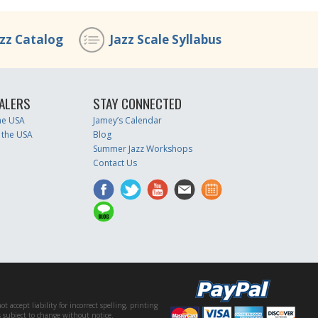
azz Catalog
Jazz Scale Syllabus
ALERS
STAY CONNECTED
the USA
Jamey’s Calendar
 the USA
Blog
Summer Jazz Workshops
Contact Us
accept liability for incorrect spelling, printing
es subject to change without notice.