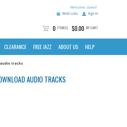
Welcome, Guest!
Wish Lists
Sign In
0
$0.00
ITEM(S)
MY CART
CLEARANCE
FREE JAZZ
ABOUT US
HELP
audio tracks
/DOWNLOAD AUDIO TRACKS