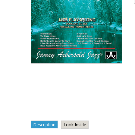
Description
Look Inside