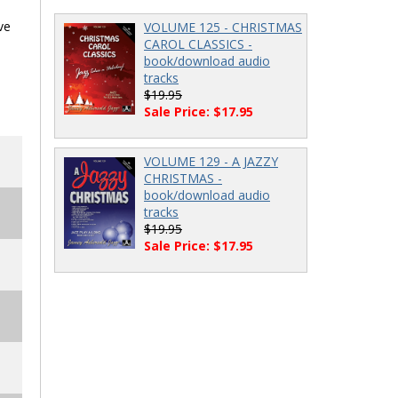
ve
VOLUME 125 - CHRISTMAS
CAROL CLASSICS -
book/download audio
tracks
$19.95
Sale Price: $17.95
VOLUME 129 - A JAZZY
CHRISTMAS -
book/download audio
tracks
$19.95
Sale Price: $17.95