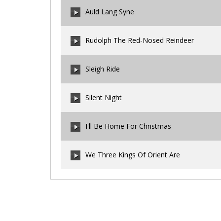
00:00
/
00:00
Auld Lang Syne
00:00
/
00:00
Rudolph The Red-Nosed Reindeer
00:00
/
00:00
Sleigh Ride
00:00
/
00:00
Silent Night
00:00
/
00:00
I'll Be Home For Christmas
00:00
/
00:00
We Three Kings Of Orient Are
00:00
/
00:00
00:00
/
00:00