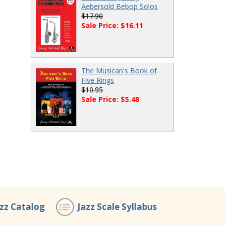
Aebersold Bebop Solos
$17.90
Sale Price: $16.11
The Musican's Book of
Five Rings
$10.95
Sale Price: $5.48
azz Catalog
Jazz Scale Syllabus