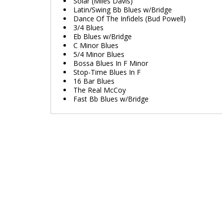
Solar (Miles Davis)
Latin/Swing Bb Blues w/Bridge
Dance Of The Infidels (Bud Powell)
3/4 Blues
Eb Blues w/Bridge
C Minor Blues
5/4 Minor Blues
Bossa Blues In F Minor
Stop-Time Blues In F
16 Bar Blues
The Real McCoy
Fast Bb Blues w/Bridge