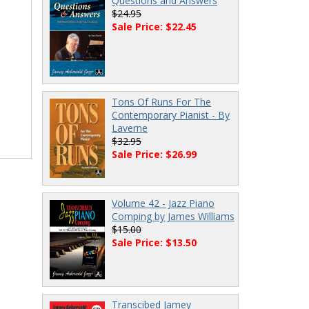
Questions and Answers
$24.95
Sale Price: $22.45
Tons Of Runs For The
Contemporary Pianist - By
Laverne
$32.95
Sale Price: $26.99
Volume 42 - Jazz Piano
Comping by James Williams
$15.00
Sale Price: $13.50
Transcibed Jamey