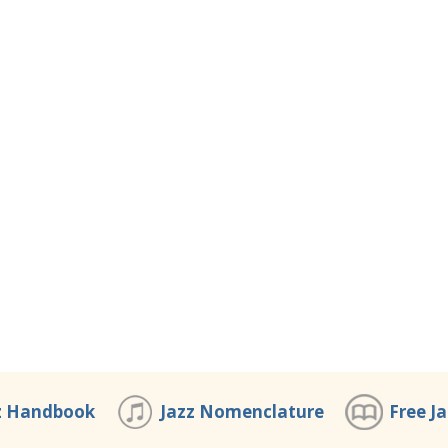
z Handbook
Jazz Nomenclature
Free J