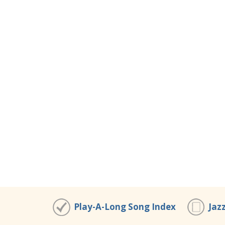
Play-A-Long Song Index
Jaz