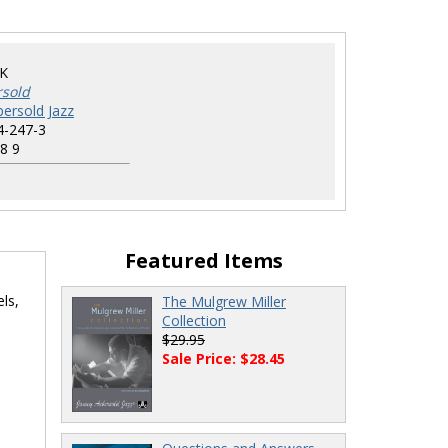
K
rsold
ersold Jazz
4-247-3
8 9
Featured Items
ls,
The Mulgrew Miller
Collection
$29.95
Sale Price: $28.45