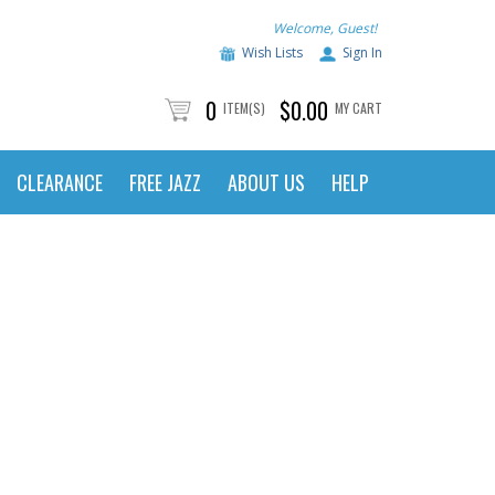
Welcome, Guest!
Wish Lists
Sign In
0
$0.00
ITEM(S)
MY CART
CLEARANCE
FREE JAZZ
ABOUT US
HELP