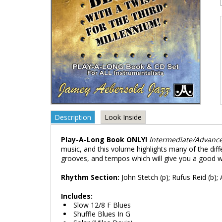
Description
Look Inside
Play-A-Long Book ONLY!
Intermediate/Advanc
music, and this volume highlights many of the diff
grooves, and tempos which will give you a good w
Rhythm Section:
John Stetch (p); Rufus Reid (b); 
Includes:
Slow 12/8 F Blues
Shuffle Blues In G