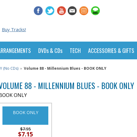
Buy Tracks!
ARRANGEMENTS
DVDs & CDs
TECH
ACCESSORIES & GIFTS
Y (No CDs)
»
Volume 88 - Millennium Blues - BOOK ONLY
VOLUME 88 - MILLENNIUM BLUES - BOOK ONLY
BOOK ONLY
BOOK ONLY
$7.95
$7.15