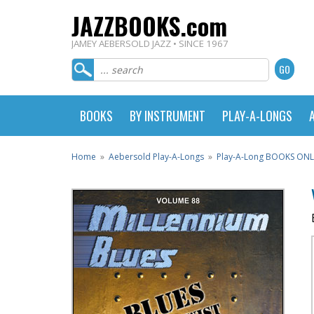
JAZZBOOKS.com
JAMEY AEBERSOLD JAZZ • SINCE 1967
BOOKS
BY INSTRUMENT
PLAY-A-LONGS
Home
»
Aebersold Play-A-Longs
»
Play-A-Long BOOKS ONL