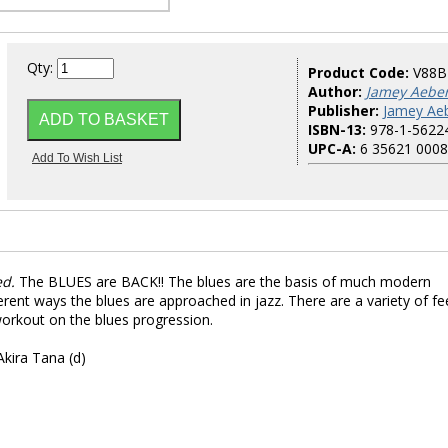
Qty:
Product Code:
V88B
Author:
Jamey Aebe
Publisher:
Jamey Aeb
ISBN-13:
978-1-5622
UPC-A:
6 35621 0008
ed.
The BLUES are BACK!! The blues are the basis of much modern
erent ways the blues are approached in jazz. There are a variety of fee
orkout on the blues progression.
Akira Tana (d)