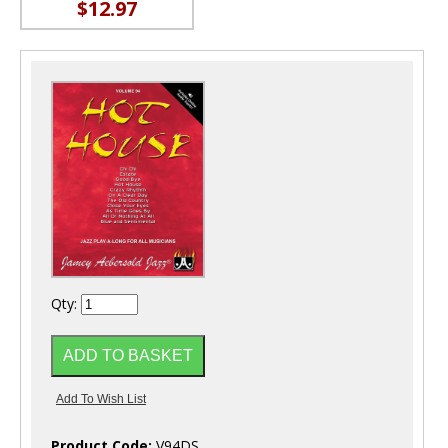
$12.97
Qty:
Product Code:
V94DS