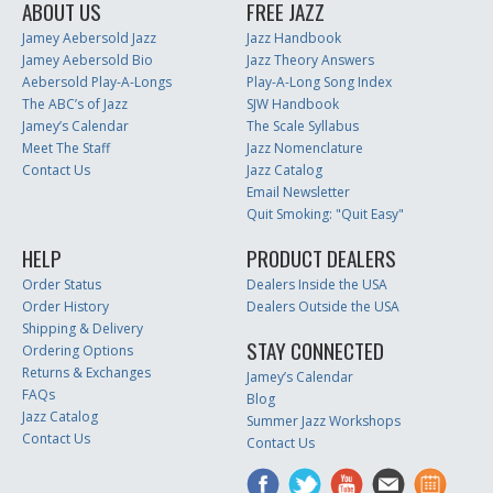
ABOUT US
FREE JAZZ
Jamey Aebersold Jazz
Jazz Handbook
Jamey Aebersold Bio
Jazz Theory Answers
Aebersold Play-A-Longs
Play-A-Long Song Index
The ABC’s of Jazz
SJW Handbook
Jamey’s Calendar
The Scale Syllabus
Meet The Staff
Jazz Nomenclature
Contact Us
Jazz Catalog
Email Newsletter
Quit Smoking: "Quit Easy"
HELP
PRODUCT DEALERS
Order Status
Dealers Inside the USA
Order History
Dealers Outside the USA
Shipping & Delivery
STAY CONNECTED
Ordering Options
Returns & Exchanges
Jamey’s Calendar
FAQs
Blog
Jazz Catalog
Summer Jazz Workshops
Contact Us
Contact Us