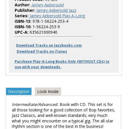
Author:
Jamey Aebersold
Publisher:
Jamey Aebersold Jazz
Series:
Jamey Aebersold Play-A-Long
ISBN-13:
978-1-56224-253-4
ISBN-10:
1-56224-253-9
UPC-A:
635621000940
Download Tracks on Jazzbooks.com
Download Tracks on iTunes
Purchase Play-A-Long Books Only (WITHOUT CDs) to
use with your downloads.
Description
Look Inside
Intermediate/Advanced.
Book with CD. This set is for
all those looking for a good collection of Bop favorites,
Jazz Classics, and well-known standards; very much
what you might encounter on a typical gig. The all-star
rhythm section is one of the best in the business!