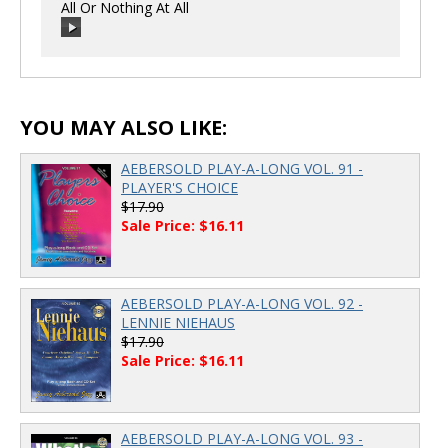
All Or Nothing At All
00:00
/
00:00
00:00
/
00:00
YOU MAY ALSO LIKE:
AEBERSOLD PLAY-A-LONG VOL. 91 -
PLAYER'S CHOICE
$17.90
Sale Price: $16.11
AEBERSOLD PLAY-A-LONG VOL. 92 -
LENNIE NIEHAUS
$17.90
Sale Price: $16.11
AEBERSOLD PLAY-A-LONG VOL. 93 -