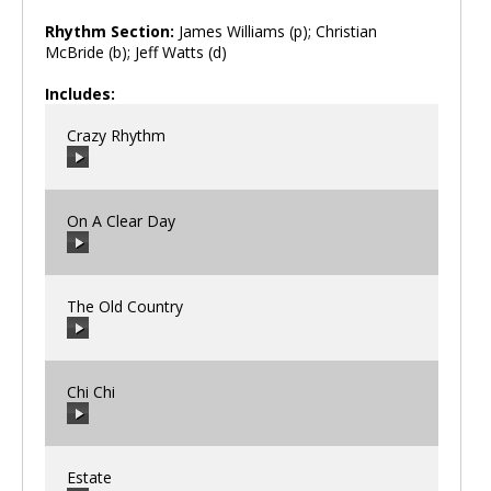
Rhythm Section:
James Williams (p); Christian
McBride (b); Jeff Watts (d)
Includes:
Crazy Rhythm
On A Clear Day
00:00
/
00:00
The Old Country
00:00
/
00:00
Chi Chi
00:00
/
00:00
Estate