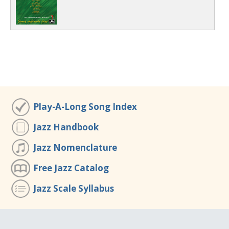
Play-A-Long Song Index
Jazz Handbook
Jazz Nomenclature
Free Jazz Catalog
Jazz Scale Syllabus