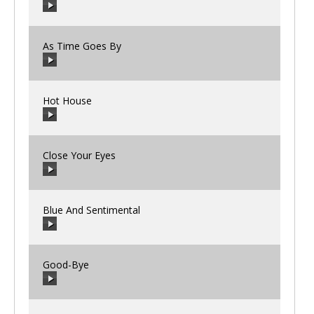
00:00
/
00:00
As Time Goes By
00:00
/
00:00
Hot House
00:00
/
00:00
Close Your Eyes
00:00
/
00:00
Blue And Sentimental
00:00
/
00:00
Good-Bye
00:00
/
00:00