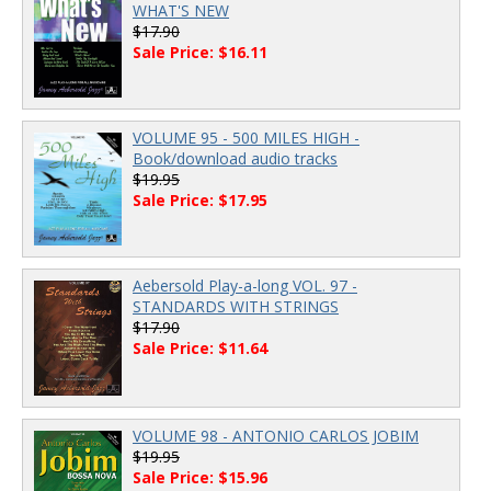
WHAT'S NEW
$17.90
Sale Price: $16.11
VOLUME 95 - 500 MILES HIGH -
Book/download audio tracks
$19.95
Sale Price: $17.95
Aebersold Play-a-long VOL. 97 -
STANDARDS WITH STRINGS
$17.90
Sale Price: $11.64
VOLUME 98 - ANTONIO CARLOS JOBIM
$19.95
Sale Price: $15.96