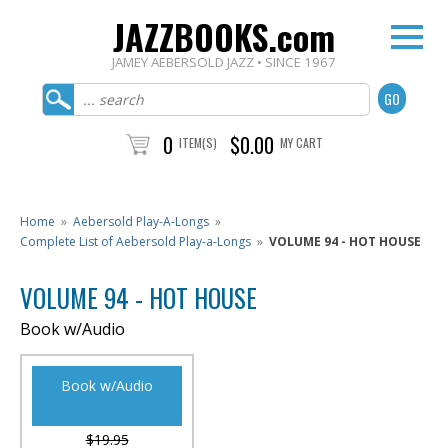
JAZZBOOKS.com
JAMEY AEBERSOLD JAZZ • SINCE 1967
0
$0.00
ITEM(S)
MY CART
Home
»
Aebersold Play-A-Longs
»
Complete List of Aebersold Play-a-Longs
»
VOLUME 94 - HOT HOUSE
VOLUME 94 - HOT HOUSE
Book w/Audio
Book w/Audio
$19.95