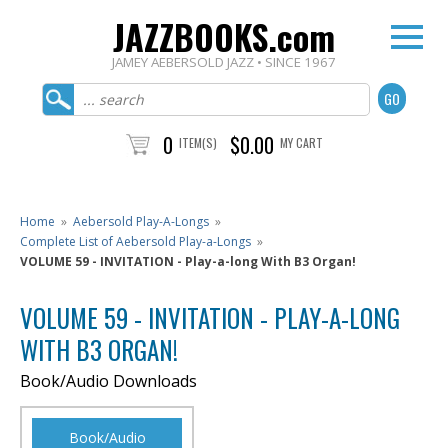
JAZZBOOKS.com
JAMEY AEBERSOLD JAZZ • SINCE 1967
0
$0.00
ITEM(S)
MY CART
Home
»
Aebersold Play-A-Longs
»
Complete List of Aebersold Play-a-Longs
»
VOLUME 59 - INVITATION - Play-a-long With B3 Organ!
VOLUME 59 - INVITATION - PLAY-A-LONG
WITH B3 ORGAN!
Book/Audio Downloads
Book/Audio