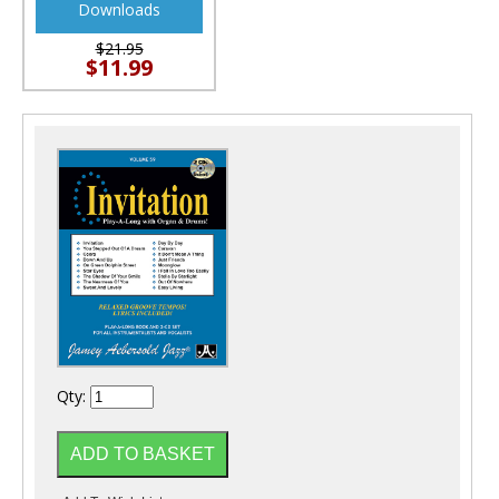
Downloads
$21.95
$11.99
Qty: