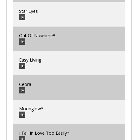
Star Eyes
00:00
/
00:00
Out Of Nowhere*
00:00
/
00:00
Easy Living
00:00
/
00:00
Ceora
00:00
/
00:00
Moonglow*
00:00
/
00:00
I Fall In Love Too Easily*