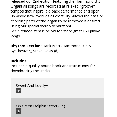
released our 2nd edition featuring the Hammond B-3
Organ! All songs are recorded at relaxed "groove"
tempos that inspire laid-back performance and open
up whole new avenues of creativity. Allows the bass or
chording parts of the organ to be removed if desired
using our special stereo separation!
See "Related Items" below for more great B-3 play-a-
longs.
Rhythm Section:
Hank Marr (Hammond B-3 &
Synthesizer); Steve Davis (d)
Includes:
Includes a quality bound book and instructions for
downloading the tracks.
Sweet And Lovely*
On Green Dolphin Street (Eb)
00:00
/
00:00