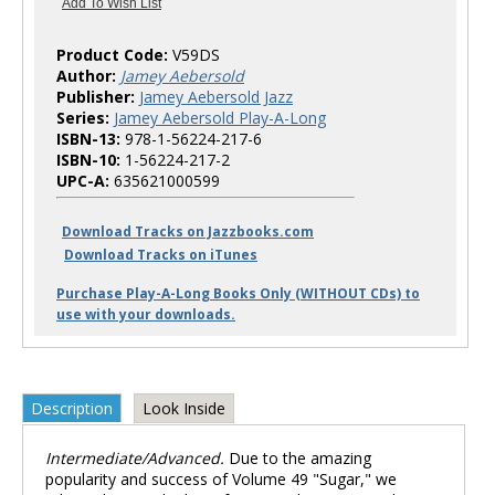
Product Code:
V59DS
Author:
Jamey Aebersold
Publisher:
Jamey Aebersold Jazz
Series:
Jamey Aebersold Play-A-Long
ISBN-13:
978-1-56224-217-6
ISBN-10:
1-56224-217-2
UPC-A:
635621000599
Download Tracks on Jazzbooks.com
Download Tracks on iTunes
Purchase Play-A-Long Books Only (WITHOUT CDs) to
use with your downloads.
Description
Look Inside
Intermediate/Advanced.
Due to the amazing
popularity and success of Volume 49 "Sugar," we