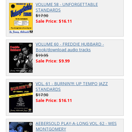
VOLUME 58 - UNFORGETTABLE
STANDARDS
$17.90
Sale Price: $16.11
VOLUME 60 - FREDDIE HUBBARD -
Book/download audio tracks
$19.95
Sale Price: $9.99
VOL. 61 - BURNIN'!!!: UP TEMPO JAZZ
STANDARDS
$17.90
Sale Price: $16.11
AEBERSOLD PLAY-A-LONG VOL. 62 - WES
MONTGOMERY