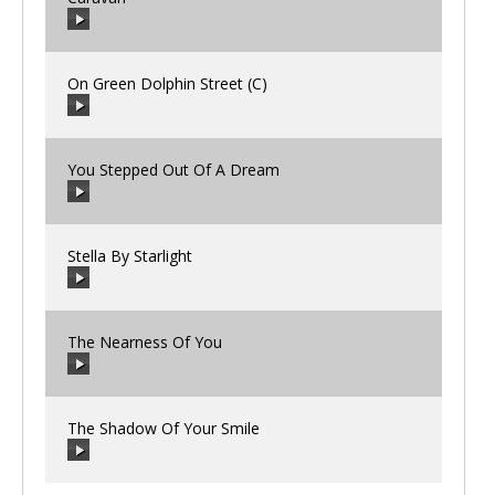
00:00
/
00:00
On Green Dolphin Street (C)
00:00
/
00:00
You Stepped Out Of A Dream
00:00
/
00:00
Stella By Starlight
00:00
/
00:00
The Nearness Of You
00:00
/
00:00
The Shadow Of Your Smile
00:00
/
00:00