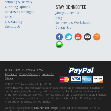
Shipping & Delivery
STAY CONNECTED
Ordering Options
Returns & Exchanges
Jamey’s Calendar
FAQs
Blog
Jazz Catalog
Summer Jazz Workshops
Contact Us
Contact Us
Terms Of Use
Purchase & Service
Agreement
Privacy & Security
Contact Us
Sitemap
© 1997-2026 Jamey Aebersold Jazz®. All
Rights Reserved. The worldwide leader in jazz improvisation educational materials for
over 50 years! Jamey Aebersold Jazz® does not accept liability for incorrect spelling,
printing errors (including prices), incorrect manufacturer's specifications, or grammatical
inaccuracies in any product included in the Jamey Aebersold Jazz® catalog or website.
Prices subject to change without notice.
Website Development by
Dreamchaser Design
- Certified Miva Merchant Partner &