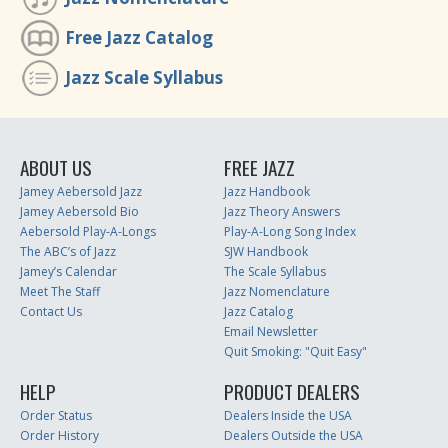
Free Jazz Catalog
Jazz Scale Syllabus
ABOUT US
FREE JAZZ
Jamey Aebersold Jazz
Jazz Handbook
Jamey Aebersold Bio
Jazz Theory Answers
Aebersold Play-A-Longs
Play-A-Long Song Index
The ABC’s of Jazz
SJW Handbook
Jamey’s Calendar
The Scale Syllabus
Meet The Staff
Jazz Nomenclature
Contact Us
Jazz Catalog
Email Newsletter
Quit Smoking: "Quit Easy"
HELP
PRODUCT DEALERS
Order Status
Dealers Inside the USA
Order History
Dealers Outside the USA