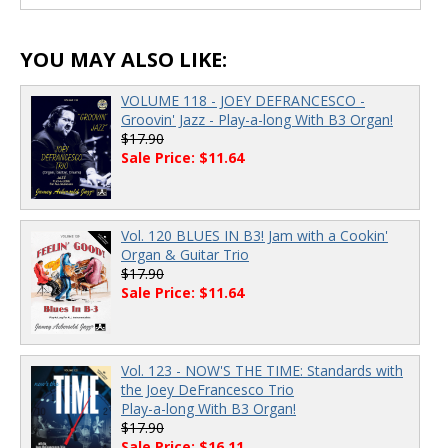
00:00
/
00:00
YOU MAY ALSO LIKE:
VOLUME 118 - JOEY DEFRANCESCO -
Groovin' Jazz - Play-a-long With B3 Organ!
$17.90
Sale Price: $11.64
Vol. 120 BLUES IN B3! Jam with a Cookin'
Organ & Guitar Trio
$17.90
Sale Price: $11.64
Vol. 123 - NOW'S THE TIME: Standards with
the Joey DeFrancesco Trio
Play-a-long With B3 Organ!
$17.90
Sale Price: $16.11