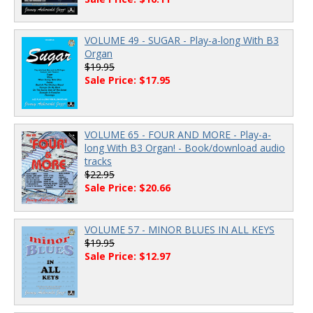
VOLUME 49 - SUGAR - Play-a-long With B3
Organ
$19.95
Sale Price: $17.95
VOLUME 65 - FOUR AND MORE - Play-a-
long With B3 Organ! - Book/download audio
tracks
$22.95
Sale Price: $20.66
VOLUME 57 - MINOR BLUES IN ALL KEYS
$19.95
Sale Price: $12.97