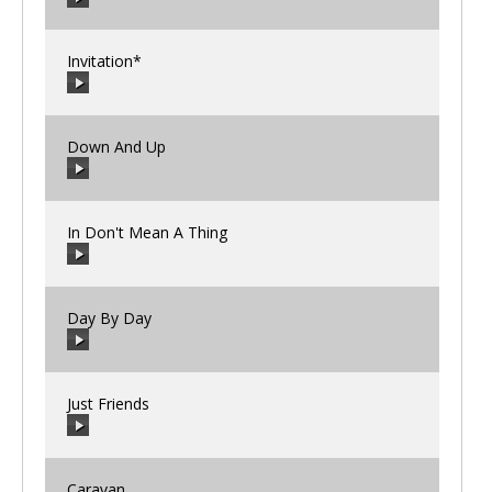
00:00
/
00:00
Invitation*
00:00
/
00:00
Down And Up
00:00
/
00:00
In Don't Mean A Thing
00:00
/
00:00
Day By Day
00:00
/
00:00
Just Friends
00:00
/
00:00
Caravan