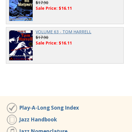
$17.90
Sale Price: $16.11
VOLUME 63 - TOM HARRELL
$17.90
Sale Price: $16.11
Play-A-Long Song Index
Jazz Handbook
Jazz Nomenclature