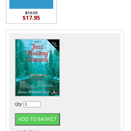
$19.95
$17.95
Qty: