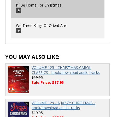
I'll Be Home For Christmas
00:00
/
00:00
We Three Kings Of Orient Are
00:00
/
00:00
00:00
/
00:00
YOU MAY ALSO LIKE:
VOLUME 125 - CHRISTMAS CAROL
CLASSICS - book/download audio tracks
$19.95
Sale Price: $17.95
VOLUME 129 - A JAZZY CHRISTMAS -
book/download audio tracks
$19.95