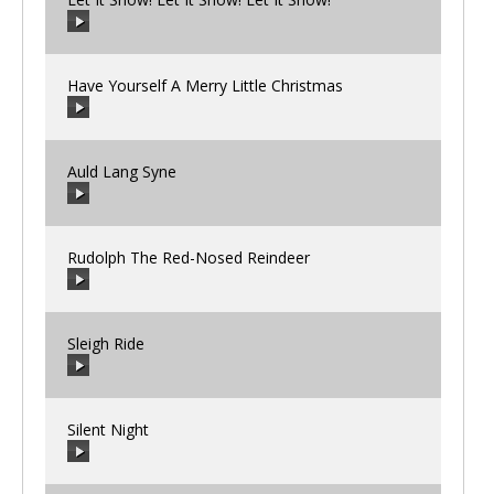
00:00
/
00:00
Have Yourself A Merry Little Christmas
00:00
/
00:00
Auld Lang Syne
00:00
/
00:00
Rudolph The Red-Nosed Reindeer
00:00
/
00:00
Sleigh Ride
00:00
/
00:00
Silent Night
00:00
/
00:00