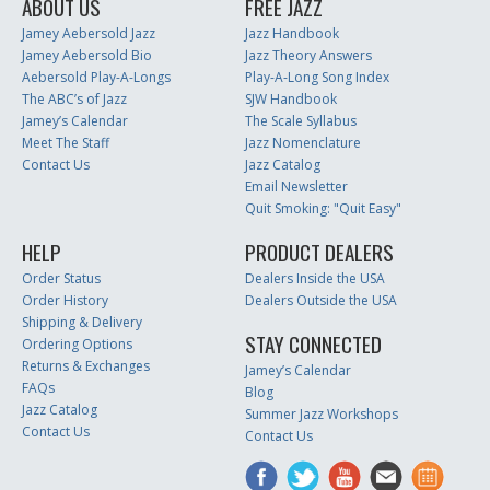
ABOUT US
FREE JAZZ
Jamey Aebersold Jazz
Jazz Handbook
Jamey Aebersold Bio
Jazz Theory Answers
Aebersold Play-A-Longs
Play-A-Long Song Index
The ABC’s of Jazz
SJW Handbook
Jamey’s Calendar
The Scale Syllabus
Meet The Staff
Jazz Nomenclature
Contact Us
Jazz Catalog
Email Newsletter
Quit Smoking: "Quit Easy"
HELP
PRODUCT DEALERS
Order Status
Dealers Inside the USA
Order History
Dealers Outside the USA
Shipping & Delivery
STAY CONNECTED
Ordering Options
Returns & Exchanges
Jamey’s Calendar
FAQs
Blog
Jazz Catalog
Summer Jazz Workshops
Contact Us
Contact Us