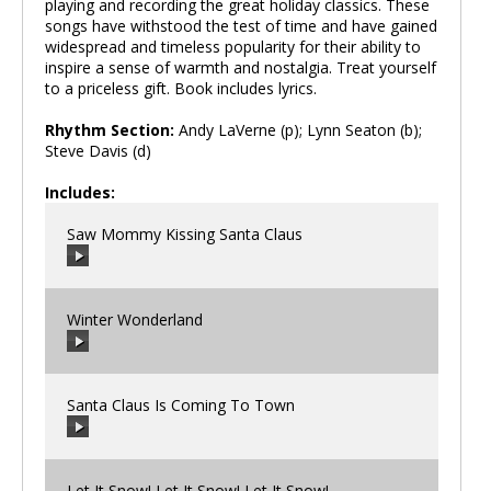
playing and recording the great holiday classics. These
songs have withstood the test of time and have gained
widespread and timeless popularity for their ability to
inspire a sense of warmth and nostalgia. Treat yourself
to a priceless gift. Book includes lyrics.
Rhythm Section:
Andy LaVerne (p); Lynn Seaton (b);
Steve Davis (d)
Includes:
Saw Mommy Kissing Santa Claus
Winter Wonderland
00:00
/
00:00
Santa Claus Is Coming To Town
00:00
/
00:00
Let It Snow! Let It Snow! Let It Snow!