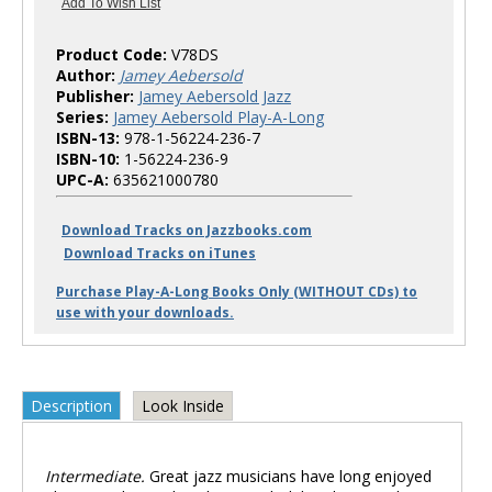
Product Code:
V78DS
Author:
Jamey Aebersold
Publisher:
Jamey Aebersold Jazz
Series:
Jamey Aebersold Play-A-Long
ISBN-13:
978-1-56224-236-7
ISBN-10:
1-56224-236-9
UPC-A:
635621000780
Download Tracks on Jazzbooks.com
Download Tracks on iTunes
Purchase Play-A-Long Books Only (WITHOUT CDs) to
use with your downloads.
Description
Look Inside
Intermediate.
Great jazz musicians have long enjoyed