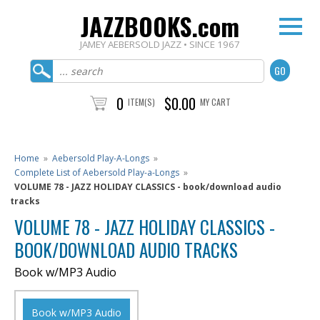
JAZZBOOKS.com
JAMEY AEBERSOLD JAZZ • SINCE 1967
0
$0.00
ITEM(S)
MY CART
Home
»
Aebersold Play-A-Longs
»
Complete List of Aebersold Play-a-Longs
»
VOLUME 78 - JAZZ HOLIDAY CLASSICS - book/download audio
tracks
VOLUME 78 - JAZZ HOLIDAY CLASSICS -
BOOK/DOWNLOAD AUDIO TRACKS
Book w/MP3 Audio
Book w/MP3 Audio