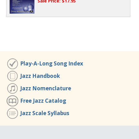
Sale Price: $17.95
Play-A-Long Song Index
Jazz Handbook
Jazz Nomenclature
Free Jazz Catalog
Jazz Scale Syllabus