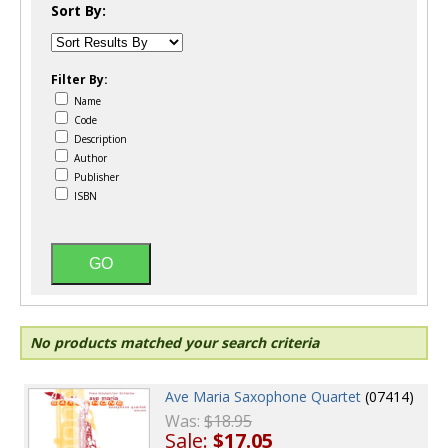
Sort By:
Filter By:
Name
Code
Description
Author
Publisher
ISBN
No products matched your search criteria
Ave Maria Saxophone Quartet
(07414)
Was:
$18.95
Sale:
$17.05