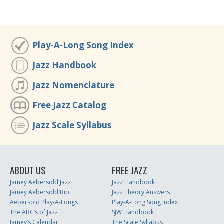
Play-A-Long Song Index
Jazz Handbook
Jazz Nomenclature
Free Jazz Catalog
Jazz Scale Syllabus
ABOUT US
FREE JAZZ
Jamey Aebersold Jazz
Jazz Handbook
Jamey Aebersold Bio
Jazz Theory Answers
Aebersold Play-A-Longs
Play-A-Long Song Index
The ABC’s of Jazz
SJW Handbook
Jamey’s Calendar
The Scale Syllabus