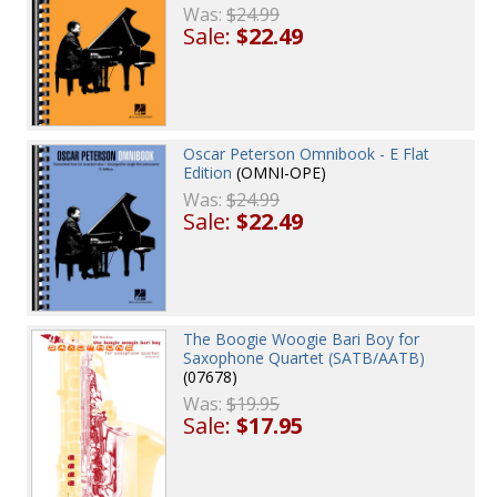
Was:
$24.99
Sale:
$22.49
Oscar Peterson Omnibook - E Flat
Edition
(OMNI-OPE)
Was:
$24.99
Sale:
$22.49
The Boogie Woogie Bari Boy for
Saxophone Quartet (SATB/AATB)
(07678)
Was:
$19.95
Sale:
$17.95