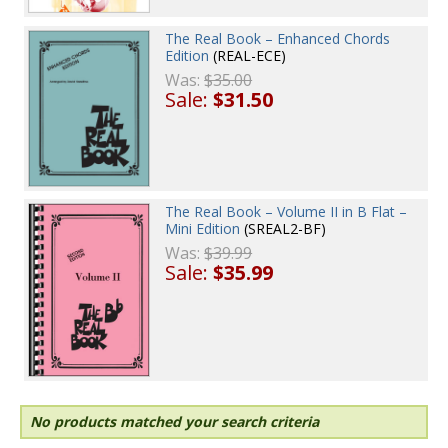
The Real Book – Enhanced Chords
Edition
(REAL-ECE)
Was:
$35.00
Sale:
$31.50
The Real Book – Volume II in B Flat –
Mini Edition
(SREAL2-BF)
Was:
$39.99
Sale:
$35.99
No products matched your search criteria