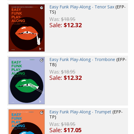
Easy Funk Play-Along - Tenor Sax
(EFP-
TS)
Was:
$18.95
Sale:
$12.32
Easy Funk Play-Along - Trombone
(EFP-
TB)
Was:
$18.95
Sale:
$12.32
Easy Funk Play-Along - Trumpet
(EFP-
TP)
Was:
$18.95
Sale:
$17.05