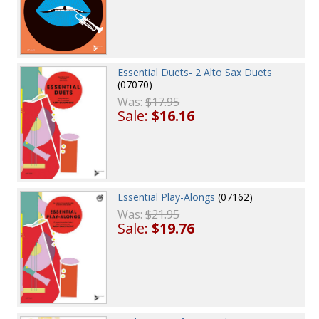
Essential Duets- 2 Alto Sax Duets
(07070)
Was:
$17.95
Sale:
$16.16
Essential Play-Alongs
(07162)
Was:
$21.95
Sale:
$19.76