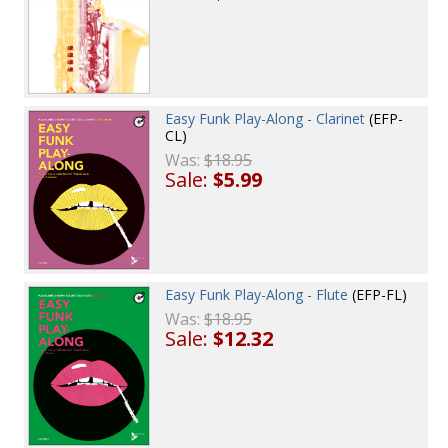
Easy Funk Play-Along - Clarinet
(EFP-
CL)
Was:
$18.95
Sale:
$5.99
Easy Funk Play-Along - Flute
(EFP-FL)
Was:
$18.95
Sale:
$12.32