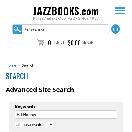
JAZZBOOKS.com
JAMEY AEBERSOLD JAZZ • SINCE 1967
0
$0.00
ITEM(S)
MY CART
Home
»
Search
SEARCH
Advanced Site Search
Keywords