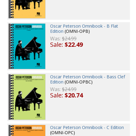
Oscar Peterson Omnibook - B Flat
Edition
(OMNI-OPB)
Was:
$24.99
Sale:
$22.49
Oscar Peterson Omnibook - Bass Clef
Edition
(OMNI-OPBC)
Was:
$24.99
Sale:
$20.74
Oscar Peterson Omnibook - C Edition
(OMNI-OPC)