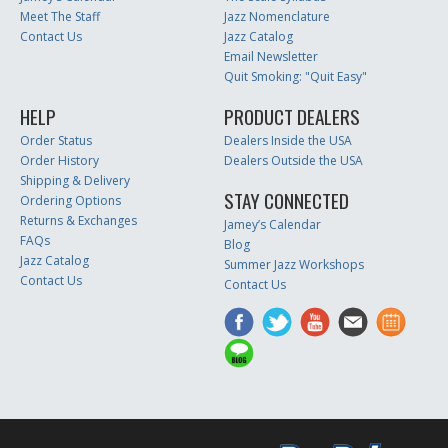
Meet The Staff
Jazz Nomenclature
Contact Us
Jazz Catalog
Email Newsletter
Quit Smoking: "Quit Easy"
HELP
PRODUCT DEALERS
Order Status
Dealers Inside the USA
Order History
Dealers Outside the USA
Shipping & Delivery
STAY CONNECTED
Ordering Options
Returns & Exchanges
Jamey’s Calendar
FAQs
Blog
Jazz Catalog
Summer Jazz Workshops
Contact Us
Contact Us