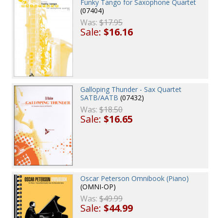
Funky Tango for Saxophone Quartet
(07404)
Was:
$17.95
Sale:
$16.16
Galloping Thunder - Sax Quartet
SATB/AATB
(07432)
Was:
$18.50
Sale:
$16.65
Oscar Peterson Omnibook (Piano)
(OMNI-OP)
Was:
$49.99
Sale:
$44.99