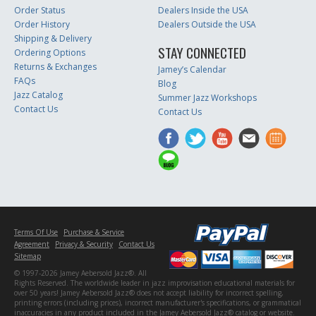
Order Status
Dealers Inside the USA
Order History
Dealers Outside the USA
Shipping & Delivery
STAY CONNECTED
Ordering Options
Returns & Exchanges
Jamey’s Calendar
FAQs
Blog
Jazz Catalog
Summer Jazz Workshops
Contact Us
Contact Us
Terms Of Use
Purchase & Service
Agreement
Privacy & Security
Contact Us
Sitemap
© 1997-2026 Jamey Aebersold Jazz®. All
Rights Reserved. The worldwide leader in jazz improvisation educational materials for
over 50 years! Jamey Aebersold Jazz® does not accept liability for incorrect spelling,
printing errors (including prices), incorrect manufacturer's specifications, or grammatical
inaccuracies in any product included in the Jamey Aebersold Jazz® catalog or website.