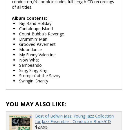
conductorï¿½s book includes full-length CD recordings
of all titles.
Album Contents:
Big Band Holiday
Cantaloupe Island
Count Bubba's Revenge
Drummin' Man
Grooved Pavement
Moondance
My Funny Valentine
Now What
Sambeando
Sing, Sing, Sing
Stompin' at the Savoy
Swingin' Shanty
YOU MAY ALSO LIKE:
Best of Belwin Jazz: Young Jazz Collection
for Jazz Ensemble - Conductor Book/CD
$27.95