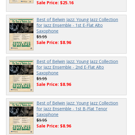
Sale Price: $25.16
Best of Belwin Jazz: Young Jazz Collection
for Jazz Ensemble - 1st E-Flat Alto
Saxophone
$9.95
Sale Price: $8.96
Best of Belwin Jazz: Young Jazz Collection
for Jazz Ensemble - 2nd E-Flat Alto
Saxophone
$9.95
Sale Price: $8.96
Best of Belwin Jazz: Young Jazz Collection
for Jazz Ensemble - 1st B-Flat Tenor
Saxophone
$9.95
Sale Price: $8.96