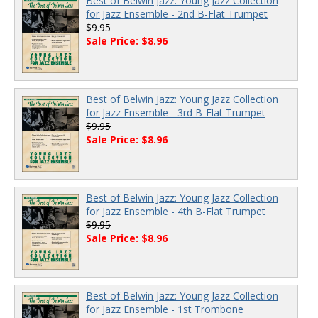
Best of Belwin Jazz: Young Jazz Collection
for Jazz Ensemble - 2nd B-Flat Trumpet
$9.95
Sale Price: $8.96
Best of Belwin Jazz: Young Jazz Collection
for Jazz Ensemble - 3rd B-Flat Trumpet
$9.95
Sale Price: $8.96
Best of Belwin Jazz: Young Jazz Collection
for Jazz Ensemble - 4th B-Flat Trumpet
$9.95
Sale Price: $8.96
Best of Belwin Jazz: Young Jazz Collection
for Jazz Ensemble - 1st Trombone