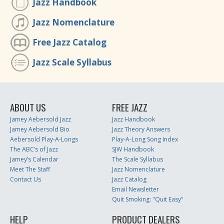
Jazz Handbook
Jazz Nomenclature
Free Jazz Catalog
Jazz Scale Syllabus
ABOUT US
FREE JAZZ
Jamey Aebersold Jazz
Jazz Handbook
Jamey Aebersold Bio
Jazz Theory Answers
Aebersold Play-A-Longs
Play-A-Long Song Index
The ABC’s of Jazz
SJW Handbook
Jamey’s Calendar
The Scale Syllabus
Meet The Staff
Jazz Nomenclature
Contact Us
Jazz Catalog
Email Newsletter
Quit Smoking: "Quit Easy"
HELP
PRODUCT DEALERS