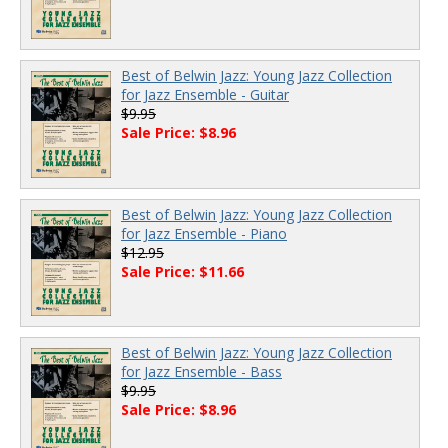
Best of Belwin Jazz: Young Jazz Collection
for Jazz Ensemble - Guitar
$9.95
Sale Price: $8.96
Best of Belwin Jazz: Young Jazz Collection
for Jazz Ensemble - Piano
$12.95
Sale Price: $11.66
Best of Belwin Jazz: Young Jazz Collection
for Jazz Ensemble - Bass
$9.95
Sale Price: $8.96