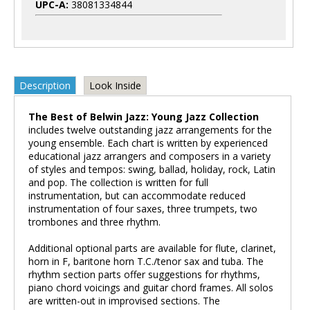
UPC-A:
38081334844
Description
Look Inside
The Best of Belwin Jazz: Young Jazz Collection
includes twelve outstanding jazz arrangements for the
young ensemble. Each chart is written by experienced
educational jazz arrangers and composers in a variety
of styles and tempos: swing, ballad, holiday, rock, Latin
and pop. The collection is written for full
instrumentation, but can accommodate reduced
instrumentation of four saxes, three trumpets, two
trombones and three rhythm.
Additional optional parts are available for flute, clarinet,
horn in F, baritone horn T.C./tenor sax and tuba. The
rhythm section parts offer suggestions for rhythms,
piano chord voicings and guitar chord frames. All solos
are written-out in improvised sections. The