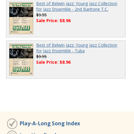
Best of Belwin Jazz: Young Jazz Collection
for Jazz Ensemble - 2nd Baritone T.C.
$9.95
Sale Price: $8.96
Best of Belwin Jazz: Young Jazz Collection
for Jazz Ensemble - Tuba
$9.95
Sale Price: $8.96
Play-A-Long Song Index