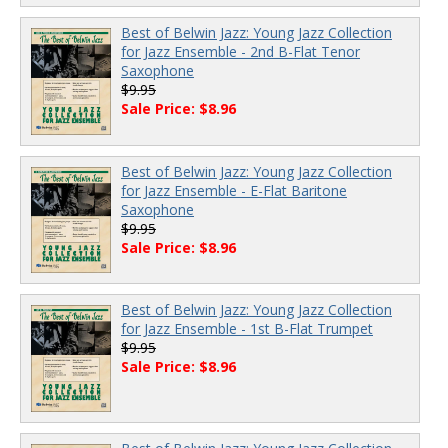
Best of Belwin Jazz: Young Jazz Collection
for Jazz Ensemble - 2nd B-Flat Tenor
Saxophone
$9.95
Sale Price: $8.96
Best of Belwin Jazz: Young Jazz Collection
for Jazz Ensemble - E-Flat Baritone
Saxophone
$9.95
Sale Price: $8.96
Best of Belwin Jazz: Young Jazz Collection
for Jazz Ensemble - 1st B-Flat Trumpet
$9.95
Sale Price: $8.96