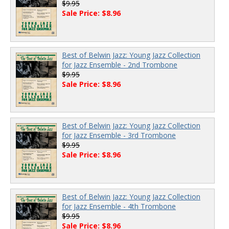
$9.95
Sale Price: $8.96
Best of Belwin Jazz: Young Jazz Collection
for Jazz Ensemble - 2nd Trombone
$9.95
Sale Price: $8.96
Best of Belwin Jazz: Young Jazz Collection
for Jazz Ensemble - 3rd Trombone
$9.95
Sale Price: $8.96
Best of Belwin Jazz: Young Jazz Collection
for Jazz Ensemble - 4th Trombone
$9.95
Sale Price: $8.96