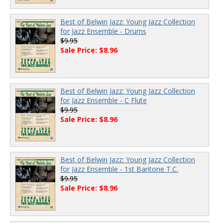
Best of Belwin Jazz: Young Jazz Collection
for Jazz Ensemble - Drums
$9.95
Sale Price: $8.96
Best of Belwin Jazz: Young Jazz Collection
for Jazz Ensemble - C Flute
$9.95
Sale Price: $8.96
Best of Belwin Jazz: Young Jazz Collection
for Jazz Ensemble - 1st Baritone T.C.
$9.95
Sale Price: $8.96