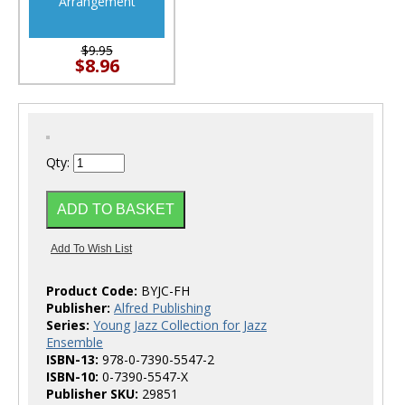
Arrangement
$9.95
$8.96
Qty:
Product Code:
BYJC-FH
Publisher:
Alfred Publishing
Series:
Young Jazz Collection for Jazz
Ensemble
ISBN-13:
978-0-7390-5547-2
ISBN-10:
0-7390-5547-X
Publisher SKU:
29851