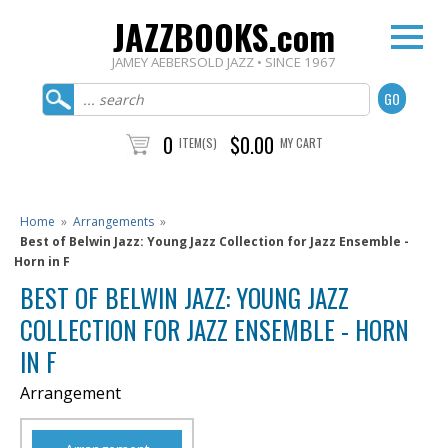
JAZZBOOKS.com
JAMEY AEBERSOLD JAZZ • SINCE 1967
0
$0.00
ITEM(S)
MY CART
Home
»
Arrangements
»
Best of Belwin Jazz: Young Jazz Collection for Jazz Ensemble -
Horn in F
BEST OF BELWIN JAZZ: YOUNG JAZZ
COLLECTION FOR JAZZ ENSEMBLE - HORN
IN F
Arrangement