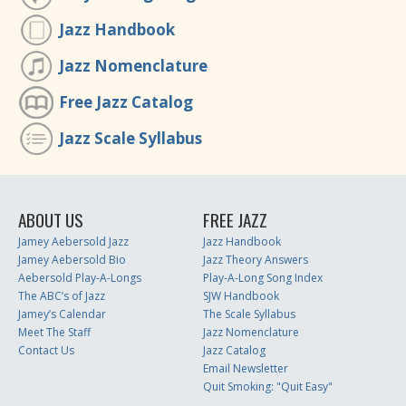
Jazz Handbook
Jazz Nomenclature
Free Jazz Catalog
Jazz Scale Syllabus
ABOUT US
FREE JAZZ
Jamey Aebersold Jazz
Jazz Handbook
Jamey Aebersold Bio
Jazz Theory Answers
Aebersold Play-A-Longs
Play-A-Long Song Index
The ABC’s of Jazz
SJW Handbook
Jamey’s Calendar
The Scale Syllabus
Meet The Staff
Jazz Nomenclature
Contact Us
Jazz Catalog
Email Newsletter
Quit Smoking: "Quit Easy"