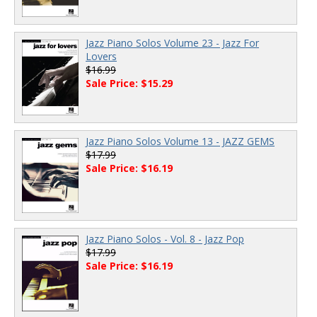
Jazz Piano Solos Volume 23 - Jazz For
Lovers
$16.99
Sale Price: $15.29
Jazz Piano Solos Volume 13 - JAZZ GEMS
$17.99
Sale Price: $16.19
Jazz Piano Solos - Vol. 8 - Jazz Pop
$17.99
Sale Price: $16.19