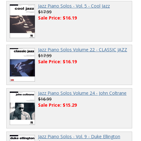
Jazz Piano Solos - Vol. 5 - Cool Jazz
$17.99
Sale Price: $16.19
Jazz Piano Solos Volume 22 - CLASSIC JAZZ
$17.99
Sale Price: $16.19
Jazz Piano Solos Volume 24 - John Coltrane
$16.99
Sale Price: $15.29
Jazz Piano Solos - Vol. 9 - Duke Ellington