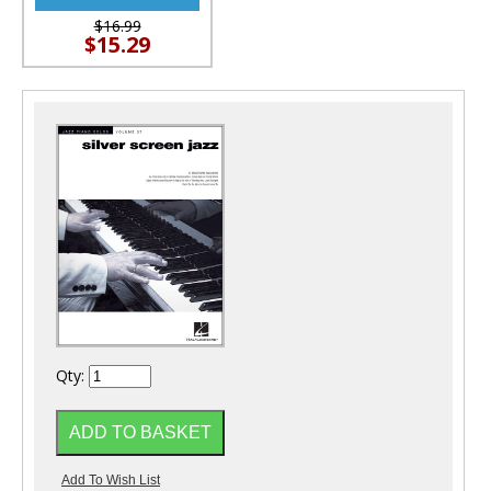
$16.99
$15.29
Qty: