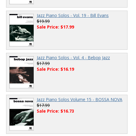
Jazz Piano Solos - Vol. 19 - Bill Evans
$19.99
Sale Price: $17.99
Jazz Piano Solos - Vol. 4 - Bebop Jazz
$17.99
Sale Price: $16.19
Jazz Piano Solos Volume 15 - BOSSA NOVA
$17.99
Sale Price: $16.73