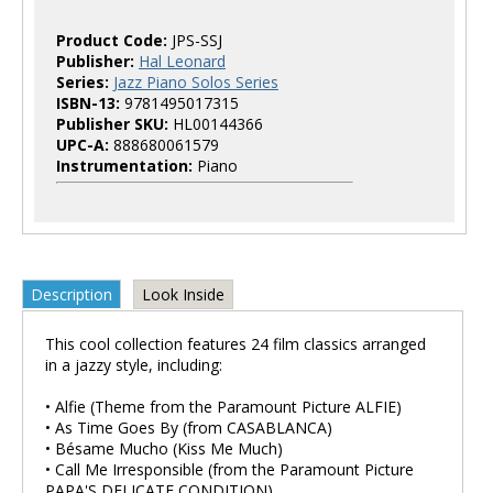
Product Code:
JPS-SSJ
Publisher:
Hal Leonard
Series:
Jazz Piano Solos Series
ISBN-13:
9781495017315
Publisher SKU:
HL00144366
UPC-A:
888680061579
Instrumentation:
Piano
Description
Look Inside
This cool collection features 24 film classics arranged
in a jazzy style, including:
• Alfie (Theme from the Paramount Picture ALFIE)
• As Time Goes By (from CASABLANCA)
• Bésame Mucho (Kiss Me Much)
• Call Me Irresponsible (from the Paramount Picture
PAPA'S DELICATE CONDITION)