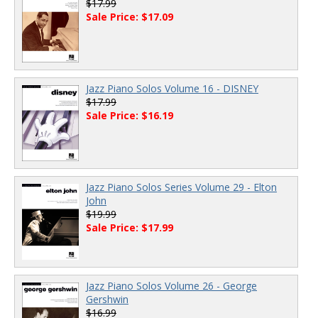
$17.99
Sale Price: $17.09
Jazz Piano Solos Volume 16 - DISNEY
$17.99
Sale Price: $16.19
Jazz Piano Solos Series Volume 29 - Elton
John
$19.99
Sale Price: $17.99
Jazz Piano Solos Volume 26 - George
Gershwin
$16.99