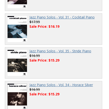
Jazz Piano Solos - Vol. 31 - Cocktail Piano
$17.99
Sale Price: $16.19
Jazz Piano Solos - Vol. 35 - Stride Piano
$16.99
Sale Price: $15.29
Jazz Piano Solos - Vol. 34 - Horace Silver
$16.99
Sale Price: $15.29