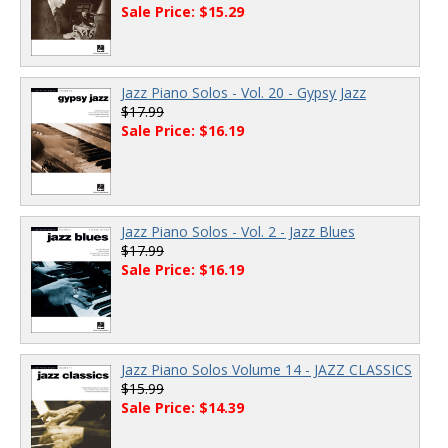
Sale Price: $15.29
Jazz Piano Solos - Vol. 20 - Gypsy Jazz
$17.99
Sale Price: $16.19
Jazz Piano Solos - Vol. 2 - Jazz Blues
$17.99
Sale Price: $16.19
Jazz Piano Solos Volume 14 - JAZZ CLASSICS
$15.99
Sale Price: $14.39