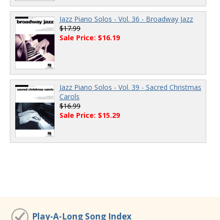
Jazz Piano Solos - Vol. 36 - Broadway Jazz
$17.99
Sale Price: $16.19
Jazz Piano Solos - Vol. 39 - Sacred Christmas
Carols
$16.99
Sale Price: $15.29
Play-A-Long Song Index