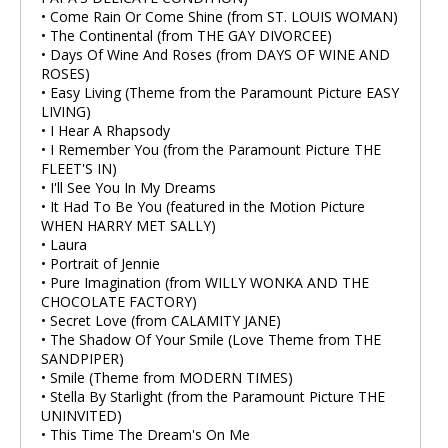
• Come Rain Or Come Shine (from ST. LOUIS WOMAN)
• The Continental (from THE GAY DIVORCEE)
• Days Of Wine And Roses (from DAYS OF WINE AND
ROSES)
• Easy Living (Theme from the Paramount Picture EASY
LIVING)
• I Hear A Rhapsody
• I Remember You (from the Paramount Picture THE
FLEET'S IN)
• I'll See You In My Dreams
• It Had To Be You (featured in the Motion Picture
WHEN HARRY MET SALLY)
• Laura
• Portrait of Jennie
• Pure Imagination (from WILLY WONKA AND THE
CHOCOLATE FACTORY)
• Secret Love (from CALAMITY JANE)
• The Shadow Of Your Smile (Love Theme from THE
SANDPIPER)
• Smile (Theme from MODERN TIMES)
• Stella By Starlight (from the Paramount Picture THE
UNINVITED)
• This Time The Dream's On Me