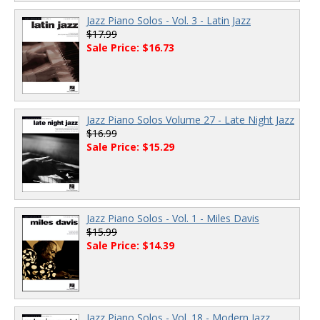
Jazz Piano Solos - Vol. 3 - Latin Jazz
$17.99
Sale Price: $16.73
Jazz Piano Solos Volume 27 - Late Night Jazz
$16.99
Sale Price: $15.29
Jazz Piano Solos - Vol. 1 - Miles Davis
$15.99
Sale Price: $14.39
Jazz Piano Solos - Vol. 18 - Modern Jazz