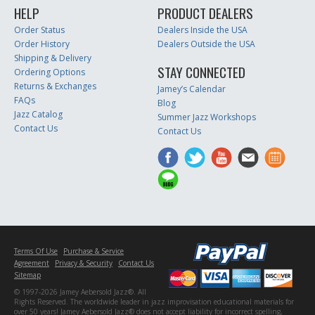
HELP
PRODUCT DEALERS
Order Status
Dealers Inside the USA
Order History
Dealers Outside the USA
Shipping & Delivery
STAY CONNECTED
Ordering Options
Returns & Exchanges
Jamey’s Calendar
FAQs
Blog
Jazz Catalog
Summer Jazz Workshops
Contact Us
Contact Us
Terms Of Use
Purchase & Service
Agreement
Privacy & Security
Contact Us
Sitemap
© 1997-2026 Jamey Aebersold Jazz®. All
Rights Reserved. The worldwide leader in jazz improvisation educational materials for
over 50 years! Jamey Aebersold Jazz® does not accept liability for incorrect spelling,