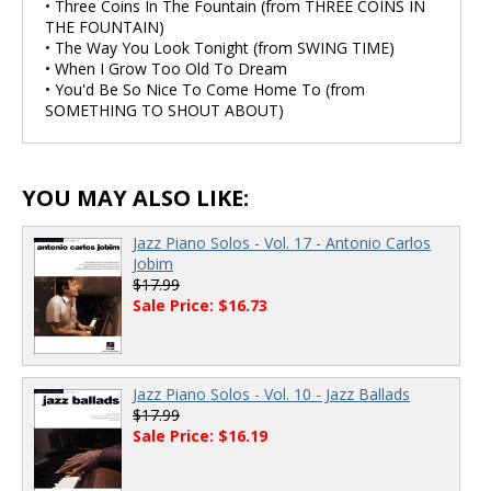
• Three Coins In The Fountain (from THREE COINS IN
THE FOUNTAIN)
• The Way You Look Tonight (from SWING TIME)
• When I Grow Too Old To Dream
• You'd Be So Nice To Come Home To (from
SOMETHING TO SHOUT ABOUT)
YOU MAY ALSO LIKE:
Jazz Piano Solos - Vol. 17 - Antonio Carlos
Jobim
$17.99
Sale Price: $16.73
Jazz Piano Solos - Vol. 10 - Jazz Ballads
$17.99
Sale Price: $16.19