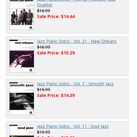
Quartet
$16.99
Sale Price: $14.44
Jazz Piano Solos - Vol. 21 - New Orleans
$16.99
Sale Price: $15.29
Jazz Piano Solos - Vol. 7 - Smooth Jazz
$15.99
Sale Price: $14.39
Jazz Piano Solos - Vol. 11 - Soul Jazz
$19.99