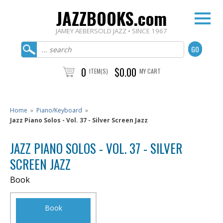
JAZZBOOKS.com
JAMEY AEBERSOLD JAZZ • SINCE 1967
0
$0.00
ITEM(S)
MY CART
Home
»
Piano/Keyboard
»
Jazz Piano Solos - Vol. 37 - Silver Screen Jazz
JAZZ PIANO SOLOS - VOL. 37 - SILVER
SCREEN JAZZ
Book
Book