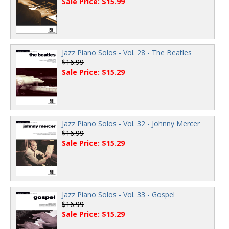
Sale Price: $15.99
Jazz Piano Solos - Vol. 28 - The Beatles
$16.99
Sale Price: $15.29
Jazz Piano Solos - Vol. 32 - Johnny Mercer
$16.99
Sale Price: $15.29
Jazz Piano Solos - Vol. 33 - Gospel
$16.99
Sale Price: $15.29