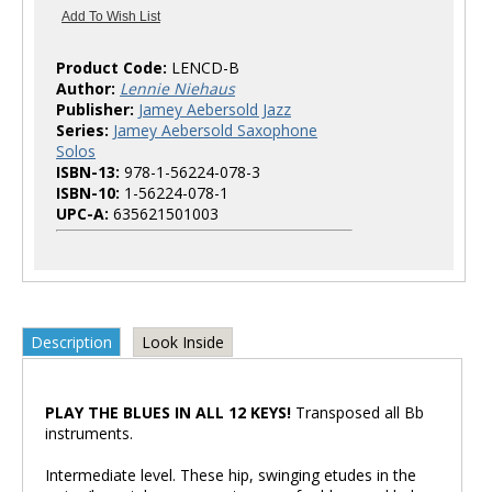
Product Code:
LENCD-B
Author:
Lennie Niehaus
Publisher:
Jamey Aebersold Jazz
Series:
Jamey Aebersold Saxophone
Solos
ISBN-13:
978-1-56224-078-3
ISBN-10:
1-56224-078-1
UPC-A:
635621501003
Description
Look Inside
PLAY THE BLUES IN ALL 12 KEYS!
Transposed all Bb
instruments.
Intermediate level. These hip, swinging etudes in the