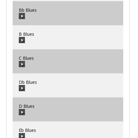
Bb Blues
00:00
/
00:00
B Blues
00:00
/
00:00
C Blues
00:00
/
00:00
Db Blues
00:00
/
00:00
D Blues
00:00
/
00:00
Eb Blues