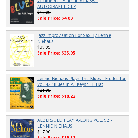
Volume 42 - Blues In All Keys -
AUTOGRAPHED LP
$10.00
Sale Price: $4.00
Jazz Improvisation For Sax By Lennie
Niehaus
$39.95
Sale Price: $35.95
Lennie Niehaus Plays The Blues - Etudes for
Vol. 42 "Blues In All Keys" - E Flat
$21.95
Sale Price: $18.22
AEBERSOLD PLAY-A-LONG VOL. 92 -
LENNIE NIEHAUS
$17.90
Sale Price: $16.11