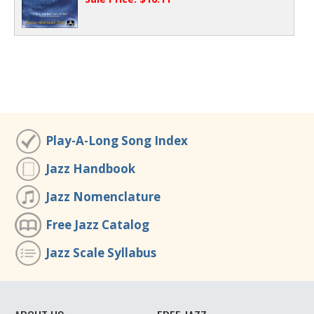
Play-A-Long Song Index
Jazz Handbook
Jazz Nomenclature
Free Jazz Catalog
Jazz Scale Syllabus