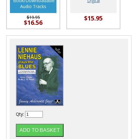
Book/Downloadable
Digital
Audio Tracks
$15.95
$19.95
$16.56
Qty: