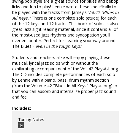
swing/bop style are a great source for blues and bebop
licks and fun to play! Lennie wrote these specifically to
be played with the tracks from Jamey's
Vol.42 "Blues In
All Keys."
There is one complete solo (etude) for each
of the 12 keys and 12 tracks. This book of solos is also
great jazz sight reading material, since it contains all of
the most-used jazz rhythms and syncopation you'll
ever encounter. Perfect for Learning your way around
The Blues -
even in the tough keys!
Students and teachers alike will enjoy playing these
musical, lyrical jazz solos with or without the
exhilarating accompaniment of the Vol. 42 Play-A-Long.
The CD incudes complete performances of each solo
by Lennie with a piano, bass, drum rhythm section
(from the Volume 42 "Blues In All Keys" Play-a-long)so
that you can absorb and internalize proper jazz sound
and feel.
Includes:
Tuning Notes