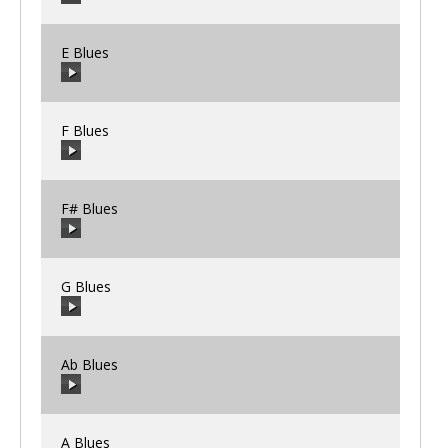
00:00
/
00:00
E Blues
00:00
/
00:00
F Blues
00:00
/
00:00
F# Blues
00:00
/
00:00
G Blues
00:00
/
00:00
Ab Blues
00:00
/
00:00
A Blues