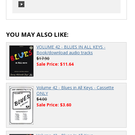
00:00
/
00:00
00:00
/
00:00
YOU MAY ALSO LIKE:
VOLUME 42 - BLUES IN ALL KEYS -
Book/download audio tracks
$17.90
Sale Price: $11.64
Volume 42 - Blues in All Keys - Cassette
ONLY
$4.00
Sale Price: $3.60