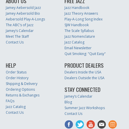
ABOUT US
FREE JAZZ
Jamey Aebersold Jazz
Jazz Handbook
Jamey Aebersold Bio
Jazz Theory Answers
Aebersold Play-A-Longs
Play-A-Long Song Index
The ABC’s of Jazz
SJW Handbook
Jamey’s Calendar
The Scale Syllabus
Meet The Staff
Jazz Nomenclature
Contact Us
Jazz Catalog
Email Newsletter
Quit Smoking: "Quit Easy"
HELP
PRODUCT DEALERS
Order Status
Dealers Inside the USA
Order History
Dealers Outside the USA
Shipping & Delivery
STAY CONNECTED
Ordering Options
Returns & Exchanges
Jamey’s Calendar
FAQs
Blog
Jazz Catalog
Summer Jazz Workshops
Contact Us
Contact Us