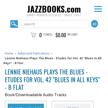
JAZZBOOKS.com
JAMEY AEBERSOLD JAZZ • SINCE 1967
0
$0.00
ITEM(S)
MY CART
Home
»
Aebersold Publications
»
Lennie Niehaus Plays The Blues - Etudes for Vol. 42 "Blues In All
Keys" - B Flat
LENNIE NIEHAUS PLAYS THE BLUES -
ETUDES FOR VOL. 42 "BLUES IN ALL KEYS"
- B FLAT
Book/Downloadable Audio Tracks