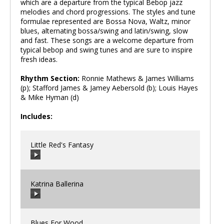
which are a departure from the typical Bebop jazz
melodies and chord progressions. The styles and tune
formulae represented are Bossa Nova, Waltz, minor
blues, alternating bossa/swing and latin/swing, slow
and fast. These songs are a welcome departure from
typical bebop and swing tunes and are sure to inspire
fresh ideas.
Rhythm Section:
Ronnie Mathews & James Williams
(p); Stafford James & Jamey Aebersold (b); Louis Hayes
& Mike Hyman (d)
Includes:
Little Red's Fantasy
Katrina Ballerina
00:00
/
00:00
Blues For Wood