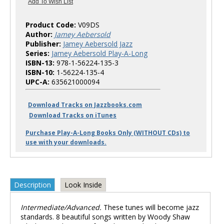
Product Code:
V09DS
Author:
Jamey Aebersold
Publisher:
Jamey Aebersold Jazz
Series:
Jamey Aebersold Play-A-Long
ISBN-13:
978-1-56224-135-3
ISBN-10:
1-56224-135-4
UPC-A:
635621000094
Download Tracks on Jazzbooks.com
Download Tracks on iTunes
Purchase Play-A-Long Books Only (WITHOUT CDs) to
use with your downloads.
Description
Look Inside
Intermediate/Advanced.
These tunes will become jazz
standards. 8 beautiful songs written by Woody Shaw