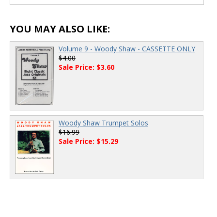
00:00
/
00:00
YOU MAY ALSO LIKE:
Volume 9 - Woody Shaw - CASSETTE ONLY
$4.00
Sale Price: $3.60
Woody Shaw Trumpet Solos
$16.99
Sale Price: $15.29