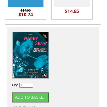
$14.95
$17.90
$10.74
Qty: