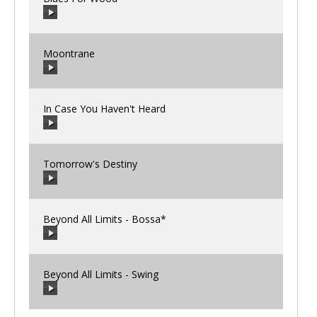
00:00
/
00:00
Moontrane
00:00
/
00:00
In Case You Haven't Heard
00:00
/
00:00
Tomorrow's Destiny
00:00
/
00:00
Beyond All Limits - Bossa*
00:00
/
00:00
Beyond All Limits - Swing
00:00
/
00:00