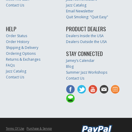
Contact Us
Jazz Catalog
Email Newsletter
Quit Smoking: "Quit Easy"
HELP
PRODUCT DEALERS
Order Status
Dealers Inside the USA
Order History
Dealers Outside the USA
Shipping & Delivery
STAY CONNECTED
Ordering Options
Returns & Exchanges
Jamey’s Calendar
FAQs
Blog
Jazz Catalog
Summer Jazz Workshops
Contact Us
Contact Us
Terms Of Use
Purchase & Service