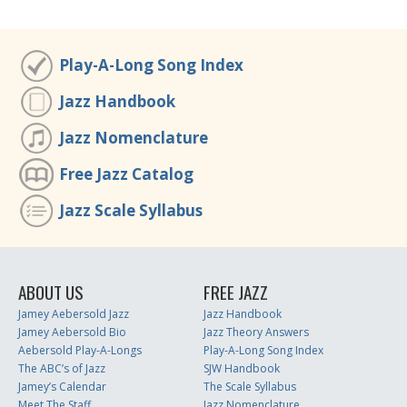
Play-A-Long Song Index
Jazz Handbook
Jazz Nomenclature
Free Jazz Catalog
Jazz Scale Syllabus
ABOUT US
FREE JAZZ
Jamey Aebersold Jazz
Jazz Handbook
Jamey Aebersold Bio
Jazz Theory Answers
Aebersold Play-A-Longs
Play-A-Long Song Index
The ABC’s of Jazz
SJW Handbook
Jamey’s Calendar
The Scale Syllabus
Meet The Staff
Jazz Nomenclature