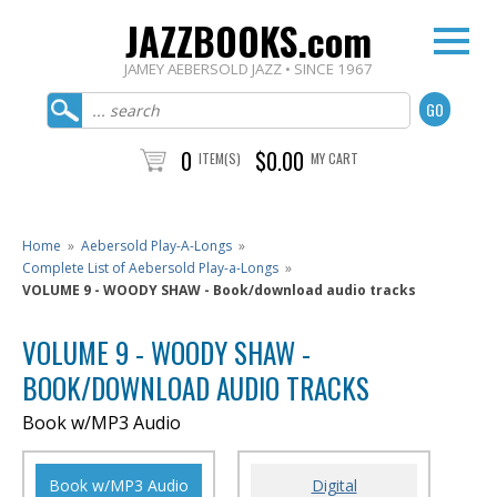
JAZZBOOKS.com
JAMEY AEBERSOLD JAZZ • SINCE 1967
0
$0.00
ITEM(S)
MY CART
Home
»
Aebersold Play-A-Longs
»
Complete List of Aebersold Play-a-Longs
»
VOLUME 9 - WOODY SHAW - Book/download audio tracks
VOLUME 9 - WOODY SHAW -
BOOK/DOWNLOAD AUDIO TRACKS
Book w/MP3 Audio
Book w/MP3 Audio
Digital