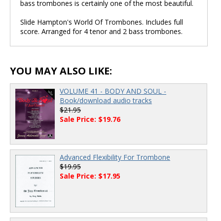
bass trombones is certainly one of the most beautiful.
Slide Hampton's World Of Trombones. Includes full
score. Arranged for 4 tenor and 2 bass trombones.
YOU MAY ALSO LIKE:
VOLUME 41 - BODY AND SOUL -
Book/download audio tracks
$21.95
Sale Price: $19.76
Advanced Flexibility For Trombone
$19.95
Sale Price: $17.95