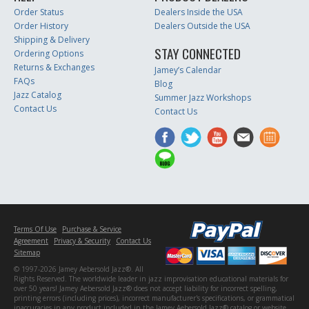
Order Status
Dealers Inside the USA
Order History
Dealers Outside the USA
Shipping & Delivery
STAY CONNECTED
Ordering Options
Returns & Exchanges
Jamey’s Calendar
FAQs
Blog
Jazz Catalog
Summer Jazz Workshops
Contact Us
Contact Us
Terms Of Use
Purchase & Service
Agreement
Privacy & Security
Contact Us
Sitemap
© 1997-2026 Jamey Aebersold Jazz®. All
Rights Reserved. The worldwide leader in jazz improvisation educational materials for
over 50 years! Jamey Aebersold Jazz® does not accept liability for incorrect spelling,
printing errors (including prices), incorrect manufacturer's specifications, or grammatical
inaccuracies in any product included in the Jamey Aebersold Jazz® catalog or website.