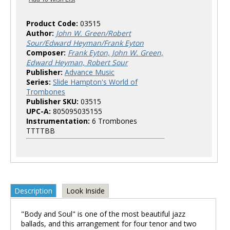
Product Code:
03515
Author:
John W. Green/Robert
Sour/Edward Heyman/Frank Eyton
Composer:
Frank Eyton, John W. Green,
Edward Heyman, Robert Sour
Publisher:
Advance Music
Series:
Slide Hampton's World of
Trombones
Publisher SKU:
03515
UPC-A:
805095035155
Instrumentation:
6 Trombones
TTTTBB
Description
Look Inside
"Body and Soul" is one of the most beautiful jazz
ballads, and this arrangement for four tenor and two