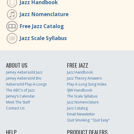
Jazz Handbook
Jazz Nomenclature
Free Jazz Catalog
Jazz Scale Syllabus
ABOUT US
FREE JAZZ
Jamey Aebersold Jazz
Jazz Handbook
Jamey Aebersold Bio
Jazz Theory Answers
Aebersold Play-A-Longs
Play-A-Long Song Index
The ABC’s of Jazz
SJW Handbook
Jamey’s Calendar
The Scale Syllabus
Meet The Staff
Jazz Nomenclature
Contact Us
Jazz Catalog
Email Newsletter
Quit Smoking: "Quit Easy"
HELP
PRODUCT DEALERS