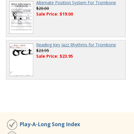
Alternate Position System For Trombone
$20.00
Sale Price: $19.00
Reading Key Jazz Rhythms for Trombone
$23.95
Sale Price: $23.95
Play-A-Long Song Index