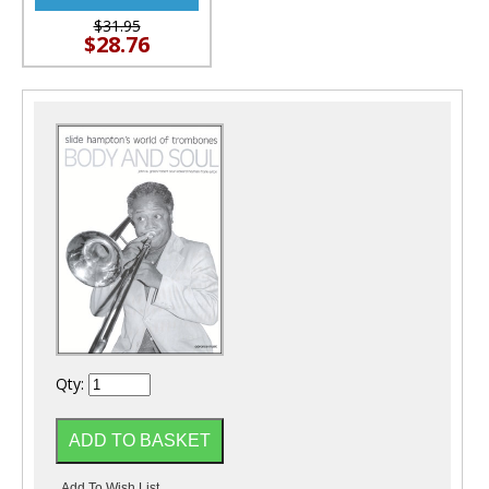
$31.95
$28.76
Qty: