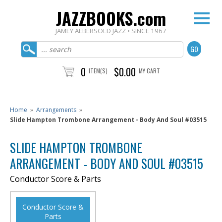
JAZZBOOKS.com
JAMEY AEBERSOLD JAZZ • SINCE 1967
0
$0.00
ITEM(S)
MY CART
Home
»
Arrangements
»
Slide Hampton Trombone Arrangement - Body And Soul #03515
SLIDE HAMPTON TROMBONE
ARRANGEMENT - BODY AND SOUL #03515
Conductor Score & Parts
Conductor Score &
Parts