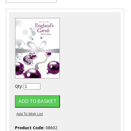
Qty:
Product Code:
08602