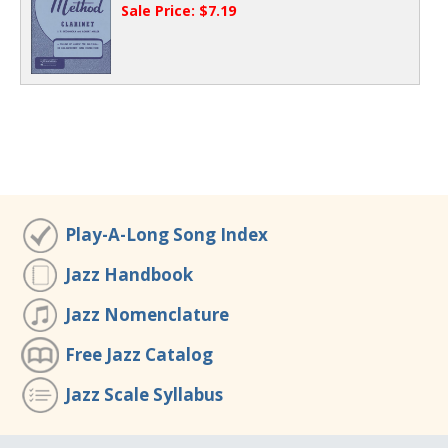
Sale Price: $7.19
Play-A-Long Song Index
Jazz Handbook
Jazz Nomenclature
Free Jazz Catalog
Jazz Scale Syllabus