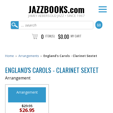
JAZZBOOKS.com
JAMEY AEBERSOLD JAZZ • SINCE 1967
0
$0.00
ITEM(S)
MY CART
Home
»
Arrangements
»
England's Carols - Clarinet Sextet
ENGLAND'S CAROLS - CLARINET SEXTET
Arrangement
Arrangement
$29.95
$26.95