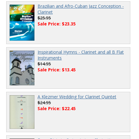
Brazilian and Afro-Cuban Jazz Conception -
Clarinet
$25.95
Sale Price: $23.35
Inspirational Hymns - Clarinet and all B Flat
Instruments
$14.95
Sale Price: $13.45
A Klezmer Wedding for Clarinet Quintet
$24.95
Sale Price: $22.45