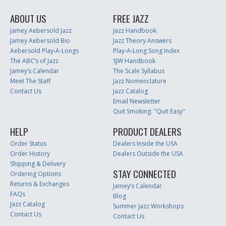
ABOUT US
FREE JAZZ
Jamey Aebersold Jazz
Jazz Handbook
Jamey Aebersold Bio
Jazz Theory Answers
Aebersold Play-A-Longs
Play-A-Long Song Index
The ABC’s of Jazz
SJW Handbook
Jamey’s Calendar
The Scale Syllabus
Meet The Staff
Jazz Nomenclature
Contact Us
Jazz Catalog
Email Newsletter
Quit Smoking: "Quit Easy"
HELP
PRODUCT DEALERS
Order Status
Dealers Inside the USA
Order History
Dealers Outside the USA
Shipping & Delivery
STAY CONNECTED
Ordering Options
Returns & Exchanges
Jamey’s Calendar
FAQs
Blog
Jazz Catalog
Summer Jazz Workshops
Contact Us
Contact Us