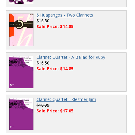
5 Huapangos - Two Clarinets
$16.50
Sale Price: $14.85
Clarinet Quartet - A Ballad for Ruby
$16.50
Sale Price: $14.85
Clarinet Quartet - Klezmer Jam
$18.95
Sale Price: $17.05