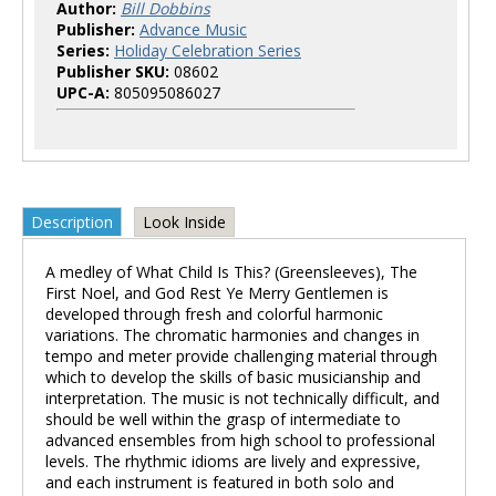
Author:
Bill Dobbins
Publisher:
Advance Music
Series:
Holiday Celebration Series
Publisher SKU:
08602
UPC-A:
805095086027
Description
Look Inside
A medley of What Child Is This? (Greensleeves), The
First Noel, and God Rest Ye Merry Gentlemen is
developed through fresh and colorful harmonic
variations. The chromatic harmonies and changes in
tempo and meter provide challenging material through
which to develop the skills of basic musicianship and
interpretation. The music is not technically difficult, and
should be well within the grasp of intermediate to
advanced ensembles from high school to professional
levels. The rhythmic idioms are lively and expressive,
and each instrument is featured in both solo and