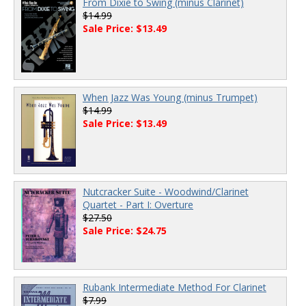
From Dixie to Swing (minus Clarinet)
$14.99
Sale Price: $13.49
When Jazz Was Young (minus Trumpet)
$14.99
Sale Price: $13.49
Nutcracker Suite - Woodwind/Clarinet
Quartet - Part I: Overture
$27.50
Sale Price: $24.75
Rubank Intermediate Method For Clarinet
$7.99