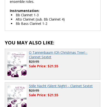
ensemble roles.
Instrumentation:
Bb Clarinet 1-3
Alto Clarinet (sub. Bb Clarinet 4)
Bb Bass Clarinet 1-2
YOU MAY ALSO LIKE:
O Tannenbaum (Oh Christmas Tree) -
Clarinet Sextet
$23.95
Sale Price: $21.55
Stille Nacht (Silent Night) - Clarinet Sextet
$23.95
Sale Price: $21.55