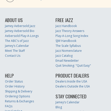
ABOUT US
FREE JAZZ
Jamey Aebersold Jazz
Jazz Handbook
Jamey Aebersold Bio
Jazz Theory Answers
Aebersold Play-A-Longs
Play-A-Long Song Index
The ABC’s of Jazz
SJW Handbook
Jamey’s Calendar
The Scale Syllabus
Meet The Staff
Jazz Nomenclature
Contact Us
Jazz Catalog
Email Newsletter
Quit Smoking: "Quit Easy"
HELP
PRODUCT DEALERS
Order Status
Dealers Inside the USA
Order History
Dealers Outside the USA
Shipping & Delivery
STAY CONNECTED
Ordering Options
Returns & Exchanges
Jamey’s Calendar
FAQs
Blog