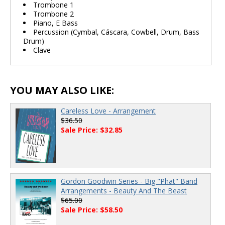
Trombone 1
Trombone 2
Piano, E Bass
Percussion (Cymbal, Cáscara, Cowbell, Drum, Bass
Drum)
Clave
YOU MAY ALSO LIKE:
Careless Love - Arrangement
$36.50
Sale Price: $32.85
Gordon Goodwin Series - Big "Phat" Band
Arrangements - Beauty And The Beast
$65.00
Sale Price: $58.50