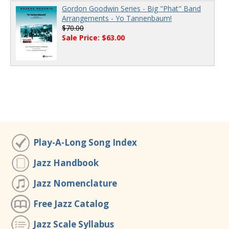
Gordon Goodwin Series - Big "Phat" Band
Arrangements - Yo Tannenbaum!
$70.00
Sale Price: $63.00
Play-A-Long Song Index
Jazz Handbook
Jazz Nomenclature
Free Jazz Catalog
Jazz Scale Syllabus