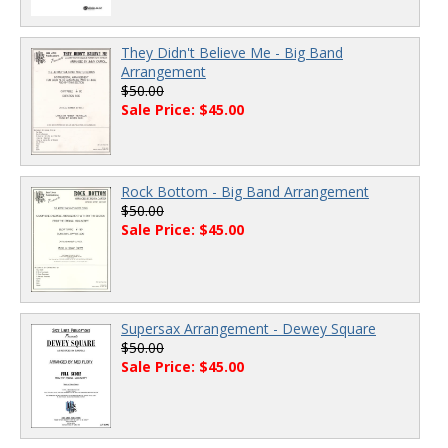
They Didn't Believe Me - Big Band
Arrangement
$50.00
Sale Price: $45.00
Rock Bottom - Big Band Arrangement
$50.00
Sale Price: $45.00
Supersax Arrangement - Dewey Square
$50.00
Sale Price: $45.00