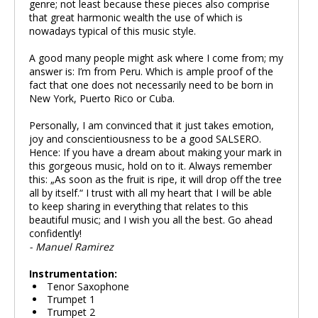
genre; not least because these pieces also comprise
that great harmonic wealth the use of which is
nowadays typical of this music style.
A good many people might ask where I come from; my
answer is: I’m from Peru. Which is ample proof of the
fact that one does not necessarily need to be born in
New York, Puerto Rico or Cuba.
Personally, I am convinced that it just takes emotion,
joy and conscientiousness to be a good SALSERO.
Hence: If you have a dream about making your mark in
this gorgeous music, hold on to it. Always remember
this: „As soon as the fruit is ripe, it will drop off the tree
all by itself.“ I trust with all my heart that I will be able
to keep sharing in everything that relates to this
beautiful music; and I wish you all the best. Go ahead
confidently!
- Manuel Ramirez
Instrumentation:
Tenor Saxophone
Trumpet 1
Trumpet 2