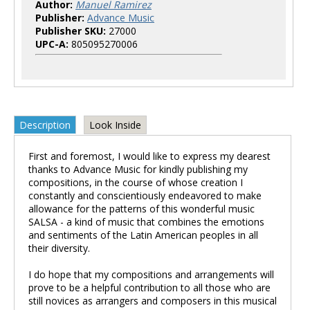
Author:
Manuel Ramirez
Publisher:
Advance Music
Publisher SKU:
27000
UPC-A:
805095270006
Description
Look Inside
First and foremost, I would like to express my dearest
thanks to Advance Music for kindly publishing my
compositions, in the course of whose creation I
constantly and conscientiously endeavored to make
allowance for the patterns of this wonderful music
SALSA - a kind of music that combines the emotions
and sentiments of the Latin American peoples in all
their diversity.
I do hope that my compositions and arrangements will
prove to be a helpful contribution to all those who are
still novices as arrangers and composers in this musical