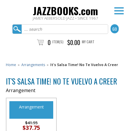
JAZZBOOKS.com
JAMEY AEBERSOLD JAZZ • SINCE 1967
0
$0.00
ITEM(S)
MY CART
Home
»
Arrangements
»
It's Salsa Time! No Te Vuelvo A Creer
IT'S SALSA TIME! NO TE VUELVO A CREER
Arrangement
Arrangement
$41.95
$37.75