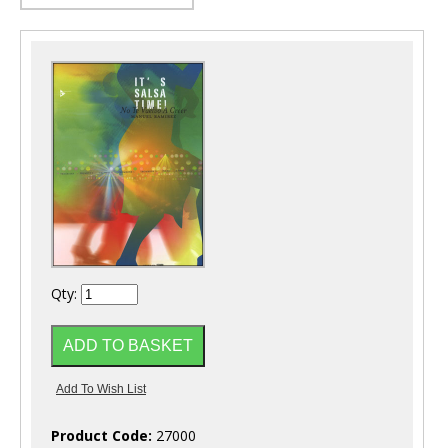
Qty:
Product Code:
27000