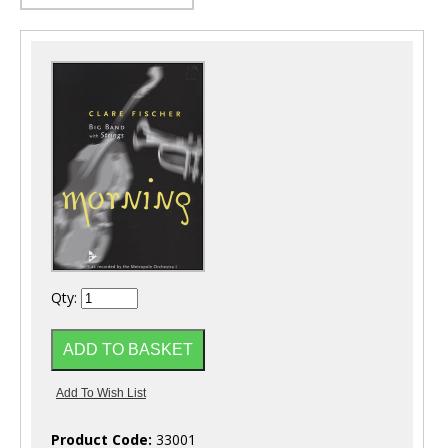
Qty:
Product Code:
33001