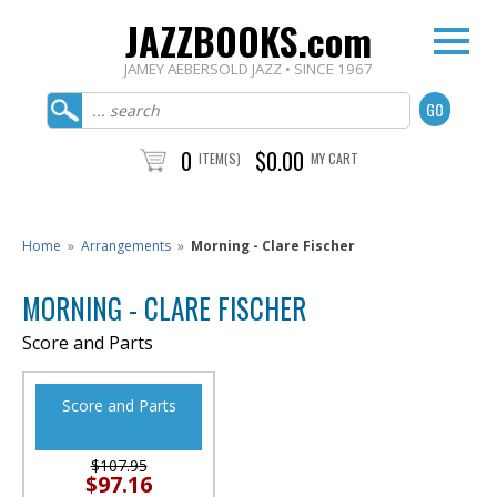
JAZZBOOKS.com
JAMEY AEBERSOLD JAZZ • SINCE 1967
0
$0.00
ITEM(S)
MY CART
Home
»
Arrangements
»
Morning - Clare Fischer
MORNING - CLARE FISCHER
Score and Parts
Score and Parts
$107.95
$97.16