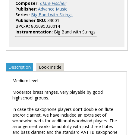
Composer:
Clare Fischer
Publisher:
Advance Music
Series:
Big Band with Strings
Publisher SKU:
33001
UPC-A:
805095330014
Instrumentation:
Big Band with Strings
Description
Look Inside
Medium level
Moderate brass ranges, very playable by good
highschool groups.
In case the saxophone players don’t double on flute
and/or clarinet, we have included an extra set of
woodwind parts for additional woodwind players. The
arrangement works beautifully with just three flutes
and bass clarinet and the standard AATTB saxophone