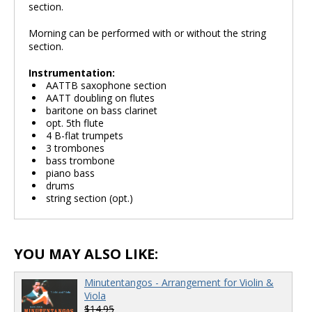
section.
Morning can be performed with or without the string
section.
Instrumentation:
AATTB saxophone section
AATT doubling on flutes
baritone on bass clarinet
opt. 5th flute
4 B-flat trumpets
3 trombones
bass trombone
piano bass
drums
string section (opt.)
YOU MAY ALSO LIKE:
Minutentangos - Arrangement for Violin &
Viola
$14.95