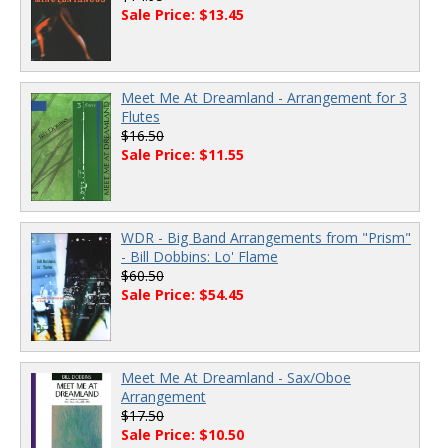
Sale Price: $13.45
Meet Me At Dreamland - Arrangement for 3
Flutes
$16.50
Sale Price: $11.55
WDR - Big Band Arrangements from "Prism"
- Bill Dobbins: Lo' Flame
$60.50
Sale Price: $54.45
Meet Me At Dreamland - Sax/Oboe
Arrangement
$17.50
Sale Price: $10.50