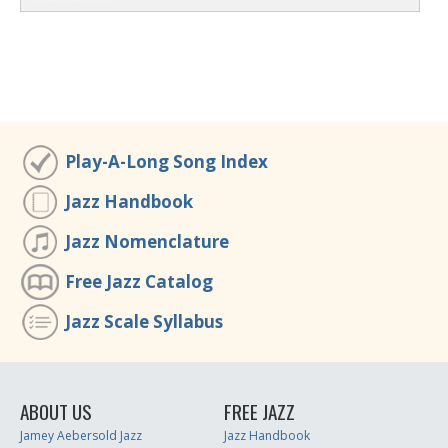
Play-A-Long Song Index
Jazz Handbook
Jazz Nomenclature
Free Jazz Catalog
Jazz Scale Syllabus
ABOUT US
FREE JAZZ
Jamey Aebersold Jazz
Jazz Handbook