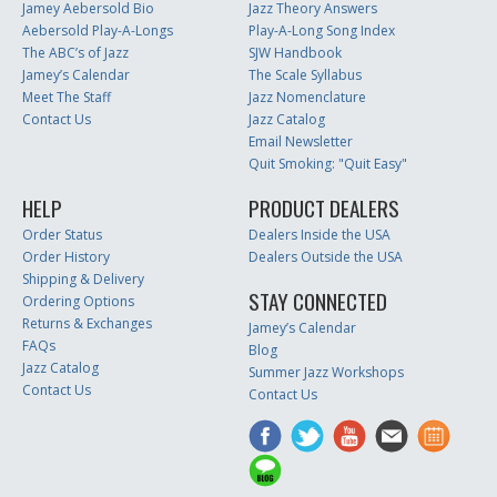
Jamey Aebersold Bio
Jazz Theory Answers
Aebersold Play-A-Longs
Play-A-Long Song Index
The ABC’s of Jazz
SJW Handbook
Jamey’s Calendar
The Scale Syllabus
Meet The Staff
Jazz Nomenclature
Contact Us
Jazz Catalog
Email Newsletter
Quit Smoking: "Quit Easy"
HELP
PRODUCT DEALERS
Order Status
Dealers Inside the USA
Order History
Dealers Outside the USA
Shipping & Delivery
STAY CONNECTED
Ordering Options
Returns & Exchanges
Jamey’s Calendar
FAQs
Blog
Jazz Catalog
Summer Jazz Workshops
Contact Us
Contact Us