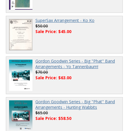
SuperSax Arrangement - Ko Ko
$50.00
Sale Price: $45.00
Gordon Goodwin Series - Big "Phat" Band
Arrangements - Yo Tannenbaum!
$70.00
Sale Price: $63.00
Gordon Goodwin Series - Big "Phat" Band
Arrangements - Hunting Wabbits
$65.00
Sale Price: $58.50