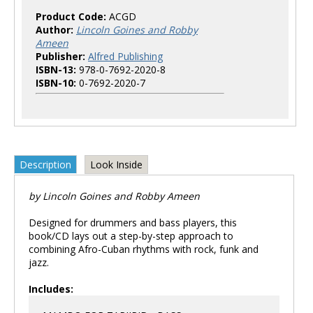
Product Code:
ACGD
Author:
Lincoln Goines and Robby
Ameen
Publisher:
Alfred Publishing
ISBN-13:
978-0-7692-2020-8
ISBN-10:
0-7692-2020-7
Description
Look Inside
by Lincoln Goines and Robby Ameen
Designed for drummers and bass players, this
book/CD lays out a step-by-step approach to
combining Afro-Cuban rhythms with rock, funk and
jazz.
Includes: