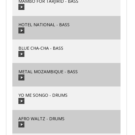
MAMBO FOR TARJIRID - BASS
HOTEL NATIONAL - BASS
00:00
/
00:00
BLUE CHA-CHA - BASS
00:00
/
00:00
METAL MOZAMBIQUE - BASS
00:00
/
00:00
YO ME SONGO - DRUMS
00:00
/
00:00
AFRO WALTZ - DRUMS
00:00
/
00:00