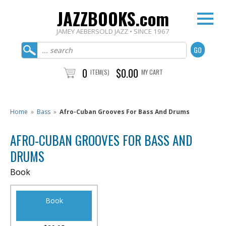
JAZZBOOKS.com
JAMEY AEBERSOLD JAZZ • SINCE 1967
0
$0.00
ITEM(S)
MY CART
Home
»
Bass
»
Afro-Cuban Grooves For Bass And Drums
AFRO-CUBAN GROOVES FOR BASS AND
DRUMS
Book
Book