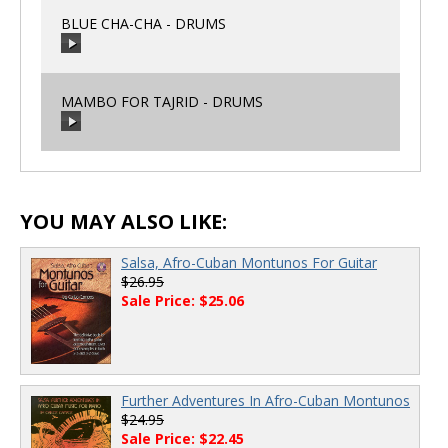
BLUE CHA-CHA - DRUMS
00:00
/
00:00
MAMBO FOR TAJRID - DRUMS
00:00
/
00:00
00:00
/
00:00
YOU MAY ALSO LIKE:
Salsa, Afro-Cuban Montunos For Guitar
$26.95
Sale Price: $25.06
Further Adventures In Afro-Cuban Montunos
$24.95
Sale Price: $22.45