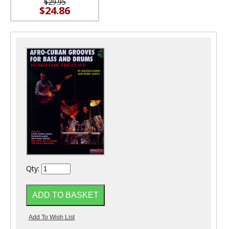
$29.95
$24.86
Qty: