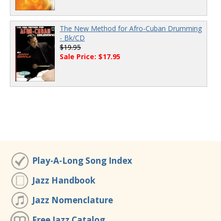
The New Method for Afro-Cuban Drumming
- Bk/CD
$19.95
Sale Price: $17.95
Play-A-Long Song Index
Jazz Handbook
Jazz Nomenclature
Free Jazz Catalog