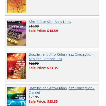
Afro-Cuban Slap Bass Lines
$19.99
Sale Price: $18.59
Brazilian and Afro-Cuban Jazz Conception -
Alto and Baritone Sax
$25.95
Sale Price: $23.35
Brazilian and Afro-Cuban Jazz Conception -
Clarinet
$25.95
Sale Price: $23.35