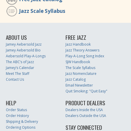
Jazz Scale Syllabus
ABOUT US
FREE JAZZ
Jamey Aebersold Jazz
Jazz Handbook
Jamey Aebersold Bio
Jazz Theory Answers
Aebersold Play-A-Longs
Play-A-Long Song Index
The ABC’s of Jazz
SJW Handbook
Jamey’s Calendar
The Scale Syllabus
Meet The Staff
Jazz Nomenclature
Contact Us
Jazz Catalog
Email Newsletter
Quit Smoking: "Quit Easy"
HELP
PRODUCT DEALERS
Order Status
Dealers Inside the USA
Order History
Dealers Outside the USA
Shipping & Delivery
STAY CONNECTED
Ordering Options