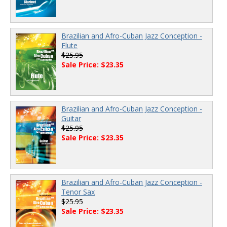
Brazilian and Afro-Cuban Jazz Conception -
Flute
$25.95
Sale Price: $23.35
Brazilian and Afro-Cuban Jazz Conception -
Guitar
$25.95
Sale Price: $23.35
Brazilian and Afro-Cuban Jazz Conception -
Tenor Sax
$25.95
Sale Price: $23.35