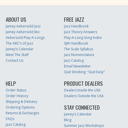
ABOUT US
FREE JAZZ
Jamey Aebersold Jazz
Jazz Handbook
Jamey Aebersold Bio
Jazz Theory Answers
Aebersold Play-A-Longs
Play-A-Long Song Index
The ABC’s of Jazz
SJW Handbook
Jamey’s Calendar
The Scale Syllabus
Meet The Staff
Jazz Nomenclature
Contact Us
Jazz Catalog
Email Newsletter
Quit Smoking: "Quit Easy"
HELP
PRODUCT DEALERS
Order Status
Dealers Inside the USA
Order History
Dealers Outside the USA
Shipping & Delivery
STAY CONNECTED
Ordering Options
Returns & Exchanges
Jamey’s Calendar
FAQs
Blog
Jazz Catalog
Summer Jazz Workshops