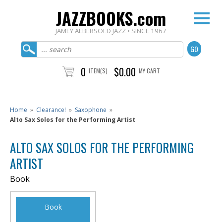
JAZZBOOKS.com
JAMEY AEBERSOLD JAZZ • SINCE 1967
0
$0.00
ITEM(S)
MY CART
Home
»
Clearance!
»
Saxophone
»
Alto Sax Solos for the Performing Artist
ALTO SAX SOLOS FOR THE PERFORMING
ARTIST
Book
Book