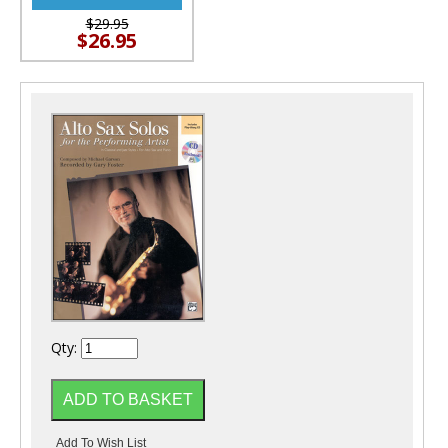
$29.95
$26.95
Qty: