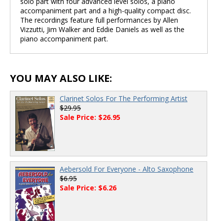
solo part with four advanced level solos, a piano
accompaniment part and a high-quality compact disc.
The recordings feature full performances by Allen
Vizzutti, Jim Walker and Eddie Daniels as well as the
piano accompaniment part.
YOU MAY ALSO LIKE:
Clarinet Solos For The Performing Artist
$29.95
Sale Price: $26.95
Aebersold For Everyone - Alto Saxophone
$6.95
Sale Price: $6.26