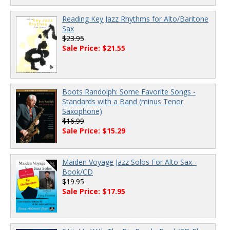
Reading Key Jazz Rhythms for Alto/Baritone
Sax
$23.95
Sale Price: $21.55
Boots Randolph: Some Favorite Songs -
Standards with a Band (minus Tenor
Saxophone)
$16.99
Sale Price: $15.29
Maiden Voyage Jazz Solos For Alto Sax -
Book/CD
$19.95
Sale Price: $17.95