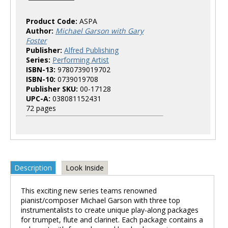
Product Code:
ASPA
Author:
Michael Garson with Gary
Foster
Publisher:
Alfred Publishing
Series:
Performing Artist
ISBN-13:
9780739019702
ISBN-10:
0739019708
Publisher SKU:
00-17128
UPC-A:
038081152431
72 pages
Description
Look Inside
This exciting new series teams renowned
pianist/composer Michael Garson with three top
instrumentalists to create unique play-along packages
for trumpet, flute and clarinet. Each package contains a