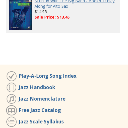
Sittin' In With The Big Band - Book/CD Play
Along for Alto Sax
$14.95
Sale Price: $13.45
Play-A-Long Song Index
Jazz Handbook
Jazz Nomenclature
Free Jazz Catalog
Jazz Scale Syllabus