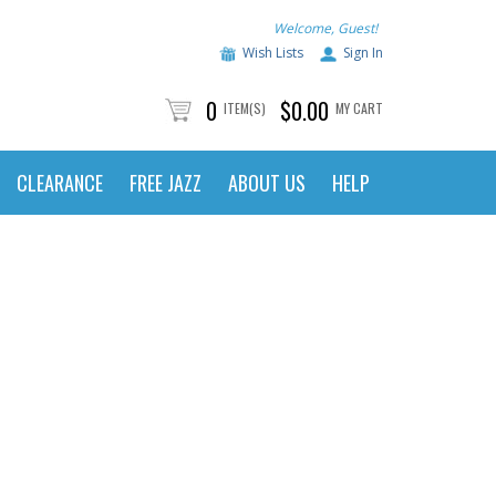
Welcome, Guest!
Wish Lists
Sign In
0
$0.00
ITEM(S)
MY CART
CLEARANCE
FREE JAZZ
ABOUT US
HELP