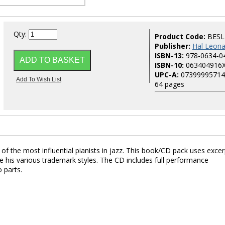
Qty:
Product Code:
BESL
Publisher:
Hal Leona
ISBN-13:
978-0634-0
ISBN-10:
063404916
UPC-A:
07399995714
64 pages
 of the most influential pianists in jazz. This book/CD pack uses exce
 his various trademark styles. The CD includes full performance
 parts.