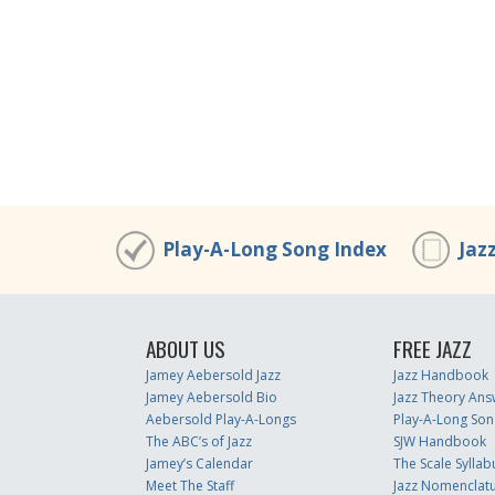
Play-A-Long Song Index
Jaz
ABOUT US
FREE JAZZ
Jamey Aebersold Jazz
Jazz Handbook
Jamey Aebersold Bio
Jazz Theory Ans
Aebersold Play-A-Longs
Play-A-Long Son
The ABC’s of Jazz
SJW Handbook
Jamey’s Calendar
The Scale Syllab
Meet The Staff
Jazz Nomenclat