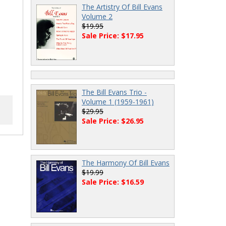
The Artistry Of Bill Evans
Volume 2
$19.95
Sale Price: $17.95
The Bill Evans Trio -
Volume 1 (1959-1961)
$29.95
Sale Price: $26.95
The Harmony Of Bill Evans
$19.99
Sale Price: $16.59