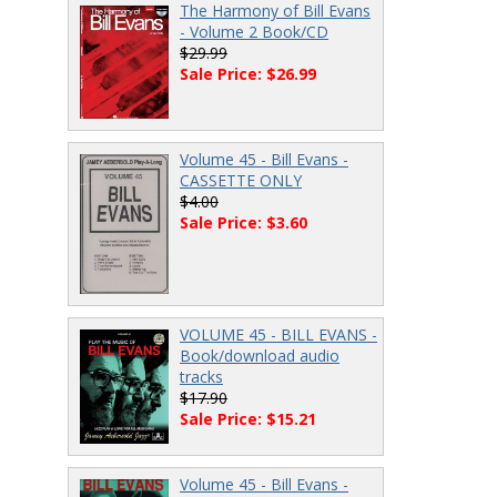
The Harmony of Bill Evans
- Volume 2 Book/CD
$29.99
Sale Price: $26.99
Volume 45 - Bill Evans -
CASSETTE ONLY
$4.00
Sale Price: $3.60
VOLUME 45 - BILL EVANS -
Book/download audio
tracks
$17.90
Sale Price: $15.21
Volume 45 - Bill Evans -