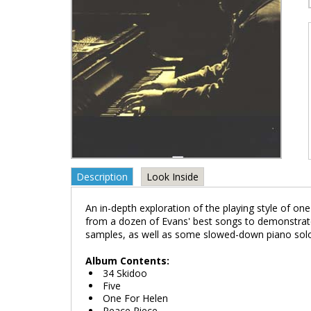
Description
Look Inside
An in-depth exploration of the playing style of one
from a dozen of Evans' best songs to demonstrate
samples, as well as some slowed-down piano solo
Album Contents:
34 Skidoo
Five
One For Helen
Peace Piece