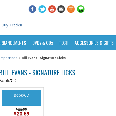
Buy Tracks!
ARRANGEMENTS
DVDs & CDs
TECH
ACCESSORIES & GIFTS
Compositions
»
Bill Evans - Signature Licks
BILL EVANS - SIGNATURE LICKS
Book/CD
Book/CD
$22.99
$20.69