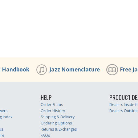
z Handbook
Jazz Nomenclature
Free J
HELP
PRODUCT DE
Order Status
Dealers Inside 
wers
Order History
Dealers Outside
g Index
Shipping & Delivery
Ordering Options
us
Returns & Exchanges
ure
FAQs