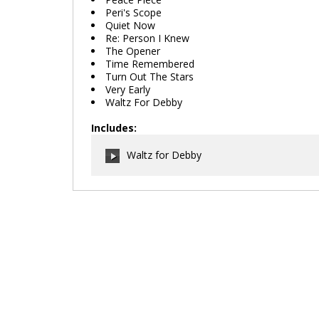
Peri's Scope
Quiet Now
Re: Person I Knew
The Opener
Time Remembered
Turn Out The Stars
Very Early
Waltz For Debby
Includes:
Waltz for Debby
00:00
/
00:00