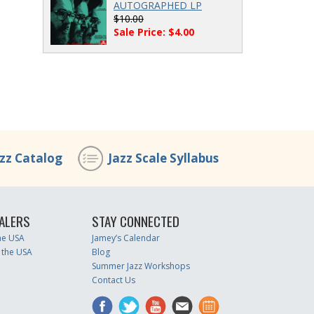
AUTOGRAPHED LP
$10.00
Sale Price: $4.00
azz Catalog
Jazz Scale Syllabus
ALERS
STAY CONNECTED
the USA
Jamey’s Calendar
 the USA
Blog
Summer Jazz Workshops
Contact Us