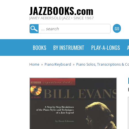
JAZZBOOKS.com
JAMEY AEBERSOLD JAZZ • SINCE 1967
BOOKS
BY INSTRUMENT
PLAY-A-LONGS
Home
»
Piano/Keyboard
»
Piano Solos, Transcriptions & 