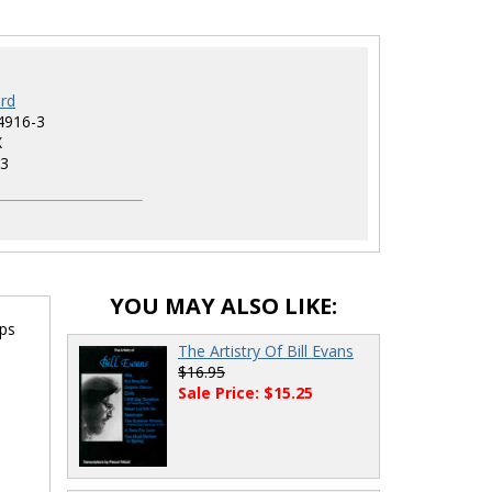
rd
4916-3
X
3
YOU MAY ALSO LIKE:
rps
The Artistry Of Bill Evans
$16.95
Sale Price: $15.25