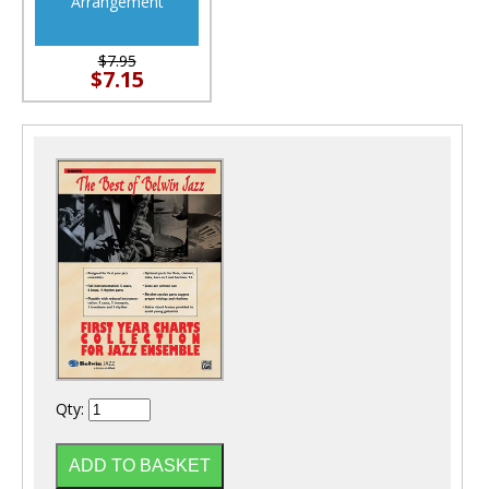
Arrangement
$7.95
$7.15
Qty: