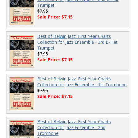
Trumpet
$7.95
Sale Price: $7.15
Best of Belwin Jazz: First Year Charts
Collection for Jazz Ensemble - 3rd B-Flat
Trumpet
$7.95
Sale Price: $7.15
Best of Belwin Jazz: First Year Charts
Collection for Jazz Ensemble - 1st Trombone
$7.95
Sale Price: $7.15
Best of Belwin Jazz: First Year Charts
Collection for Jazz Ensemble - 2nd
Trombone