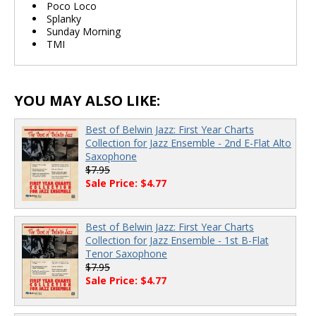
Poco Loco
Splanky
Sunday Morning
TMI
YOU MAY ALSO LIKE:
Best of Belwin Jazz: First Year Charts
Collection for Jazz Ensemble - 2nd E-Flat Alto
Saxophone
$7.95
Sale Price: $4.77
Best of Belwin Jazz: First Year Charts
Collection for Jazz Ensemble - 1st B-Flat
Tenor Saxophone
$7.95
Sale Price: $4.77