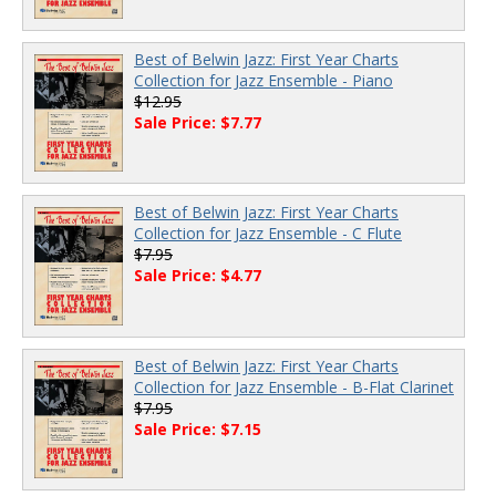
Best of Belwin Jazz: First Year Charts
Collection for Jazz Ensemble - Piano
$12.95
Sale Price: $7.77
Best of Belwin Jazz: First Year Charts
Collection for Jazz Ensemble - C Flute
$7.95
Sale Price: $4.77
Best of Belwin Jazz: First Year Charts
Collection for Jazz Ensemble - B-Flat Clarinet
$7.95
Sale Price: $7.15