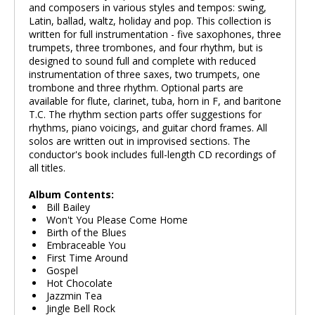
and composers in various styles and tempos: swing,
Latin, ballad, waltz, holiday and pop. This collection is
written for full instrumentation - five saxophones, three
trumpets, three trombones, and four rhythm, but is
designed to sound full and complete with reduced
instrumentation of three saxes, two trumpets, one
trombone and three rhythm. Optional parts are
available for flute, clarinet, tuba, horn in F, and baritone
T.C. The rhythm section parts offer suggestions for
rhythms, piano voicings, and guitar chord frames. All
solos are written out in improvised sections. The
conductor's book includes full-length CD recordings of
all titles.
Album Contents:
Bill Bailey
Won't You Please Come Home
Birth of the Blues
Embraceable You
First Time Around
Gospel
Hot Chocolate
Jazzmin Tea
Jingle Bell Rock