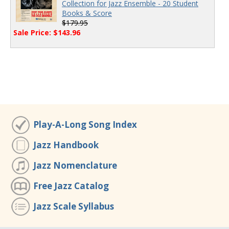
Collection for Jazz Ensemble - 20 Student
Books & Score
$179.95
Sale Price: $143.96
Play-A-Long Song Index
Jazz Handbook
Jazz Nomenclature
Free Jazz Catalog
Jazz Scale Syllabus