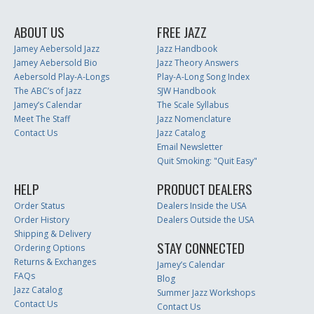
ABOUT US
FREE JAZZ
Jamey Aebersold Jazz
Jazz Handbook
Jamey Aebersold Bio
Jazz Theory Answers
Aebersold Play-A-Longs
Play-A-Long Song Index
The ABC’s of Jazz
SJW Handbook
Jamey’s Calendar
The Scale Syllabus
Meet The Staff
Jazz Nomenclature
Contact Us
Jazz Catalog
Email Newsletter
Quit Smoking: "Quit Easy"
HELP
PRODUCT DEALERS
Order Status
Dealers Inside the USA
Order History
Dealers Outside the USA
Shipping & Delivery
STAY CONNECTED
Ordering Options
Returns & Exchanges
Jamey’s Calendar
FAQs
Blog
Jazz Catalog
Summer Jazz Workshops
Contact Us
Contact Us