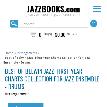
JAZZBOOKS.com
JAMEY AEBERSOLD JAZZ • SINCE 1967
0
$0.00
ITEM(S)
MY CART
Home
»
Arrangements
»
Best of Belwin Jazz: First Year Charts Collection for Jazz
Ensemble - Drums
BEST OF BELWIN JAZZ: FIRST YEAR
CHARTS COLLECTION FOR JAZZ ENSEMBLE
- DRUMS
Arrangement