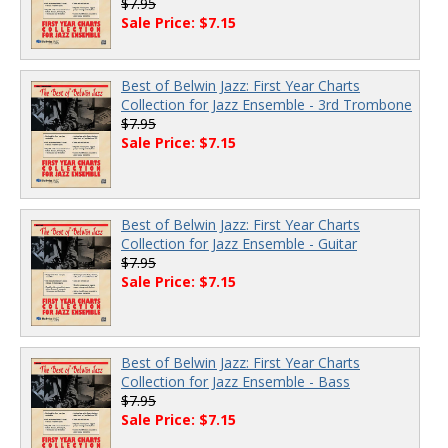
$7.95
Sale Price: $7.15
Best of Belwin Jazz: First Year Charts
Collection for Jazz Ensemble - 3rd Trombone
$7.95
Sale Price: $7.15
Best of Belwin Jazz: First Year Charts
Collection for Jazz Ensemble - Guitar
$7.95
Sale Price: $7.15
Best of Belwin Jazz: First Year Charts
Collection for Jazz Ensemble - Bass
$7.95
Sale Price: $7.15