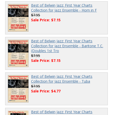
Best of Belwin Jazz: First Year Charts
Collection for Jazz Ensemble - Horn in F
$7.95
Sale Price: $7.15
Best of Belwin Jazz: First Year Charts
Collection for Jazz Ensemble - Baritone T.C.
(Doubles 1st Tro
$7.95
Sale Price: $7.15
Best of Belwin Jazz: First Year Charts
Collection for Jazz Ensemble - Tuba
$7.95
Sale Price: $4.77
Best of Belwin Jazz: First Year Charts