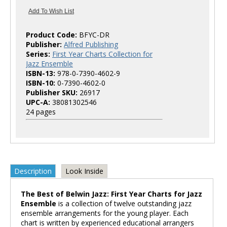
Product Code:
BFYC-DR
Publisher:
Alfred Publishing
Series:
First Year Charts Collection for
Jazz Ensemble
ISBN-13:
978-0-7390-4602-9
ISBN-10:
0-7390-4602-0
Publisher SKU:
26917
UPC-A:
38081302546
24 pages
Description
Look Inside
The Best of Belwin Jazz: First Year Charts for Jazz
Ensemble
is a collection of twelve outstanding jazz
ensemble arrangements for the young player. Each
chart is written by experienced educational arrangers