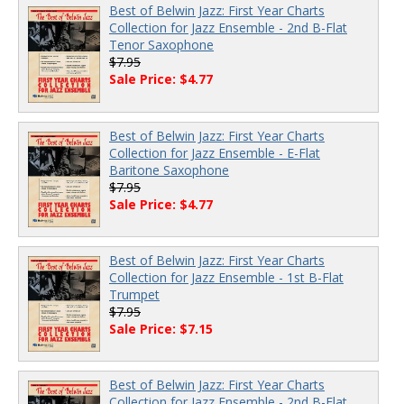
Best of Belwin Jazz: First Year Charts
Collection for Jazz Ensemble - 2nd B-Flat
Tenor Saxophone
$7.95
Sale Price: $4.77
Best of Belwin Jazz: First Year Charts
Collection for Jazz Ensemble - E-Flat
Baritone Saxophone
$7.95
Sale Price: $4.77
Best of Belwin Jazz: First Year Charts
Collection for Jazz Ensemble - 1st B-Flat
Trumpet
$7.95
Sale Price: $7.15
Best of Belwin Jazz: First Year Charts
Collection for Jazz Ensemble - 2nd B-Flat